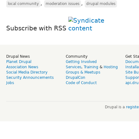
,
,
local community
moderation issues
drupal modules
Subscribe with RSS
Drupal News
Community
Get St
Planet Drupal
Getting Involved
Docume
Association News
Services
,
Training
&
Hosting
Install
Social Media Directory
Groups & Meetups
Site Bu
Security Announcements
DrupalCon
Suppor
Jobs
Code of Conduct
api.dru
Drupal is a
regist