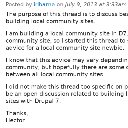
Posted by
iribarne
on
July 9, 2013 at 3:33am
The purpose of this thread is to discuss bes
building local community sites.
I am building a local community site in D7. 
community site, so I started this thread to
advice for a local community site newbie.
I know that this advice may vary dependin
community, but hopefully there are some
between all local community sites.
I did not make this thread too specific on 
be an open discussion related to building
sites with Drupal 7.
Thanks,
Hector