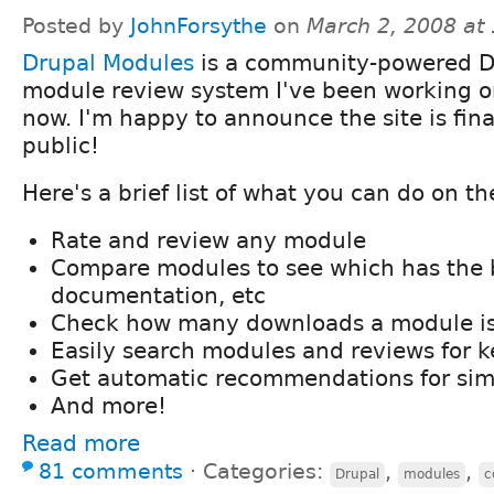
Posted by
JohnForsythe
on
March 2, 2008 at
Drupal Modules
is a community-powered D
module review system I've been working on
now. I'm happy to announce the site is fina
public!
Here's a brief list of what you can do on the
Rate and review any module
Compare modules to see which has the b
documentation, etc
Check how many downloads a module is
Easily search modules and reviews for 
Get automatic recommendations for sim
And more!
Read more
81 comments
⋅
Categories:
,
,
Drupal
modules
c