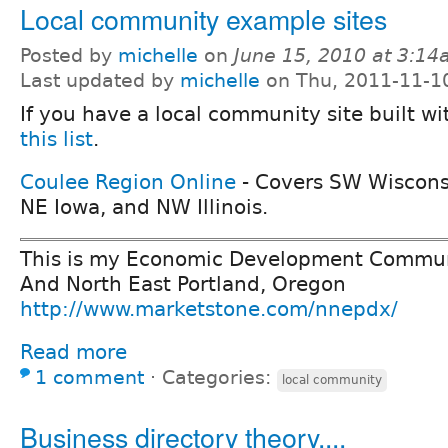
Local community example sites
Posted by
michelle
on
June 15, 2010 at 3:1
Last updated by
michelle
on Thu, 2011-11-1
If you have a local community site built w
this list
.
Coulee Region Online
- Covers SW Wiscons
NE Iowa, and NW Illinois.
This is my Economic Development Communi
And North East Portland, Oregon
http://www.marketstone.com/nnepdx/
Read more
1 comment
⋅
Categories:
local community
Business directory theory....