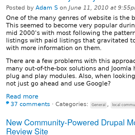
Posted by
Adam S
on
June 11, 2010 at 9:55
One of the many genres of website is the b
This seemed to become very popular durin
mid 2000's with most following the patter
listings with paid listings that gravitated to
with more information on them.
There are a few problems with this approach
many out-of-the-box solutions and Joomla 
plug and play modules. Also, when looking
not just go ahead and use Google?
Read more
37 comments
⋅
Categories:
,
General
local commu
New Community-Powered Drupal M
Review Site