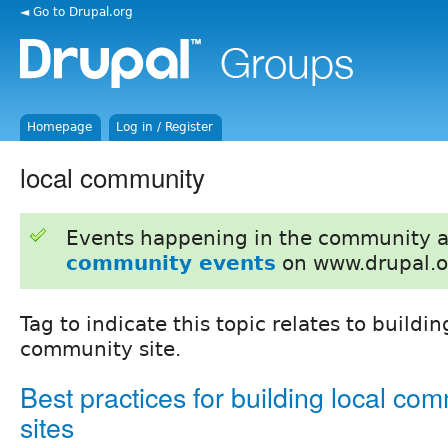
◄ Go to Drupal.org
Homepage
Log in / Register
local community
Events happening in the community 
community events
on www.drupal.o
Tag to indicate this topic relates to buildin
community site.
Best practices for building local co
sites