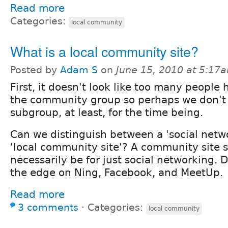
Read more
Categories:
local community
What is a local community site?
Posted by
Adam S
on
June 15, 2010 at 5:17
First, it doesn't look like too many people
the community group so perhaps we don't
subgroup, at least, for the time being.
Can we distinguish between a 'social netwo
'local community site'? A community site 
necessarily be for just social networking. 
the edge on Ning, Facebook, and MeetUp.
Read more
3 comments
⋅
Categories:
local community