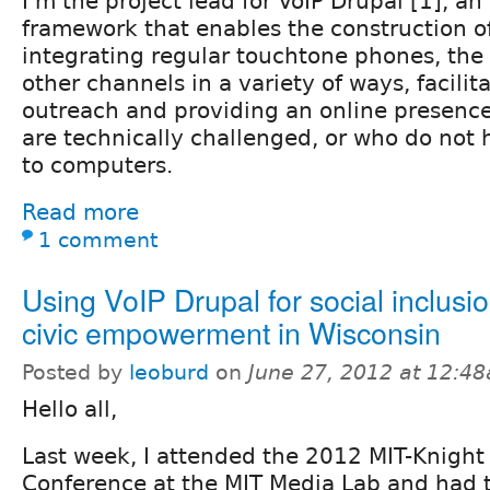
I'm the project lead for VoIP Drupal [1], a
framework that enables the construction o
integrating regular touchtone phones, th
other channels in a variety of ways, facil
outreach and providing an online presenc
are technically challenged, or who do not 
to computers.
Read more
1 comment
Using VoIP Drupal for social inclusi
civic empowerment in Wisconsin
Posted by
leoburd
on
June 27, 2012 at 12:4
Hello all,
Last week, I attended the 2012 MIT-Knight
Conference at the MIT Media Lab and had t