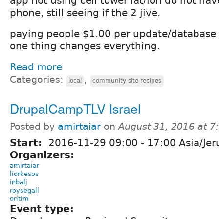
app not using cell tower lat/lon do not ha
phone, still seeing if the 2 jive.
paying people $1.00 per update/database c
one thing changes everything.
Read more
Categories:
,
local
community site recipes
DrupalCampTLV Israel
Posted by
amirtaiar
on
August 31, 2016 at 
Start:
2016-11-29
09:00
-
17:00
Asia/Jer
Organizers:
amirtaiar
liorkesos
inbalj
roysegall
oritim
Event type: