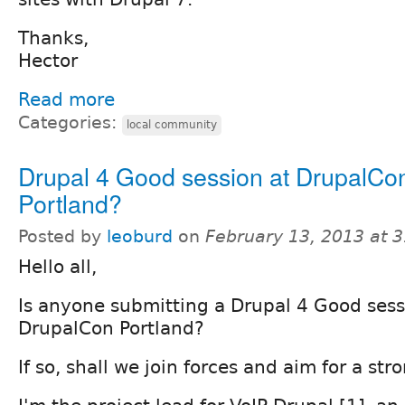
Thanks,
Hector
Read more
Categories:
local community
Drupal 4 Good session at DrupalCo
Portland?
Posted by
leoburd
on
February 13, 2013 at 
Hello all,
Is anyone submitting a Drupal 4 Good sess
DrupalCon Portland?
If so, shall we join forces and aim for a str