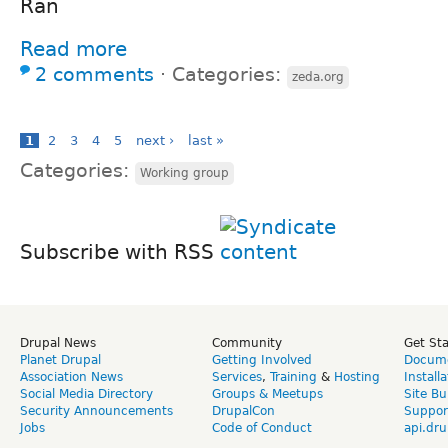
Ran
Read more
2 comments
⋅
Categories:
zeda.org
1
2
3
4
5
next ›
last »
Categories:
Working group
Subscribe with RSS
Drupal News
Community
Get St
Planet Drupal
Getting Involved
Docume
Association News
Services
,
Training
&
Hosting
Install
Social Media Directory
Groups & Meetups
Site Bu
Security Announcements
DrupalCon
Suppor
Jobs
Code of Conduct
api.dru