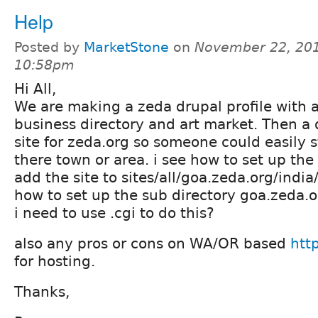
Help
Posted by
MarketStone
on
November 22, 201
10:58pm
Hi All,
We are making a zeda drupal profile with a
business directory and art market. Then a
site for zeda.org so someone could easily s
there town or area. i see how to set up the
add the site to sites/all/goa.zeda.org/india/
how to set up the sub directory goa.zeda.o
i need to use .cgi to do this?
also any pros or cons on WA/OR based
htt
for hosting.
Thanks,