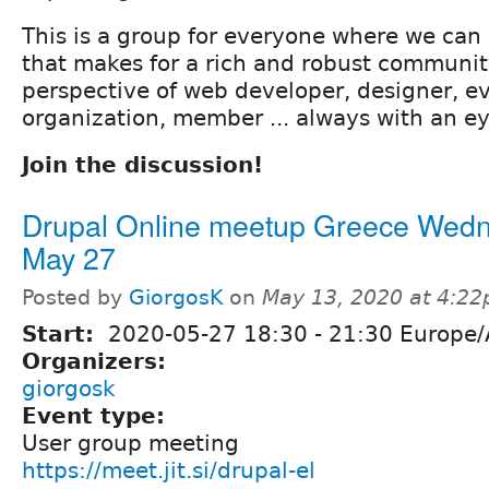
This is a group for everyone where we can d
that makes for a rich and robust community
perspective of web developer, designer, ev
organization, member ... always with an e
Join the discussion!
Drupal Online meetup Greece Wed
May 27
Posted by
GiorgosK
on
May 13, 2020 at 4:2
Start:
2020-05-27
18:30
-
21:30
Europe/
Organizers:
giorgosk
Event type:
User group meeting
https://meet.jit.si/drupal-el