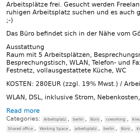
Arbeitsplätze frei. Gesucht werden Freelan
ruhigen Arbeitsplatz suchen und es auch
;-)
Das Büro befindet sich in der Nähe vom Gö
Ausstattung
Raum mit 5 Arbeitsplätzen, Besprechungs
Besprechungstisch, WLAN, Telefon- und Fax
Festnetz, vollausgestattete Küche, WC
KOSTEN: 280EUR (zzgl. 19% Mwst.) / Arbei
WLAN, DSL, inklusive Strom, Nebenkosten
Read more
Categories:
,
,
,
,
Arbeitsplatz
berlin
Büro
coworking
Kre
,
,
,
,
,
Shared office
Working Space
arbeitsplatz
berlin
Büro
K