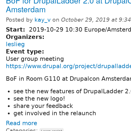
BoF for DrupalLadder 2.0 at Drupal
Amsterdam
Posted by
kay_v
on
October 29, 2019 at 9:3
Start:
2019-10-29 10:30 Europe/Amster
Organizers:
leslieg
Event type:
User group meeting
https://www.drupal.org/project/drupallad
BoF in Room G110 at Drupalcon Amsterd
see the new features of DrupalLadder 2
see the new logo!
share your feedback
get involved in the relaunch
Read more
Categories: