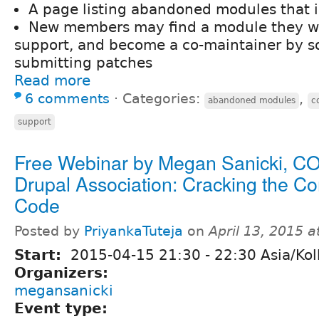
A page listing abandoned modules that 
New members may find a module they wo
support, and become a co-maintainer by so
submitting patches
Read more
6 comments
⋅
Categories:
,
abandoned modules
c
support
Free Webinar by Megan Sanicki, C
Drupal Association: Cracking the C
Code
Posted by
PriyankaTuteja
on
April 13, 2015 
Start:
2015-04-15
21:30
-
22:30
Asia/Kol
Organizers:
megansanicki
Event type: