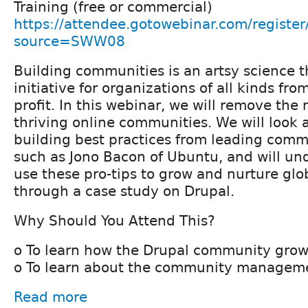
Training (free or commercial)
https://attendee.gotowebinar.com/regis
source=SWW08
Building communities is an artsy science th
initiative for organizations of all kinds from
profit. In this webinar, we will remove the
thriving online communities. We will look
building best practices from leading com
such as Jono Bacon of Ubuntu, and will un
use these pro-tips to grow and nurture gl
through a case study on Drupal.
Why Should You Attend This?
o To learn how the Drupal community grow
o To learn about the community manageme
Read more