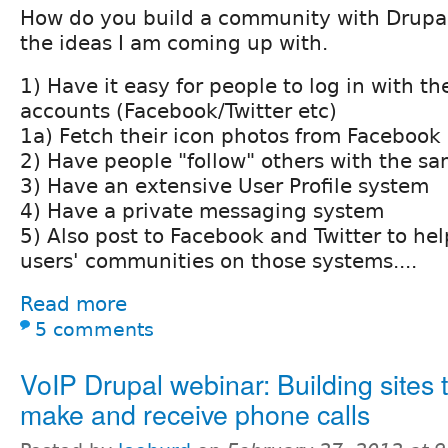
How do you build a community with Drupal
the ideas I am coming up with.
1) Have it easy for people to log in with th
accounts (Facebook/Twitter etc)
1a) Fetch their icon photos from Facebook
2) Have people "follow" others with the sa
3) Have an extensive User Profile system
4) Have a private messaging system
5) Also post to Facebook and Twitter to hel
users' communities on those systems....
Read more
5 comments
VoIP Drupal webinar: Building sites 
make and receive phone calls