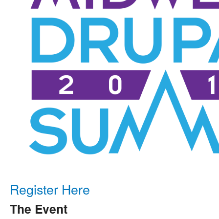
Register Here
The Event