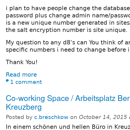
i plan to have people change the databas
password plus change admin name/passwor
is a new unique number generated in sites/
the salt encryption number is site unique.
My question to any d8's can You think of an
specific numbers i need to change before i
Thank You!
Read more
1 comment
Co-working Space / Arbeitsplatz Berl
Kreuzberg
Posted by
c.breschkow
on
October 14, 2015
In einem schönen und hellen Büro in Kreuz