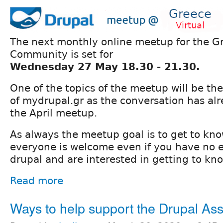
The next monthly online meetup for the G
Community is set for
Wednesday 27 May 18.30 - 21.30.
One of the topics of the meetup will be the
of mydrupal.gr as the conversation has alr
the April meetup.
As always the meetup goal is to get to kn
everyone is welcome even if you have no 
drupal and are interested in getting to kno
Read more
Ways to help support the Drupal Ass