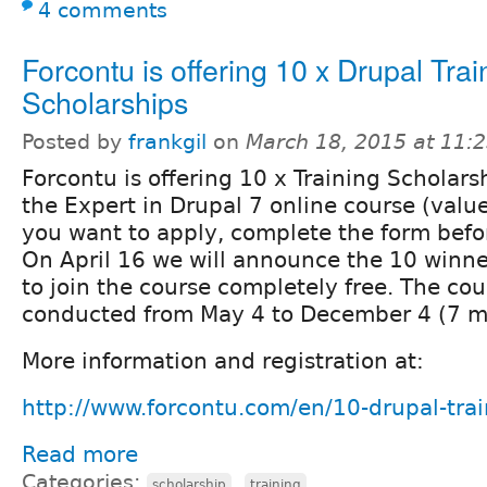
4 comments
Forcontu is offering 10 x Drupal Trai
Scholarships
Posted by
frankgil
on
March 18, 2015 at 11:
Forcontu is offering 10 x Training Scholarsh
the Expert in Drupal 7 online course (valu
you want to apply, complete the form befor
On April 16 we will announce the 10 winner
to join the course completely free. The cou
conducted from May 4 to December 4 (7 m
More information and registration at:
http://www.forcontu.com/en/10-drupal-trai
Read more
Categories:
,
scholarship
training