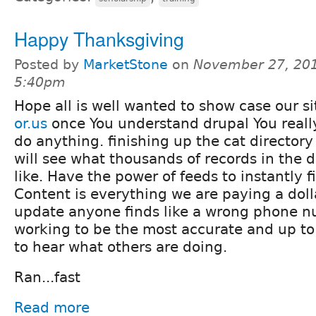
Happy Thanksgiving
Posted by
MarketStone
on
November 27, 201
5:40pm
Hope all is well wanted to show case our s
or.us
once You understand drupal You reall
do anything. finishing up the cat director
will see what thousands of records in the di
like. Have the power of feeds to instantly f
Content is everything we are paying a doll
update anyone finds like a wrong phone n
working to be the most accurate and up to
to hear what others are doing.
Ran...fast
Read more