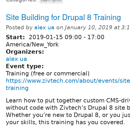
Learn sprint
Site Building for Drupal 8 Training
Posted by
alex ua
on
January 10, 2019 at 3
Start:
2019-01-15
09:00
-
17:00
America/New_York
Organizers:
alex ua
Event type:
Training (free or commercial)
https://www.zivtech.com/about/events/site
training
Learn how to put together custom CMS-dri
without code with Zivtech’s Drupal 8 site b
Whether you’re new to Drupal 8, or you ju
your skills, this training has you covered.