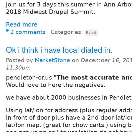
Join us for 3 days this summer in Ann Arbor
2018 Midwest Drupal Summit.
Read more
2 comments
⋅
Categories:
Event
Ok i think i have local dialed in.
Posted by
MarketStone
on
December 16, 201
11:30pm
pendleton-or.us
"The most accurate and
Would love to here the negatives.
we have about 2000 businesses in Pendle
Using lat/lon for address (plus regular addr
in front of door plus have a 2nd door lat/lo
lat/lon map. (great for chow carts.) using b