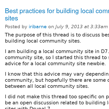
Best practices for building local co
sites
Posted by
iribarne
on
July 9, 2013 at 3:33am
The purpose of this thread is to discuss bes
building local community sites.
I am building a local community site in D7. 
community site, so I started this thread to
advice for a local community site newbie.
I know that this advice may vary dependin
community, but hopefully there are some
between all local community sites.
I did not make this thread too specific on 
be an open discussion related to building
sites with Drupal 7.