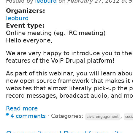
Posted by
leoburd
on
February 27, 2012 at 
Organizers:
leoburd
Event type:
Online meeting (eg. IRC meeting)
Hello everyone,
We are very happy to introduce you to the 
features of the VoIP Drupal platform!
As part of this webinar, you will learn abou
new open source framework that makes it e
websites that almost literally pick-up the 
record messages, broadcast audio, and mo
Read more
4 comments
⋅
Categories:
,
civic engagement
soc