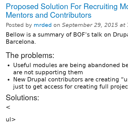
Proposed Solution For Recruiting M
Mentors and Contributors
Posted by
mrded
on
September 29, 2015 at
Bellow is a summary of BOF's talk on Dru
Barcelona.
The problems:
Useful modules are being abandoned b
are not supporting them
New Drupal contributors are creating “
just to get access for creating full projec
Solutions:
<
ul>