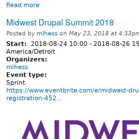
Read more
Midwest Drupal Summit 2018
Posted by
mlhess
on
May 23, 2018 at 4:33p
Start:
2018-08-24 10:00
-
2018-08-26 1
America/Detroit
Organizers:
mlhess
Event type:
Sprint
https://www.eventbrite.com/e/midwest-dr
registration-452...