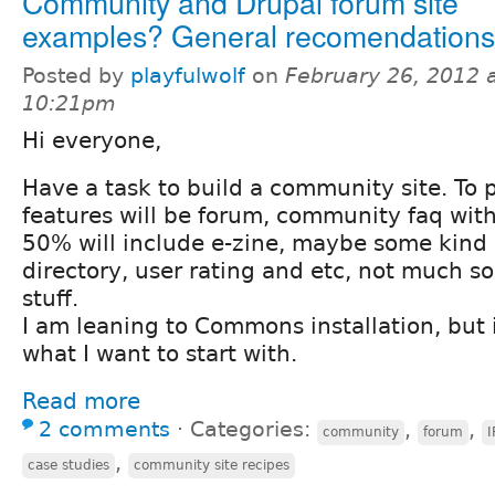
Community and Drupal forum site
examples? General recomendations
Posted by
playfulwolf
on
February 26, 2012 
10:21pm
Hi everyone,
Have a task to build a community site. To 
features will be forum, community faq with
50% will include e-zine, maybe some kind o
directory, user rating and etc, not much s
stuff.
I am leaning to Commons installation, but i
what I want to start with.
Read more
2 comments
⋅
Categories:
,
,
community
forum
I
,
case studies
community site recipes