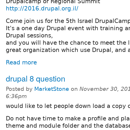
Drupalcamp or Regional Summit
http://2016.drupal.org.il/
Come join us for the 5th Israel DrupalCam
It's a one day Drupal event with training
Drupal sessions,
and you will have the chance to meet the 
great organization which use Drupal, and 
Read more
drupal 8 question
Posted by
MarketStone
on
November 30, 201
6:36pm
would like to let people down load a copy o
Do not have time to make a profile and plan
theme and module folder and the database .