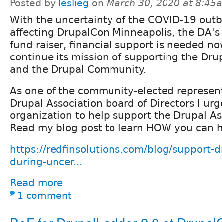
Posted by
leslieg
on
March 30, 2020 at 8:45
With the uncertainty of the COVID-19 out
affecting DrupalCon Minneapolis, the DA's
fund raiser, financial support is needed n
continue its mission of supporting the Dru
and the Drupal Community.
As one of the community-elected represent
Drupal Association board of Directors I ur
organization to help support the Drupal As
Read my blog post to learn HOW you can h
https://redfinsolutions.com/blog/support-d
during-uncer...
Read more
1 comment