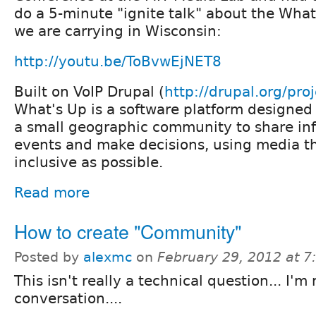
do a 5-minute "ignite talk" about the What'
we are carrying in Wisconsin:
http://youtu.be/ToBvwEjNET8
Built on VoIP Drupal (
http://drupal.org/pro
What's Up is a software platform designed 
a small geographic community to share inf
events and make decisions, using media th
inclusive as possible.
Read more
How to create "Community"
Posted by
alexmc
on
February 29, 2012 at 
This isn't really a technical question... I'm
conversation....