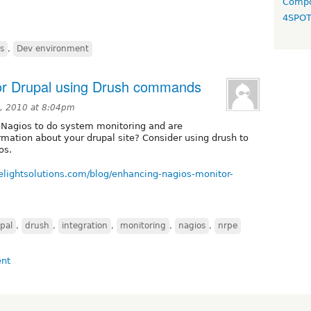
Compo
4SPO
s
,
Dev environment
or Drupal using Drush commands
, 2010 at 8:04pm
g Nagios to do system monitoring and are
ormation about your drupal site? Consider using drush to
os.
elightsolutions.com/blog/enhancing-nagios-monitor-
pal
,
drush
,
integration
,
monitoring
,
nagios
,
nrpe