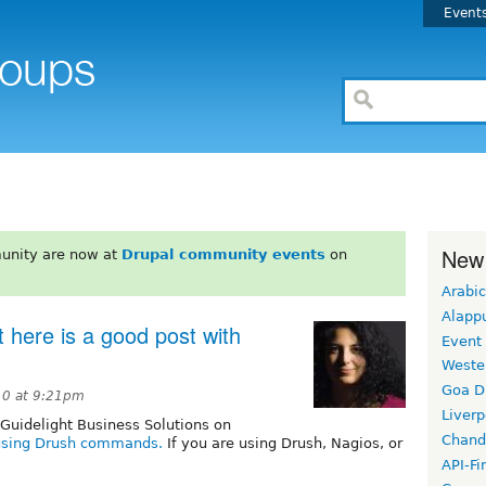
Event
New
unity are now at
Drupal community events
on
Arabic
Alapp
 here is a good post with
Event
Weste
Goa D
10 at 9:21pm
Liverp
 Guidelight Business Solutions on
Chand
 using Drush commands.
If you are using Drush, Nagios, or
API-Fi