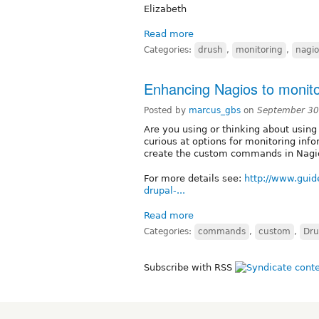
Elizabeth
Read more
Categories:
drush
,
monitoring
,
nagio
Enhancing Nagios to monit
Posted by
marcus_gbs
on
September 30
Are you using or thinking about usin
curious at options for monitoring inf
create the custom commands in Nagi
For more details see:
http://www.guid
drupal-...
Read more
Categories:
commands
,
custom
,
Dru
Subscribe with RSS