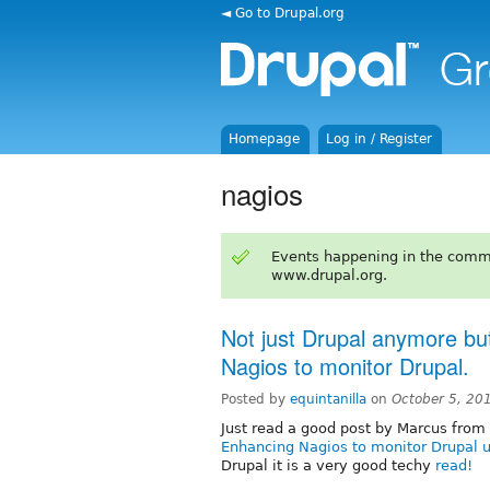
◄ Go to Drupal.org
Homepage
Log in / Register
nagios
Events happening in the comm
www.drupal.org.
Not just Drupal anymore but
Nagios to monitor Drupal.
Posted by
equintanilla
on
October 5, 20
Just read a good post by Marcus from
Enhancing Nagios to monitor Drupal
Drupal it is a very good techy
read!