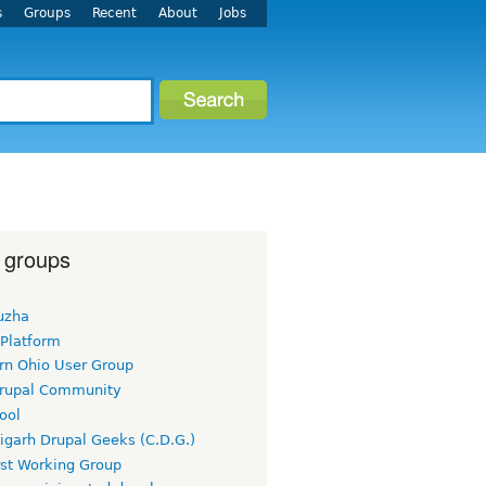
s
Groups
Recent
About
Jobs
 groups
uzha
 Platform
rn Ohio User Group
rupal Community
ool
igarh Drupal Geeks (C.D.G.)
rst Working Group