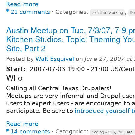
Read more
21 comments
⋅
Categories:
,
social networking
De
Austin Meetup on Tue, 7/3/07, 7-9 
Kitchen Studios. Topic: Theming Yo
Site, Part 2
Posted by
Walt Esquivel
on
June 27, 2007 at
Start:
2007-07-03
19:00
-
21:00
US/Cent
Who
Calling all Central Texas Drupalers!
Meetups are very informal and Drupal users 
users to expert users - are encouraged to 
participate. Be sure to
introduce yourself 
Read more
14 comments
⋅
Categories:
Coding - CSS, PHP, etc.