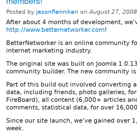
members!
Posted by
jasonflenniken
on
August 27, 200
After about 4 months of development, we'
http://www.betternetworker.com
!
BetterNetworker is an online community f
internet marketing industry.
The original site was built on Joomla 1.0.1
community builder. The new community is 
Part of this build out involved converting
data, including friends, photo galleries, f
FireBoard), all content (6,000+ articles an
comments, statistical data, for over 16,000
Since our site launch, we've gained over 
week.