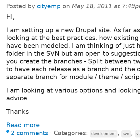
Posted by
cityemp
on
May 18, 2011 at 7:49
Hi,
I am setting up a new Drupal site. As far 
looking at the best practices. how existin
have been modeled. I am thinking of just h
folder in the SVN but am open to suggesti
you create the branches - Split between t
to have each release as a branch and the o
separate branch for module / theme / scripts
I am looking at various options and lookin
advice.
Thanks!
Read more
2 comments
⋅
Categories:
,
,
development
svn
v