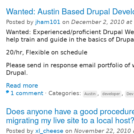
Wanted: Austin Based Drupal Devel
Posted by
jham101
on
December 2, 2010 at
Wanted: Experienced/proficient Drupal We
help train and guide in the basics of Drupa
20/hr, Flexible on schedule
Please send in response email portfolio of
Drupal.
Read more
1 comment
⋅
Categories:
,
,
Austin
developer
Dev
Does anyone have a good procedure
migrating my live site to a local host
Posted by
xl_cheese
on
November 22, 2010 