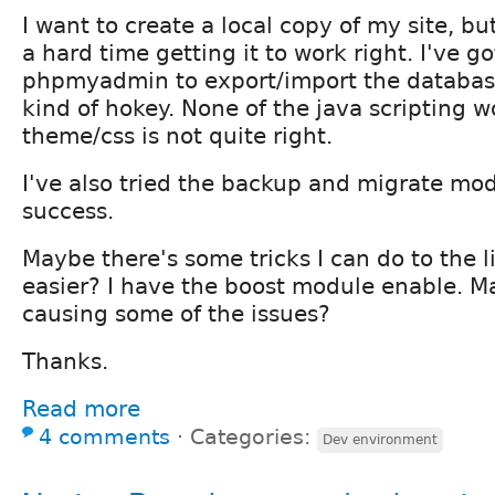
I want to create a local copy of my site, bu
a hard time getting it to work right. I've g
phpmyadmin to export/import the database
kind of hokey. None of the java scripting 
theme/css is not quite right.
I've also tried the backup and migrate modu
success.
Maybe there's some tricks I can do to the li
easier? I have the boost module enable. Ma
causing some of the issues?
Thanks.
Read more
4 comments
⋅
Categories:
Dev environment