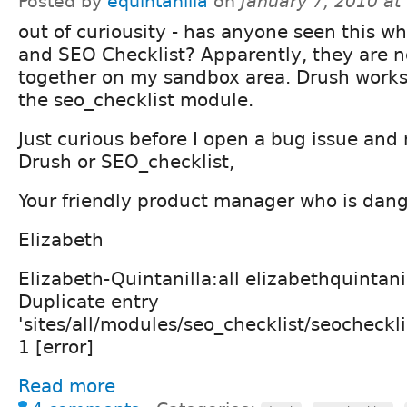
Posted by
equintanilla
on
January 7, 2010 a
out of curiousity - has anyone seen this w
and SEO Checklist? Apparently, they are n
together on my sandbox area. Drush works 
the seo_checklist module.
Just curious before I open a bug issue and no
Drush or SEO_checklist,
Your friendly product manager who is dang
Elizabeth
Elizabeth-Quintanilla:all elizabethquintani
Duplicate entry
'sites/all/modules/seo_checklist/seocheckli
1 [error]
Read more