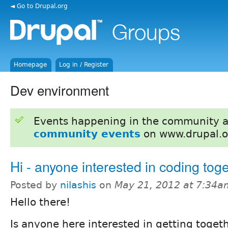
◄ Go to Drupal.org
Homepage
Log in / Register
Dev environment
Events happening in the community 
community events
on www.drupal.o
Hi - anyone interested in coding tog
Posted by
nilashis
on
May 21, 2012 at 7:34a
Hello there!
Is anyone here interested in getting toget