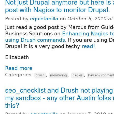
Not just Drupal anymore but here is
post with Nagios to monitor Drupal.
Posted by
equintanilla
on
October 5, 2010 a
Just read a good post by Marcus from Guid
Business Solutions on
Enhancing Nagios to
using Drush commands.
If you are using D
Drupal it is a very good techy
read!
Elizabeth
Read more
Categories:
,
,
,
drush
monitoring
nagios
Dev environmen
seo_checklist and Drush not playing 
my sandbox - any other Austin folks 
this?