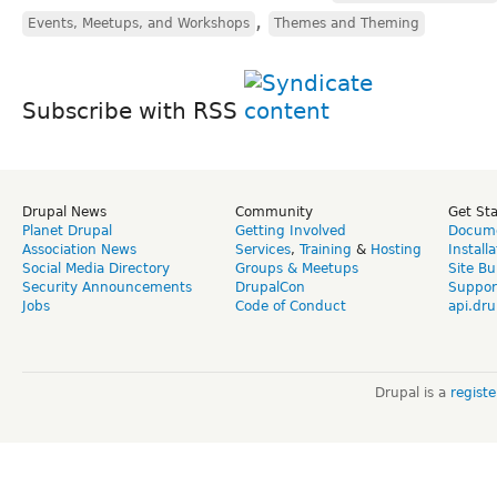
,
Events, Meetups, and Workshops
Themes and Theming
Subscribe with RSS
Drupal News
Community
Get St
Planet Drupal
Getting Involved
Docume
Association News
Services
,
Training
&
Hosting
Install
Social Media Directory
Groups & Meetups
Site Bu
Security Announcements
DrupalCon
Suppor
Jobs
Code of Conduct
api.dru
Drupal is a
regist