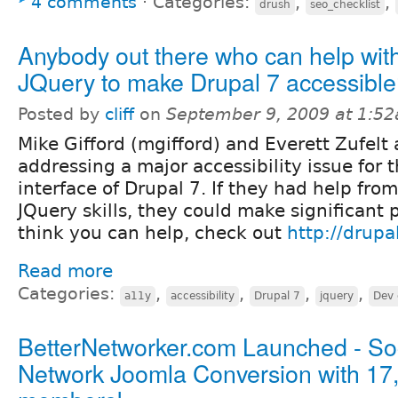
4 comments
⋅
Categories:
,
,
drush
seo_checklist
Anybody out there who can help wit
JQuery to make Drupal 7 accessibl
Posted by
cliff
on
September 9, 2009 at 1:5
Mike Gifford (mgifford) and Everett Zufelt 
addressing a major accessibility issue for 
interface of Drupal 7. If they had help fr
JQuery skills, they could make significant p
think you can help, check out
http://drup
Read more
Categories:
,
,
,
,
a11y
accessibility
Drupal 7
jquery
Dev 
BetterNetworker.com Launched - So
Network Joomla Conversion with 17