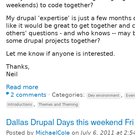
weekends) to code together?
My drupal 'expertise' is just a few months 
like it would be great to get together and c
others' questions - and who knows -- may
some drupal projects together?
Let me know if anyone is interested.
Thanks,
Neil
Read more
2 comments
⋅
Categories:
,
Dev environment
Even
,
Introductions
Themes and Theming
Dallas Drupal Days this weekend Fri
Posted by
MichaelCole
on
July 6, 2011 at 2: