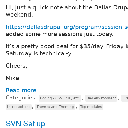
Hi, just a quick note about the Dallas Drup
weekend:
https://dallasdrupal.org/program/session-
added some more sessions just today.
It's a pretty good deal for $35/day. Friday 
Saturday is technical-y.
Cheers,
Mike
Read more
Categories:
,
,
Coding - CSS, PHP, etc.
Dev environment
Eve
,
,
Introductions
Themes and Theming
Top modules
SVN Set up