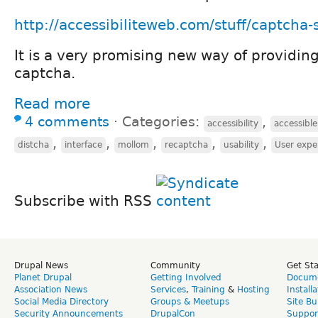
http://accessibiliteweb.com/stuff/captcha-s
It is a very promising new way of providin
captcha.
Read more
4 comments
⋅
Categories:
,
accessibility
accessibl
,
,
,
,
,
distcha
interface
mollom
recaptcha
usability
User expe
Subscribe with RSS
Drupal News
Community
Get St
Planet Drupal
Getting Involved
Docume
Association News
Services
,
Training
&
Hosting
Install
Social Media Directory
Groups & Meetups
Site Bu
Security Announcements
DrupalCon
Suppor