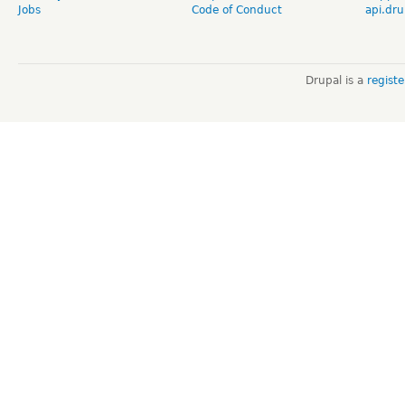
Jobs
Code of Conduct
api.dru
Drupal is a
regist