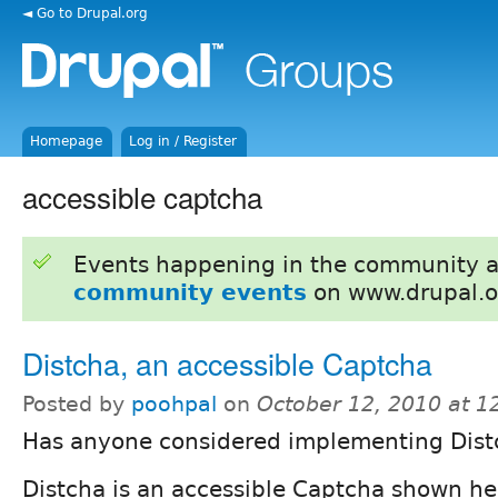
◄ Go to Drupal.org
Homepage
Log in / Register
accessible captcha
Events happening in the community 
community events
on www.drupal.o
Distcha, an accessible Captcha
Posted by
poohpal
on
October 12, 2010 at 
Has anyone considered implementing Dist
Distcha is an accessible Captcha shown he