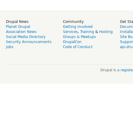
Drupal News
Community
Get St
Planet Drupal
Getting Involved
Docume
Association News
Services
,
Training
&
Hosting
Install
Social Media Directory
Groups & Meetups
Site Bu
Security Announcements
DrupalCon
Suppor
Jobs
Code of Conduct
api.dru
Drupal is a
regist