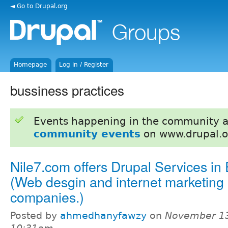
◄ Go to Drupal.org
Homepage
Log in / Register
bussiness practices
Events happening in the community 
community events
on www.drupal.o
Nile7.com offers Drupal Services in
(Web desgin and internet marketing
companies.)
Posted by
ahmedhanyfawzy
on
November 13