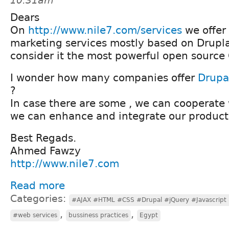
10:31am
Dears
On
http://www.nile7.com/services
we offer
marketing services mostly based on Drupl
consider it the most powerful open source
I wonder how many companies offer
Drupa
?
In case there are some , we can cooperate 
we can enhance and integrate our product
Best Regads.
Ahmed Fawzy
http://www.nile7.com
Read more
Categories:
#AJAX #HTML #CSS #Drupal #jQuery #Javascript
,
,
#web services
bussiness practices
Egypt