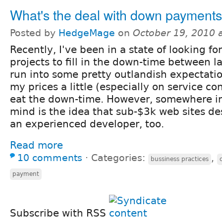
What's the deal with down payment
Posted by
HedgeMage
on
October 19, 2010 
Recently, I've been in a state of looking fo
projects to fill in the down-time between l
run into some pretty outlandish expectatio
my prices a little (especially on service co
eat the down-time. However, somewhere in
mind is the idea that sub-$3k web sites de
an experienced developer, too.
Read more
10 comments
⋅
Categories:
,
bussiness practices
payment
Subscribe with RSS