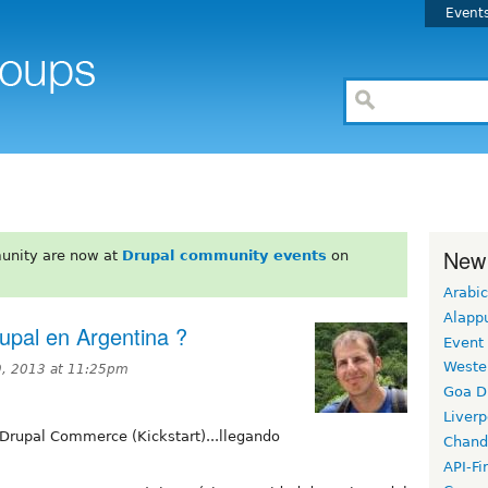
Event
New
unity are now at
Drupal community events
on
Arabic
Alapp
upal en Argentina ?
Event
Weste
, 2013 at 11:25pm
Goa D
Liverp
Drupal Commerce (Kickstart)...llegando
Chand
API-Fi