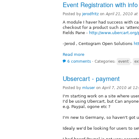
Event Registration with inf
Posted by
jerodfritz
on
April 21, 2010 a
A module I haver had success with cap
checkout for a product such as 'atten
Fields Pane -
http://www.ubercart.org/
-Jerod , Centogram Open Solutions
ht
Read more
6 comments
⋅
Categories:
event
,
ex
Ubsercart - payment
Posted by
mluser
on
April 7, 2010 at 1
I'm starting work on a site where us
I'd be using Ubercart, but Can anyon
e.g. Paypal, ogone etc ?
I'm new to Germany, so haven't got u
Idealy we'd be looking for users to se