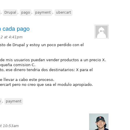
,
Drupal
,
pago
,
payment
,
ubercart
n cada pago
12 at 4:41pm
to de Drupal y estoy un poco perdido con el
nde mis usuarios puedan vender productos a un precio X.
equeña comision C.
to, ese dinero tendria dos destinatarios: X para el
e llevar a cabo este proceso.
cart pero no creo que sea el modulo apropiado.
e
,
payment
 at 10:53am