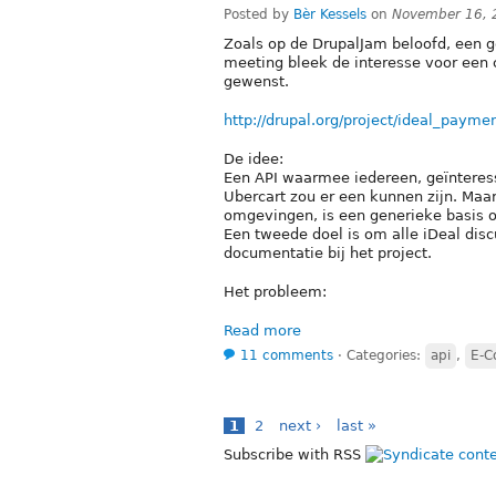
Posted by
Bèr Kessels
on
November 16, 
Zoals op de DrupalJam beloofd, een ge
meeting bleek de interesse voor een 
gewenst.
http://drupal.org/project/ideal_payme
De idee:
Een API waarmee iedereen, geïnteres
Ubercart zou er een kunnen zijn. Maar
omgevingen, is een generieke basis 
Een tweede doel is om alle iDeal disc
documentatie bij het project.
Het probleem:
Read more
11 comments
⋅
Categories:
api
,
E-
1
2
next ›
last »
Subscribe with RSS