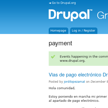
◄ Go to Drupal.org
Homepage
Log in / Register
payment
Events happening in the comm
www.drupal.org.
Vias de pago electrónico Dr
Posted by
jordilopezamat
on
December 9
Hola comunidad,
Estoy poniendo en marcha mi primer 
al apartado de pago electrónico.