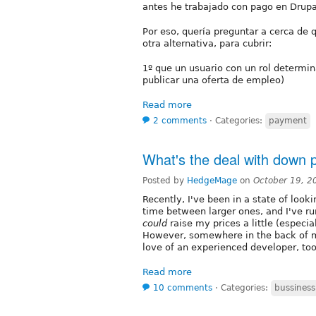
antes he trabajado con pago en Drupa
Por eso, quería preguntar a cerca de
otra alternativa, para cubrir:
1º que un usuario con un rol determin
publicar una oferta de empleo)
Read more
2 comments
⋅
Categories:
payment
What's the deal with down
Posted by
HedgeMage
on
October 19, 2
Recently, I've been in a state of looki
time between larger ones, and I've ru
could
raise my prices a little (especia
However, somewhere in the back of m
love of an experienced developer, too
Read more
10 comments
⋅
Categories:
bussiness