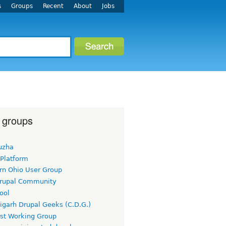
s
Groups
Recent
About
Jobs
 groups
uzha
 Platform
rn Ohio User Group
rupal Community
ool
igarh Drupal Geeks (C.D.G.)
rst Working Group