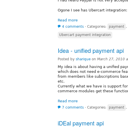
I had heard Paypal is not very accept
Ogone I see has Ubercart integration
Read more
4 comments
⋅
Categories:
payment
,
Ubercart payment integration
Idea - unified payment api
Posted by
sharique
on
March 27, 2010 
My idea is about having a unified paym
which does not need e-commerce fea
from members like subscriptions base
etc.
Currently what we have is support for 
commerce modules get these function
Read more
7 comments
⋅
Categories:
payment
,
iDEal payment api