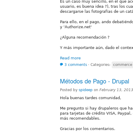
Es un caso muy sencillo, en el que a
usuario, es buena idea ?), tras los c
descargarse las fotografías de un catá
Para ello, en el pago, ando debatié
y 'Authorize.net'
¿Alguna recomendación ?
Y más importante aún, dado el contex
Read more
3 comments
⋅
Categories:
commerce
Métodos de Pago - Drupal
Posted by
spideep
on
February 13, 201
Hola buenas tardes comunidad,
Me pregunto si hay drupaleros que h
para tarjetas de crédito VISA, Paypal,
más recomendables.
Gracias por los comentarios.