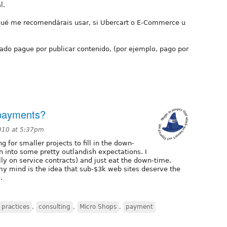
l.
 qué me recomendárais usar, si Ubercart o E-Commerce u
ado pague por publicar contenido, (por ejemplo, pago por
 payments?
010 at 5:37pm
ng for smaller projects to fill in the down-
n into some pretty outlandish expectations. I
lly on service contracts) and just eat the down-time.
y mind is the idea that sub-$3k web sites deserve the
.
 practices
,
consulting
,
Micro Shops
,
payment