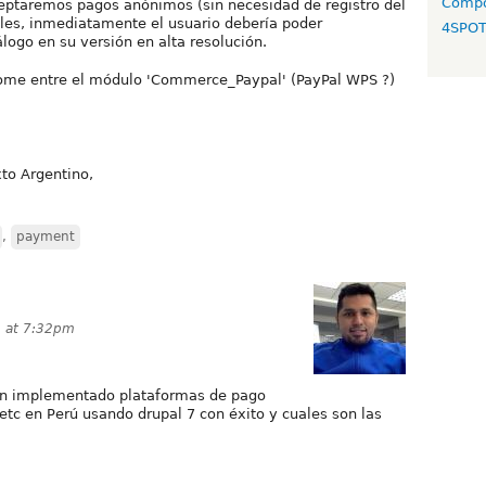
Compo
ceptaremos pagos anónimos (sin necesidad de registro del
uales, inmediatamente el usuario debería poder
4SPO
logo en su versión en alta resolución.
ndome entre el módulo 'Commerce_Paypal' (PayPal WPS ?)
to Argentino,
,
payment
3 at 7:32pm
an implementado plataformas de pago
 etc en Perú usando drupal 7 con éxito y cuales son las