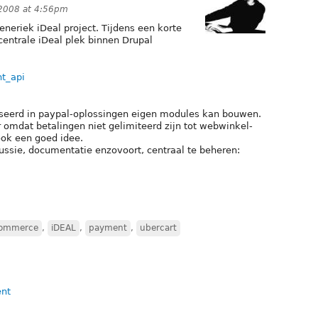
2008 at 4:56pm
neriek iDeal project. Tijdens een korte
centrale iDeal plek binnen Drupal
nt_api
seerd in paypal-oplossingen eigen modules kan bouwen.
 omdat betalingen niet gelimiteerd zijn tot webwinkel-
ook een goed idee.
ussie, documentatie enzovoort, centraal te beheren:
Commerce
,
iDEAL
,
payment
,
ubercart