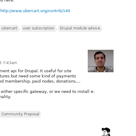
ed here.
:
http://www.ubercart.org/contrib/140
ubercart
,
user subscription
,
Drupal module advice
,
at 7:43am
ent api for Drupal. It useful for site
tures but need some kind of payments
d membership, paid nodes, donations,...
either specific gateway, or we need to install e-
ality.
Community Proposal