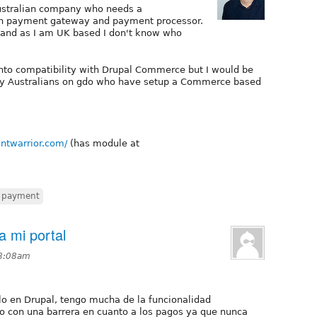
 Australian company who needs a
an payment gateway and payment processor.
and as I am UK based I don't know who
 into compatibility with Drupal Commerce but I would be
 any Australians on gdo who have setup a Commerce based
ntwarrior.com/
(has module at
payment
a mi portal
 8:08am
lo en Drupal, tengo mucha de la funcionalidad
o con una barrera en cuanto a los pagos ya que nunca