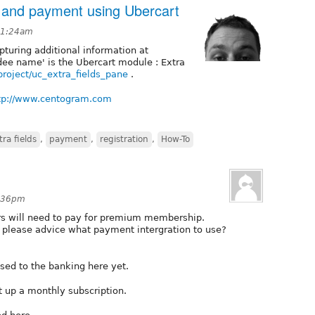
o and payment using Ubercart
t 1:24am
turing additional information at
dee name' is the Ubercart module : Extra
project/uc_extra_fields_pane
.
tp://www.centogram.com
tra fields
,
payment
,
registration
,
How-To
2:36pm
ers will need to pay for premium membership.
e please advice what payment intergration to use?
sed to the banking here yet.
t up a monthly subscription.