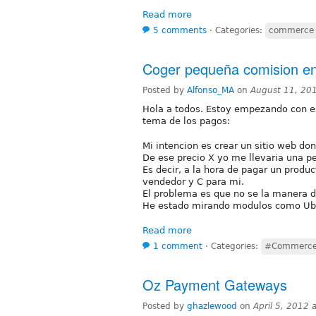
Read more
5 comments
⋅
Categories:
commerce
Coger pequeña comision e
Posted by
Alfonso_MA
on
August 11, 20
Hola a todos. Estoy empezando con es
tema de los pagos:
Mi intencion es crear un sitio web do
De ese precio X yo me llevaria una p
Es decir, a la hora de pagar un produc
vendedor y C para mi.
El problema es que no se la manera d
He estado mirando modulos como Uber
Read more
1 comment
⋅
Categories:
#Commerc
Oz Payment Gateways
Posted by
ghazlewood
on
April 5, 2012