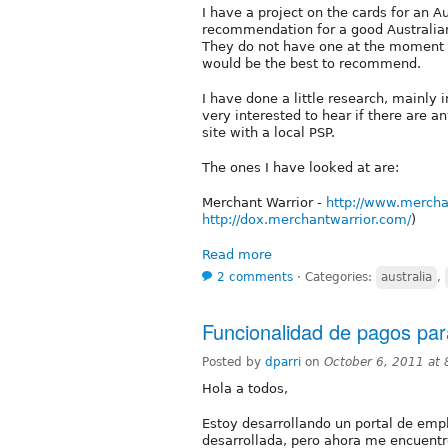
I have a project on the cards for an
recommendation for a good Australi
They do not have one at the moment 
would be the best to recommend.
I have done a little research, mainly
very interested to hear if there are
site with a local PSP.
The ones I have looked at are:
Merchant Warrior -
http://www.mercha
http://dox.merchantwarrior.com/
)
Read more
2 comments
⋅
Categories:
australia
,
Funcionalidad de pagos par
Posted by
dparri
on
October 6, 2011 at
Hola a todos,
Estoy desarrollando un portal de emp
desarrollada, pero ahora me encuentr