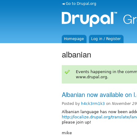
◄ Go to Drupal.org
Homepage
Log in / Register
albanian
Events happening in the comm
www.drupal.org.
Albanian now available on l
Posted by
h4ck3rm1k3
on
November 29
Albanian language has now been added
http://localize.drupal.org/translate/l
please join up!
mike