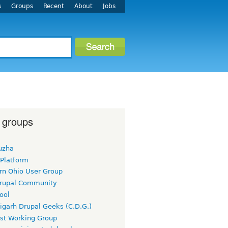
s
Groups
Recent
About
Jobs
 groups
uzha
 Platform
rn Ohio User Group
rupal Community
ool
igarh Drupal Geeks (C.D.G.)
rst Working Group