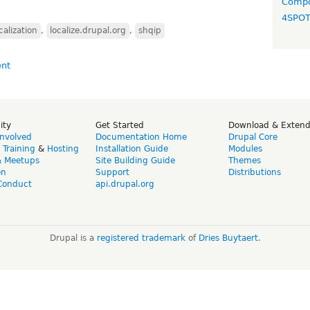
Compo
4SPO
calization
,
localize.drupal.org
,
shqip
ity
Get Started
Download & Exten
Involved
Documentation Home
Drupal Core
,
Training
&
Hosting
Installation Guide
Modules
& Meetups
Site Building Guide
Themes
on
Support
Distributions
Conduct
api.drupal.org
Drupal is a
registered trademark
of
Dries Buytaert
.