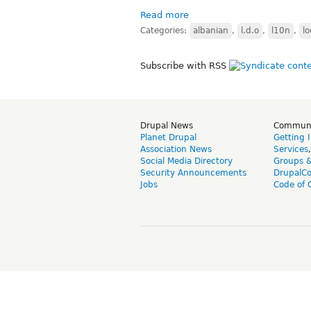
Read more
Categories:
albanian
,
l.d.o
,
l10n
,
lo
Subscribe with RSS
Drupal News
Commun
Planet Drupal
Getting 
Association News
Services
Social Media Directory
Groups 
Security Announcements
DrupalC
Jobs
Code of 