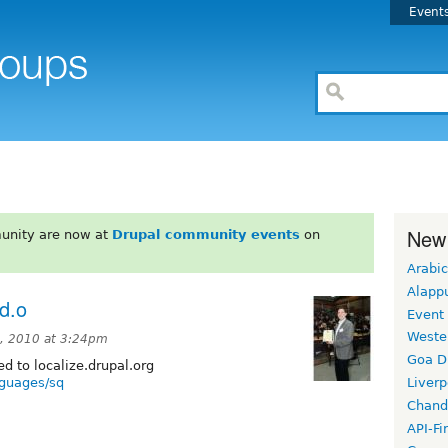
Event
New
unity are now at
Drupal community events
on
Arabic
Alapp
.d.o
Event
Weste
, 2010 at 3:24pm
Goa D
 to localize.drupal.org
anguages/sq
Liverp
Chand
API-Fi