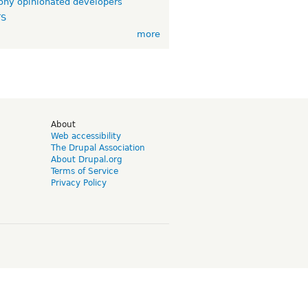
ny opinionated developers
TS
more
d
About
Web accessibility
The Drupal Association
About Drupal.org
Terms of Service
Privacy Policy