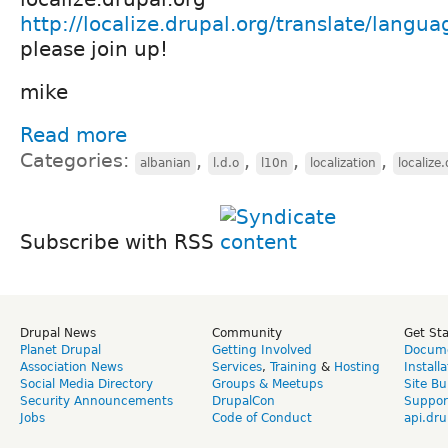
http://localize.drupal.org/translate/langua
please join up!
mike
Read more
Categories:
,
,
,
,
albanian
l.d.o
l10n
localization
localize
Subscribe with RSS
Drupal News
Community
Get St
Planet Drupal
Getting Involved
Docume
Association News
Services
,
Training
&
Hosting
Install
Social Media Directory
Groups & Meetups
Site Bu
Security Announcements
DrupalCon
Suppor
Jobs
Code of Conduct
api.dru