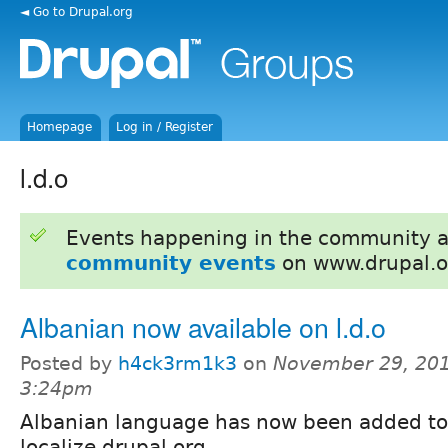
◄ Go to Drupal.org
Homepage
Log in / Register
l.d.o
Events happening in the community 
community events
on www.drupal.o
Albanian now available on l.d.o
Posted by
h4ck3rm1k3
on
November 29, 201
3:24pm
Albanian language has now been added to
localize.drupal.org