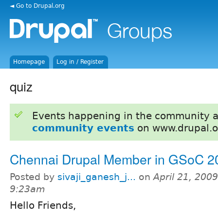
◄ Go to Drupal.org
Homepage
Log in / Register
quiz
Events happening in the community 
community events
on www.drupal.o
Chennai Drupal Member in GSoC 2
Posted by
sivaji_ganesh_j...
on
April 21, 2009
9:23am
Hello Friends,