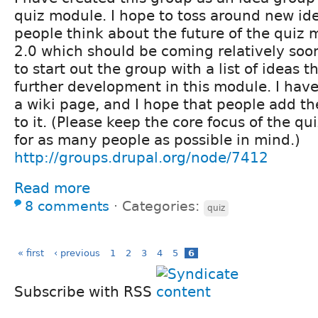
quiz module. I hope to toss around new id
people think about the future of the quiz 
2.0 which should be coming relatively soon.
to start out the group with a list of ideas t
further development in this module. I have 
a wiki page, and I hope that people add t
to it. (Please keep the core focus of the q
for as many people as possible in mind.)
http://groups.drupal.org/node/7412
Read more
8 comments
⋅
Categories:
quiz
« first
‹ previous
1
2
3
4
5
6
Subscribe with RSS