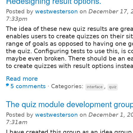
Redesigning result options.
Posted by
westwesterson
on
December 17, 
7:33pm
The idea of these new quiz results are great
enables users to create quizzes on their s
range of goals as opposed to having one g
the quiz. Configuring tests to use this, is 
maybe even broken. There should be an ea
to create quizzes with result options instea
Read more
5 comments
⋅
Categories:
,
interface
quiz
The quiz module development grou
Posted by
westwesterson
on
December 1, 20
7:31am
I have created this group as an idea group 