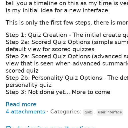
tell you a timeline on this as my time is ve
is my initial idea for a new interface.
This is only the first few steps, there is mo
Step 1: Quiz Creation - The initial create 
Step 2a: Scored Quiz Options (simple sum
default view for scored quizzes
Step 2a: Scored Quiz Options (advanced s
view that is seen when advanced summarie
scored quiz
Step 2b: Personality Quiz Options - The def
personality quiz
Step 3: Not done yet... More to come
Read more
4 attachments
⋅
Categories:
,
quiz
user interface