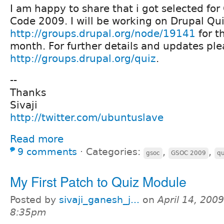
I am happy to share that i got selected f
Code 2009. I will be working on Drupal Qu
http://groups.drupal.org/node/19141
for t
month. For further details and updates ple
http://groups.drupal.org/quiz
.
--
Thanks
Sivaji
http://twitter.com/ubuntuslave
Read more
9 comments
⋅
Categories:
,
,
gsoc
GSOC 2009
qu
My First Patch to Quiz Module
Posted by
sivaji_ganesh_j...
on
April 14, 2009
8:35pm