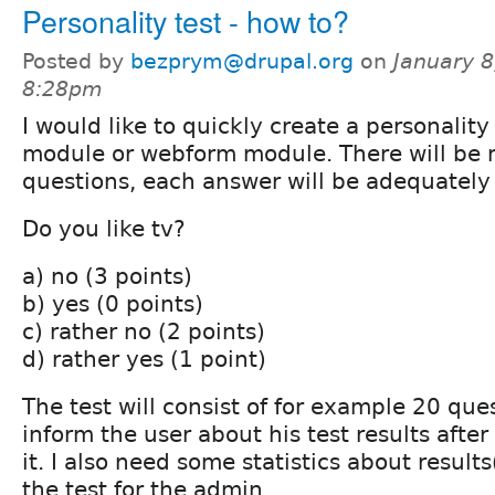
Personality test - how to?
Posted by
bezprym@drupal.org
on
January 8
8:28pm
I would like to quickly create a personality
module or webform module. There will be m
questions, each answer will be adequately 
Do you like tv?
a) no (3 points)
b) yes (0 points)
c) rather no (2 points)
d) rather yes (1 point)
The test will consist of for example 20 que
inform the user about his test results afte
it. I also need some statistics about result
the test for the admin.