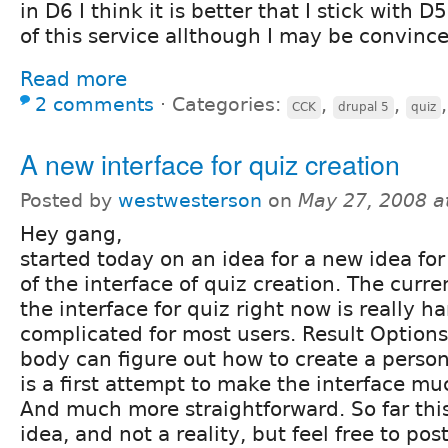
in D6 I think it is better that I stick with D5 
of this service allthough I may be convinc
Read more
2 comments
⋅
Categories:
,
,
CCK
drupal 5
quiz
A new interface for quiz creation
Posted by
westwesterson
on
May 27, 2008 a
Hey gang,
started today on an idea for a new idea for
of the interface of quiz creation. The curre
the interface for quiz right now is really h
complicated for most users. Result Options
body can figure out how to create a persona
is a first attempt to make the interface mu
And much more straightforward. So far this
idea, and not a reality, but feel free to post