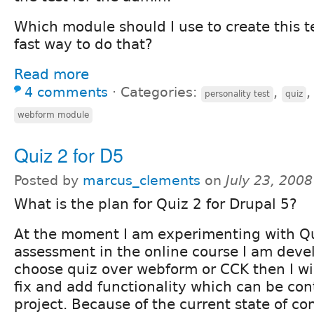
Which module should I use to create this te
fast way to do that?
Read more
4 comments
⋅
Categories:
,
personality test
quiz
webform module
Quiz 2 for D5
Posted by
marcus_clements
on
July 23, 200
What is the plan for Quiz 2 for Drupal 5?
At the moment I am experimenting with Qu
assessment in the online course I am deve
choose quiz over webform or CCK then I wi
fix and add functionality which can be con
project. Because of the current state of c