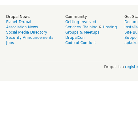
Drupal News
Community
Get St
Planet Drupal
Getting Involved
Docume
Association News
Services
,
Training
&
Hosting
Install
Social Media Directory
Groups & Meetups
Site Bu
Security Announcements
DrupalCon
Suppor
Jobs
Code of Conduct
api.dru
Drupal is a
regist