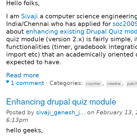
Hello folks,
I am
Sivaji
a computer science engineering
India/Chennai who has applied for
soc200
about
enhancing existing Drupal Quiz mo
quiz module (version 2.x) is fairly simple, 
functionalities (timer, gradebook integrati
import etc) that an academically oriented
expected to have.
Read more
1 comment
⋅
Categories:
,
,
counter
newbie
patc
Enhancing drupal quiz module
Posted by
sivaji_ganesh_j...
on
February 13, 
6:13pm
hello geeks,