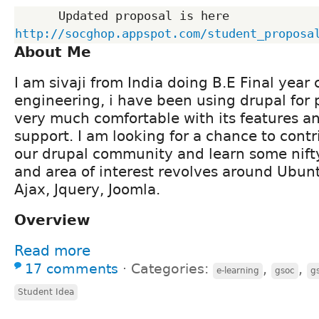
      Updated proposal is here 
http://socghop.appspot.com/student_proposa
About Me
I am sivaji from India doing B.E Final yea
engineering, i have been using drupal for 
very much comfortable with its features 
support. I am looking for a chance to cont
our drupal community and learn some nift
and area of interest revolves around Ubunt
Ajax, Jquery, Joomla.
Overview
Read more
17 comments
⋅
Categories:
,
,
e-learning
gsoc
g
Student Idea