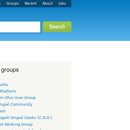
s
Groups
Recent
About
Jobs
 groups
uzha
 Platform
rn Ohio User Group
rupal Community
ool
igarh Drupal Geeks (C.D.G.)
rst Working Group