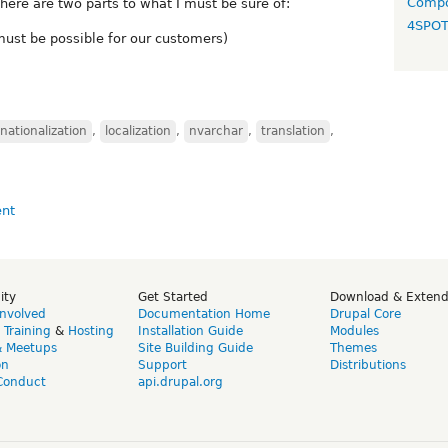
Compo
ere are two parts to what I must be sure of:
4SPO
 must be possible for our customers)
rnationalization
,
localization
,
nvarchar
,
translation
,
ity
Get Started
Download & Exten
Involved
Documentation Home
Drupal Core
,
Training
&
Hosting
Installation Guide
Modules
& Meetups
Site Building Guide
Themes
on
Support
Distributions
Conduct
api.drupal.org