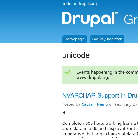
◄ Go to Drupal.org
Homepage
Log in / Register
unicode
Events happening in the comm
www.drupal.org.
NVARCHAR Support in Dru
Posted by
Captain Nemo
on
February 17
Hi.
Complete n00b here, working from a 
store data in a db and display it (or tur
imperative that large chunks of data