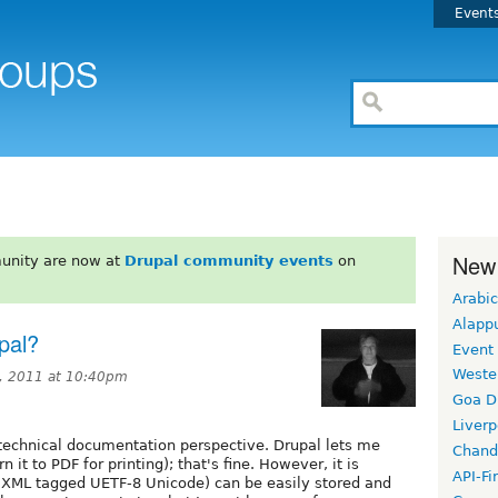
Event
New
unity are now at
Drupal community events
on
Arabic
Alapp
pal?
Event
Weste
, 2011 at 10:40pm
Goa D
Liverp
technical documentation perspective. Drupal lets me
Chand
n it to PDF for printing); that's fine. However, it is
API-Fi
 (XML tagged UETF-8 Unicode) can be easily stored and