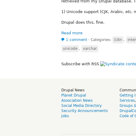
retrieved from my Drupal database. Th
1) Unicode support (CJK, Arabic, etc.
Drupal does this, fine.
Read more
1 comment
⋅
Categories:
i18n
,
inte
unicode
,
varchar
Subscribe with RSS
Drupal News
Commun
Planet Drupal
Getting 
Association News
Services
Social Media Directory
Groups 
Security Announcements
DrupalC
Jobs
Code of 