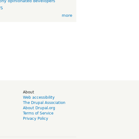
ny opinionated developers
TS
more
d
About
Web accessibility
The Drupal Association
About Drupal.org
Terms of Service
Privacy Policy