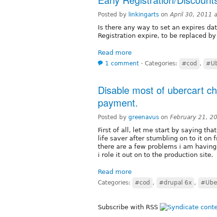
Posted by
linkingarts
on
April 30, 2011
Is there any way to set an expires dat
Registration expire, to be replaced by
Read more
1 comment
⋅
Categories:
#cod
,
#Ub
Disable most of ubercart che
payment.
Posted by
greenavus
on
February 21, 2
First of all, let me start by saying t
life saver after stumbling on to it on 
there are a few problems i am havin
i role it out on to the production site.
Read more
Categories:
#cod
,
#drupal 6x
,
#Uber
Subscribe with RSS