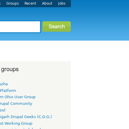
s
Groups
Recent
About
Jobs
 groups
uzha
 Platform
rn Ohio User Group
rupal Community
ool
igarh Drupal Geeks (C.D.G.)
rst Working Group