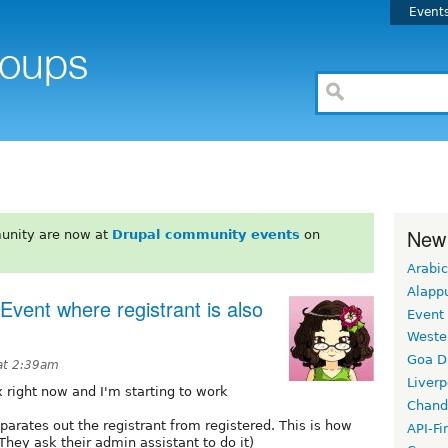
Event
New
unity are now at
Drupal community events
on
Arabic
Alapp
 Event where registrant is also
Event
Weste
Goa D
 at 2:39am
Liverp
x right now and I'm starting to work
Chand
parates out the registrant from registered. This is how
API-Fi
They ask their admin assistant to do it)