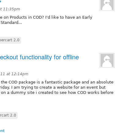
 at 11:35pm
e on Products in COD? I'd like to have an Early
 Standard...
ercart 2.0
ckout functionality for offline
011 at 12:14pm
hat the COD package is a fantastic package and an absolute
friday. I am trying to create a website for an event but
g on a dummy site i created to see how COD works before
cart 2.0