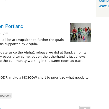
Compo
4SPO
n Portland
:35pm
 all be at Drupalcon to further the goals
ns supported by Acquia.
pdate since the Alpha2 release we did at Sandcamp. Its
y occur after camp, but on the otherhand it just shows
 the community working in the same room as each
OD7, make a MOSCOW chart to prioritize what needs to
upalcon
s