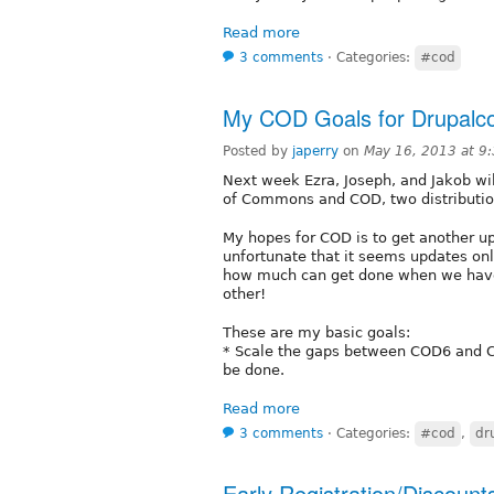
Read more
3 comments
⋅
Categories:
#cod
My COD Goals for Drupalco
Posted by
japerry
on
May 16, 2013 at 9
Next week Ezra, Joseph, and Jakob will
of Commons and COD, two distributio
My hopes for COD is to get another u
unfortunate that it seems updates onl
how much can get done when we have
other!
These are my basic goals:
* Scale the gaps between COD6 and C
be done.
Read more
3 comments
⋅
Categories:
#cod
,
dr
Early Registration/Discount