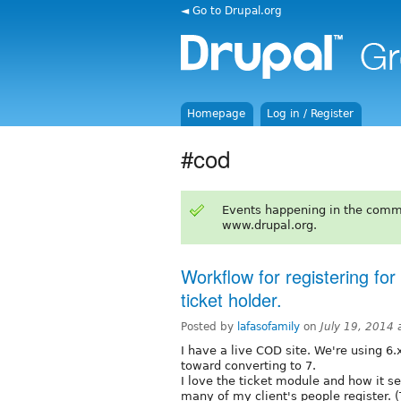
◄ Go to Drupal.org
Homepage
Log in / Register
#cod
Events happening in the comm
www.drupal.org.
Workflow for registering for
ticket holder.
Posted by
lafasofamily
on
July 19, 2014
I have a live COD site. We're using 6.
toward converting to 7.
I love the ticket module and how it se
many of my client's people register. (