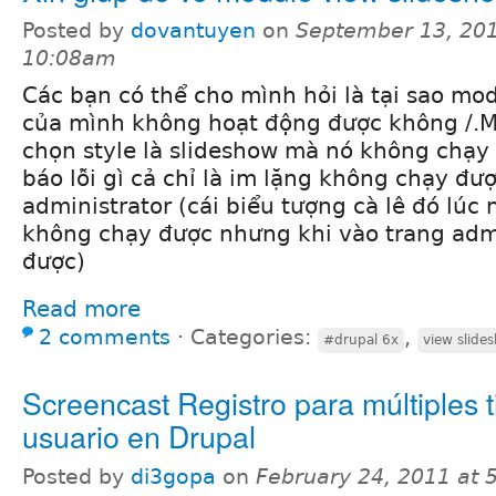
Posted by
dovantuyen
on
September 13, 201
10:08am
Các bạn có thể cho mình hỏi là tại sao mo
của mình không hoạt động được không /.M
chọn style là slideshow mà nó không chạ
báo lỗi gì cả chỉ là im lặng không chạy đượ
administrator (cái biểu tượng cà lê đó lúc 
không chạy được nhưng khi vào trang admi
được)
Read more
2 comments
⋅
Categories:
,
#drupal 6x
view slide
Screencast Registro para múltiples 
usuario en Drupal
Posted by
di3gopa
on
February 24, 2011 at