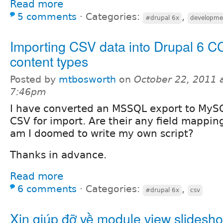
Read more
5 comments
⋅
Categories:
,
#drupal 6x
developme
Importing CSV data into Drupal 6 C
content types
Posted by
mtbosworth
on
October 22, 2011 
7:46pm
I have converted an MSSQL export to MySQ
CSV for import. Are their any field mapping
am I doomed to write my own script?
Thanks in advance.
Read more
6 comments
⋅
Categories:
,
#drupal 6x
csv
Xin giúp đỡ về module view slidesh