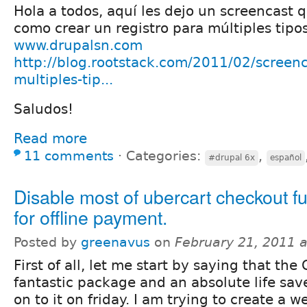
Hola a todos, aquí les dejo un screencast 
como crear un registro para múltiples tipos
www.drupalsn.com
http://blog.rootstack.com/2011/02/screenc
multiples-tip...
Saludos!
Read more
11 comments
⋅
Categories:
,
#drupal 6x
español
Disable most of ubercart checkout fu
for offline payment.
Posted by
greenavus
on
February 21, 2011 
First of all, let me start by saying that th
fantastic package and an absolute life sav
on to it on friday. I am trying to create a w