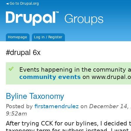
◄ Go to Drupal.org
Homepage
Log in / Register
#drupal 6x
Events happening in the community 
community events
on www.drupal.o
Byline Taxonomy
Posted by
firstamendrulez
on
December 14, 
9:52am
After trying CCK for our bylines, I decided
taxonomy term for authors instead. I want 