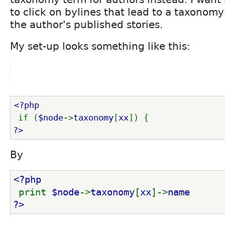
to click on bylines that lead to a taxonomy
the author's published stories.
My set-up looks something like this:
<?php
if (
$node
->
taxonomy
[
xx
]) { 
?>
By
<?php
print 
$node
->
taxonomy
[
xx
]->
name 
?>