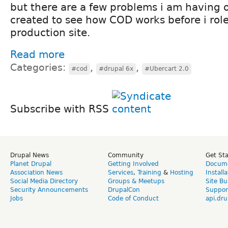
but there are a few problems i am having 
created to see how COD works before i role 
production site.
Read more
Categories:
,
,
#cod
#drupal 6x
#Ubercart 2.0
Subscribe with RSS
Drupal News
Community
Get St
Planet Drupal
Getting Involved
Docume
Association News
Services
,
Training
&
Hosting
Install
Social Media Directory
Groups & Meetups
Site Bu
Security Announcements
DrupalCon
Suppor
Jobs
Code of Conduct
api.dru