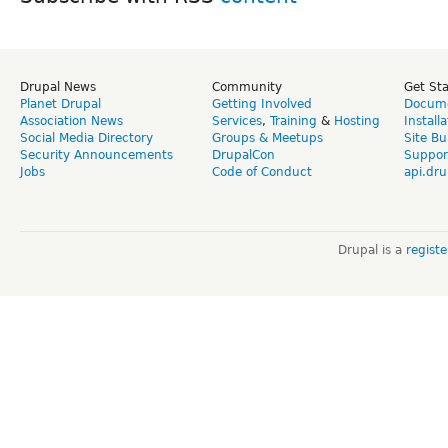
Drupal News
Community
Get St
Planet Drupal
Getting Involved
Docume
Association News
Services
,
Training
&
Hosting
Install
Social Media Directory
Groups & Meetups
Site Bu
Security Announcements
DrupalCon
Suppor
Jobs
Code of Conduct
api.dru
Drupal is a
regist