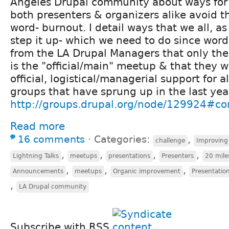
Angeles Drupal community about ways for a
both presenters & organizers alike avoid t
word- burnout. I detail ways that we all, 
step it up- which we need to do since wo
from the LA Drupal Managers that only th
is the "official/main" meetup & that they 
official, logistical/managerial support for al
groups that have sprung up in the last year
http://groups.drupal.org/node/129924#
Read more
16 comments
⋅
Categories:
,
challenge
Improving
,
,
,
,
Lightning Talks
meetups
presentations
Presenters
20 mile
,
,
,
Announcements
meetups
Organic improvement
Presentation
,
LA Drupal community
Subscribe with RSS