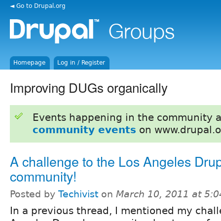
◄ Go to Drupal.org
Homepage
Log in / Register
Improving DUGs organically
Events happening in the community 
community events
on www.drupal.o
A challenge to the Los Angeles Dru
community!
Posted by
Techivist
on
March 10, 2011 at 5:
In a previous thread, I mentioned my chall