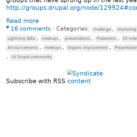
http://groups.drupal.org/node/129924#
Read more
16 comments
⋅
Categories:
,
challenge
Improving
,
,
,
,
Lightning Talks
meetups
presentations
Presenters
20 mile
,
,
,
Announcements
meetups
Organic improvement
Presentation
,
LA Drupal community
Subscribe with RSS