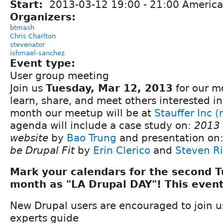
Start:
2013-03-12
19:00
-
21:00
America
Organizers:
btmash
Chris Charlton
stevenator
ishmael-sanchez
Event type:
User group meeting
Join us
Tuesday, Mar 12, 2013
for our m
learn, share, and meet others interested in
month our meetup will be at
Stauffer Inc 
agenda will include a case study on:
2013
website
by
Bao Trung
and presentation on
be Drupal Fit
by
Erin Clerico
and
Steven Ri
Mark your calendars for the second 
month as "LA Drupal DAY"! This event
New Drupal users are encouraged to join 
experts guide