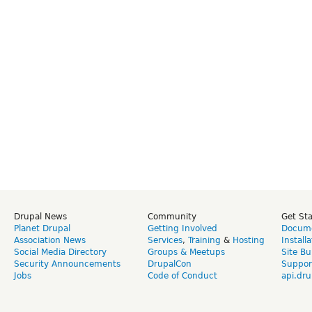
Drupal News
Community
Get St
Planet Drupal
Getting Involved
Docume
Association News
Services
,
Training
&
Hosting
Install
Social Media Directory
Groups & Meetups
Site Bu
Security Announcements
DrupalCon
Suppor
Jobs
Code of Conduct
api.dru