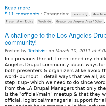
Read more
11 comments
⋅
Categories:
,
case study
Main Mon
,
,
Presentation Topics
Westside
Greater Los Angeles Area / Other
A challenge to the Los Angeles Dru
community!
Posted by
Techivist
on
March 10, 2011 at 5:
In a previous thread, I mentioned my chall
Angeles Drupal community about ways for a
both presenters & organizers alike avoid t
word- burnout. I detail ways that we all, 
step it up- which we need to do since wo
from the LA Drupal Managers that only th
is the "official/main" meetup & that they 
official, logistical/managerial support for al
groups that have sprung up in the last year