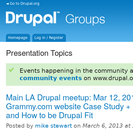
◄ Go to Drupal.org
Homepage
Log in / Register
Presentation Topics
Events happening in the community 
community events
on www.drupal.o
Main LA Drupal meetup: Mar 12, 201
Grammy.com website Case Study +
and How to be Drupal Fit
Posted by
mike stewart
on
March 6, 2013 at