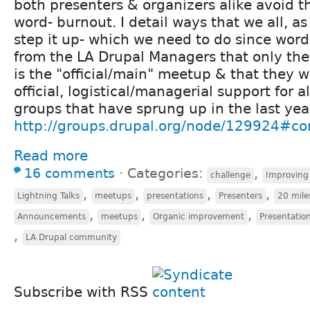
both presenters & organizers alike avoid t
word- burnout. I detail ways that we all, 
step it up- which we need to do since wo
from the LA Drupal Managers that only th
is the "official/main" meetup & that they 
official, logistical/managerial support for al
groups that have sprung up in the last year
http://groups.drupal.org/node/129924#
Read more
16 comments
⋅
Categories:
,
challenge
Improving
,
,
,
,
Lightning Talks
meetups
presentations
Presenters
20 mile
,
,
,
Announcements
meetups
Organic improvement
Presentation
,
LA Drupal community
Subscribe with RSS