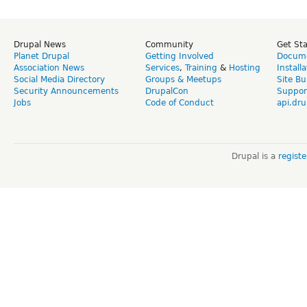
Drupal News
Community
Get St
Planet Drupal
Getting Involved
Docume
Association News
Services
,
Training
&
Hosting
Install
Social Media Directory
Groups & Meetups
Site Bu
Security Announcements
DrupalCon
Suppor
Jobs
Code of Conduct
api.dru
Drupal is a
regist