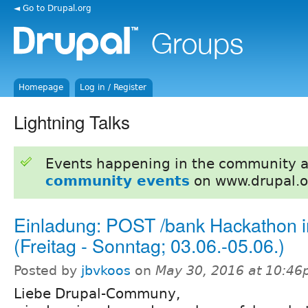
◄ Go to Drupal.org
Homepage
Log in / Register
Lightning Talks
Events happening in the community 
community events
on www.drupal.o
Einladung: POST /bank Hackathon i
(Freitag - Sonntag; 03.06.-05.06.)
Posted by
jbvkoos
on
May 30, 2016 at 10:4
Liebe Drupal-Communy,