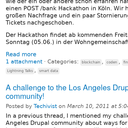
wie der ein oder andere schon erfahren hat
einen POST /bank Hackathon in Köln. Wir
großen Nachfrage und ein paar Stornierun
Tickets nachgeschoben.
Der Hackathon findet ab kommenden Freita
Sonntag (05.06.) in der Wohngemeinschaft 
Read more
1 attachment
⋅
Categories:
,
,
blockchain
coden
fi
,
Lightning Talks
smart data
A challenge to the Los Angeles Dru
community!
Posted by
Techivist
on
March 10, 2011 at 5:
In a previous thread, I mentioned my chall
Angeles Drupal community about ways for a