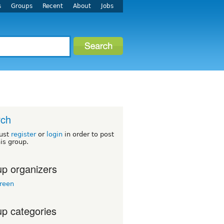
s
Groups
Recent
About
Jobs
rch
ust
register
or
login
in order to post
his group.
p organizers
reen
p categories