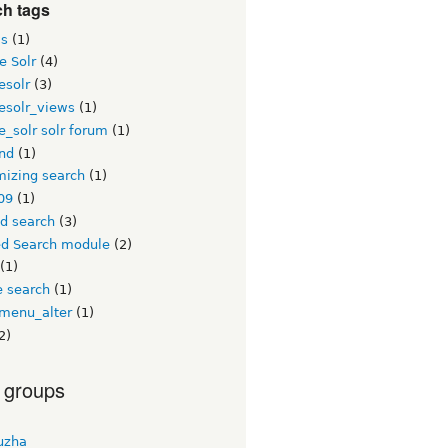
ch tags
s
(1)
e Solr
(4)
esolr
(3)
esolr_views
(1)
_solr solr forum
(1)
nd
(1)
mizing search
(1)
09
(1)
ed search
(3)
ed Search module
(2)
(1)
e search
(1)
menu_alter
(1)
2)
 groups
uzha