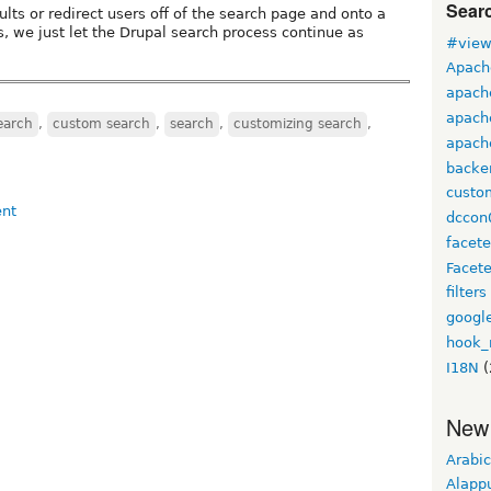
Sear
esults or redirect users off of the search page and onto a
s, we just let the Drupal search process continue as
#view
Apach
apach
apach
earch
,
custom search
,
search
,
customizing search
,
apache
backe
custo
dccon
facet
Facet
filters
googl
hook_
I18N
(
New
Arabic
Alapp