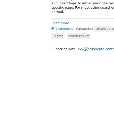
and insert logic to either prioritize r
specific page. For most other searche
normal.
Read more
1 comment
⋅
Categories:
advanced s
Search
,
search results
Subscribe with RSS