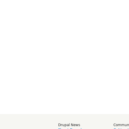
Drupal News
Commun