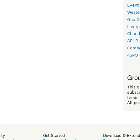
Event
Weste
Goa D
Liverp
Chand
API-Fi
Compo
4SPO
Grou
This g
subscr
feeds:
All po
ity
Get Started
Download & Exten