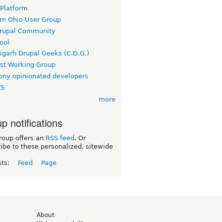
 Platform
rn Ohio User Group
rupal Community
ool
igarh Drupal Geeks (C.D.G.)
rst Working Group
ny opinionated developers
TS
more
p notifications
roup offers an
RSS feed
. Or
ibe to these personalized, sitewide
sts:
Feed
Page
d
About