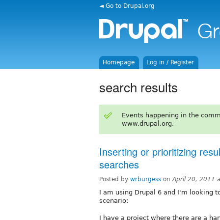
◄ Go to Drupal.org
Homepage
Log in / Register
search results
Events happening in the comm
www.drupal.org.
Inserting or prioritizing resu
searches
Posted by
wrburgess
on
April 20, 2011 
I am using Drupal 6 and I'm looking to
scenario:
I have a project where there are a ha