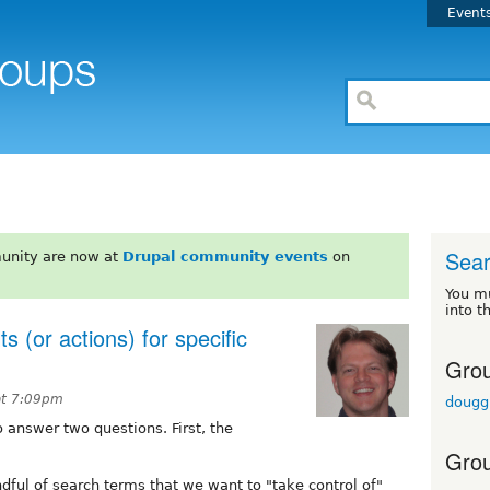
Event
Sea
unity are now at
Drupal community events
on
You m
into t
lts (or actions) for specific
Grou
at 7:09pm
dougg
 answer two questions. First, the
Grou
ndful of search terms that we want to "take control of"