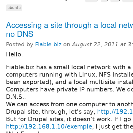
ubuntu
Accessing a site through a local net
no DNS
Posted by
Fiable.biz
on
August 22, 2011 at 
Hello.
Fiable.biz has a small local network with a 
computers running with Linux, NFS install
been exported), and a local multisite instal
Computers have private IP numbers. We d
D.N.S..
We can access from one computer to anot
Drupal site, through, let's say,
http://192.
But for Drupal sites, it doesn't work. If I go
http://192.168.1.10/exemple
, I just get t