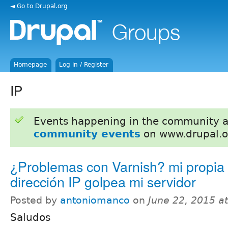
◄ Go to Drupal.org
Homepage
Log in / Register
IP
Events happening in the community 
community events
on www.drupal.o
¿Problemas con Varnish? mi propia
dirección IP golpea mi servidor
Posted by
antoniomanco
on
June 22, 2015 a
Saludos