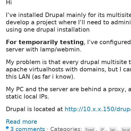
Hi
I've installed Drupal mainly for its multisit
develop a project where I'll need to admini
using one drupal installation
For temporarily testing
, I've configur
server with lamp/webmin.
My problem is that every drupal multisite t
apache virtualhosts with domains, but I can'
this LAN (as far i know).
My PC and the server are behind a proxy, 
static local IPs.
Drupal is located at
http://10.x.x.150/drup
Read more
3 comments
⋅
Categories:
,
,
,
fixed
IP
lan
local