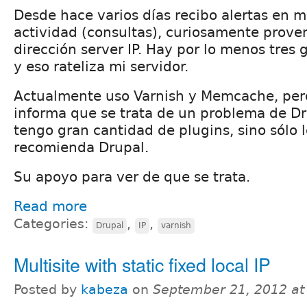
Desde hace varios días recibo alertas en mi
actividad (consultas), curiosamente prove
dirección server IP. Hay por lo menos tres
y eso rateliza mi servidor.
Actualmente uso Varnish y Memcache, per
informa que se trata de un problema de Dru
tengo gran cantidad de plugins, sino sólo 
recomienda Drupal.
Su apoyo para ver de que se trata.
Read more
Categories:
,
,
Drupal
IP
varnish
Multisite with static fixed local IP
Posted by
kabeza
on
September 21, 2012 a