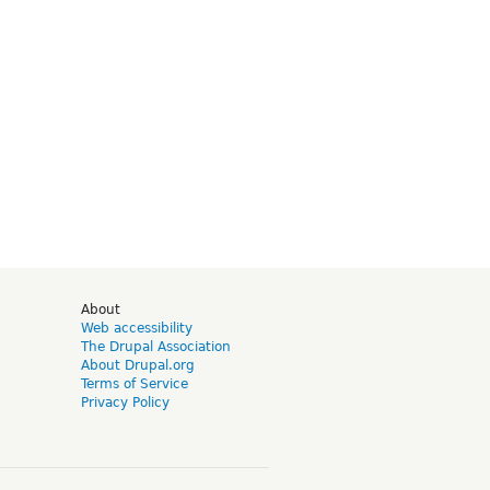
d
About
Web accessibility
The Drupal Association
About Drupal.org
Terms of Service
Privacy Policy