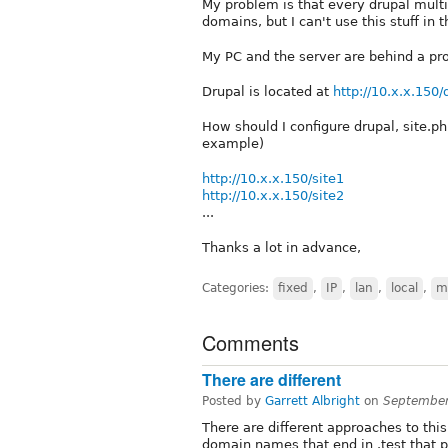
My problem is that every drupal multis
domains, but I can't use this stuff in t
My PC and the server are behind a pro
Drupal is located at
http://10.x.x.150/
How should I configure drupal, site.ph
example)
http://10.x.x.150/site1
http://10.x.x.150/site2
...
Thanks a lot in advance,
Categories:
fixed
,
IP
,
lan
,
local
,
mu
Comments
There are different
Posted by
Garrett Albright
on
September
There are different approaches to this
domain names that end in .test that p