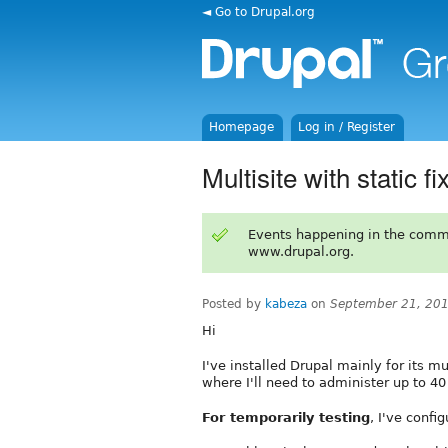
◄ Go to Drupal.org
Homepage
Log in / Register
Multisite with static fi
Events happening in the comm
www.drupal.org.
Posted by
kabeza
on
September 21, 20
Hi
I've installed Drupal mainly for its mu
where I'll need to administer up to 40
For temporarily testing
, I've conf