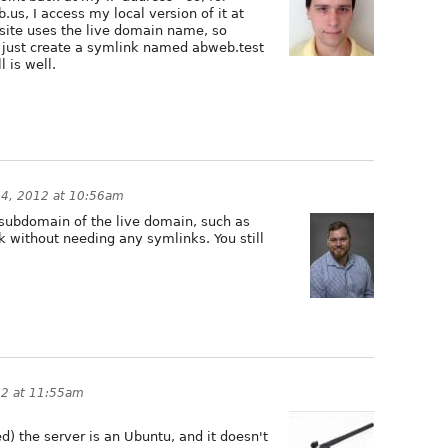
us, I access my local version of it at
e site uses the live domain name, so
I just create a symlink named abweb.test
 is well.
4, 2012 at 10:56am
a subdomain of the live domain, such as
k without needing any symlinks. You still
12 at 11:55am
d) the server is an Ubuntu, and it doesn't