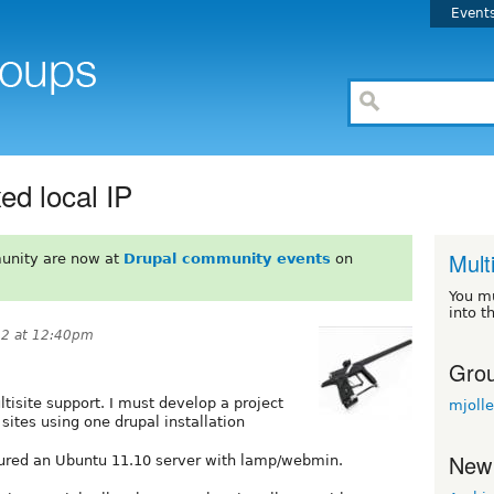
Event
xed local IP
Multi
unity are now at
Drupal community events
on
You m
into t
12 at 12:40pm
Grou
ltisite support. I must develop a project
mjoll
 sites using one drupal installation
New
igured an Ubuntu 11.10 server with lamp/webmin.