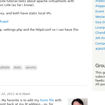
Arabic
ite tutorial talks about apache virtualhosts with
his LAN (as far i know).
Alapp
Event
xy, and both have static local IPs.
Weste
drupal
Goa D
Liverp
p, settings.php and the httpd.conf so I can have (for
Chand
API-Fi
Compo
4SPO
Grou
ltisite
,
static
,
ubuntu
This g
subscr
feeds:
All po
 22, 2012 at 6:36am
. My favorite is to edit my
hosts file
with
oint back at my IP address - so, for