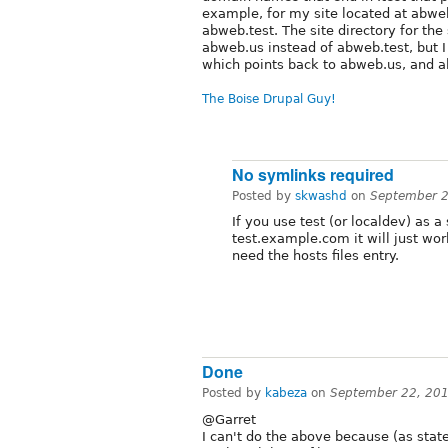
example, for my site located at abweb.
abweb.test. The site directory for th
abweb.us instead of abweb.test, but 
which points back to abweb.us, and all
The Boise Drupal Guy!
No symlinks required
Posted by
skwashd
on
September 2
If you use test (or localdev) as 
test.example.com it will just wor
need the hosts files entry.
Done
Posted by
kabeza
on
September 22, 20
@Garret
I can't do the above because (as state