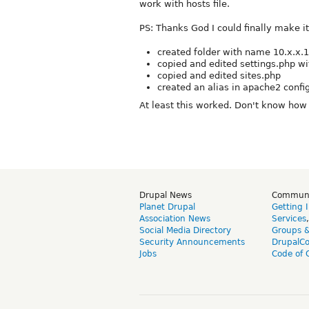
work with hosts file.
PS: Thanks God I could finally make i
created folder with name 10.x.x.1
copied and edited settings.php wi
copied and edited sites.php
created an alias in apache2 config
At least this worked. Don't know how a
Drupal News
Commun
Planet Drupal
Getting 
Association News
Services
Social Media Directory
Groups 
Security Announcements
DrupalC
Jobs
Code of 