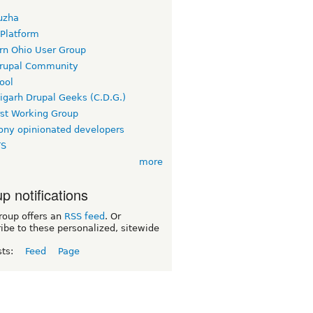
uzha
 Platform
rn Ohio User Group
rupal Community
ool
igarh Drupal Geeks (C.D.G.)
rst Working Group
ny opinionated developers
TS
more
p notifications
roup offers an
RSS feed
. Or
ibe to these personalized, sitewide
sts:
Feed
Page