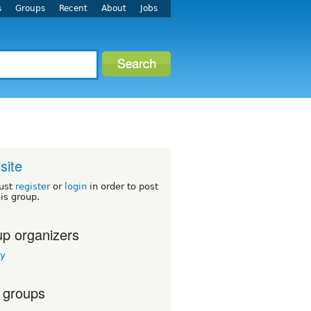
s
Groups
Recent
About
Jobs
site
ust
register
or
login
in order to post
his group.
p organizers
ey
 groups