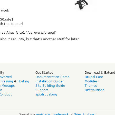
t work
50.site1
th the baseurl
 as Alias /site1 "/var/www/drupal"
bout security, but that's another stuff for later
ity
Get Started
Download & Exten
Involved
Documentation Home
Drupal Core
,
Training
&
Hosting
Installation Guide
Modules
& Meetups
Site Building Guide
Themes
on
Support
Distributions
Conduct
api.drupal.org
Drupal is a
registered trademark
of
Dries Buytaert
.