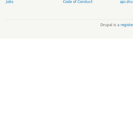
Jobs
Code of Conduct
api.dru
Drupal is a
regist