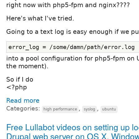
right now with php5-fpm and nginx????
Here's what I've tried.
Going to a text log is easy enough if we pu
error_log = /some/damn/path/error.log
into a pool configuration for php5-fpm on
the moment).
So if I do
<?php
Read more
Categories:
,
,
high performance
syslog
ubuntu
Free Lullabot videos on setting up lo
Drupal web server on OS X, Window