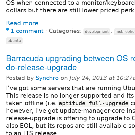
OS when connected to a monitor/keyboard. 
dollars but there are still lower priced perks
Read more
1 comment
⋅
Categories:
,
development
mobilepho
ubuntu
Barracuda upgrading between OS r
do-release-upgrade
Posted by
Synchro
on
July 24, 2013 at 10:2
I've got some servers that are running Ub
This release is no longer supported and it
taken offline (i.e.
c
aptitude full-upgrade
however, I've got update-manager-core ins
release-upgrade is offering to upgrade to O
also EOL, but its repos are still available s
to an LTS release.