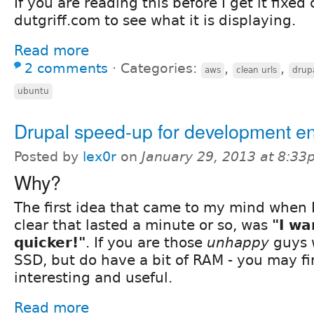
If you are reading this before I get it fixed
dutgriff.com to see what it is displaying.
Read more
2 comments
⋅
Categories:
,
,
aws
clean urls
drup
ubuntu
Drupal speed-up for development e
Posted by
lex0r
on
January 29, 2013 at 8:3
Why?
The first idea that came to my mind when I
clear that lasted a minute or so, was
"I wa
quicker!"
. If you are those
unhappy
guys 
SSD, but do have a bit of RAM - you may fi
interesting and useful.
Read more