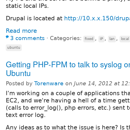
static local IPs.
Drupal is located at
http://10.x.x.150/drup
Read more
3 comments
⋅
Categories:
,
,
,
fixed
IP
lan
local
ubuntu
Getting PHP-FPM to talk to syslog o
Ubuntu
Posted by
Torenware
on
June 14, 2012 at 1
I'm working on a couple of applications tha
EC2, and we're having a hell of a time gett
(calls to error_log(), php errors, etc.) sent
text error log.
Any ideas as to what the issue is here? Is 