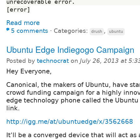
unrecoverable error.                              
[error]
Read more
5 comments
⋅
Categories:
,
drush
ubuntu
Ubuntu Edge Indiegogo Campaign
Posted by
technocrat
on
July 26, 2013 at 5:
Hey Everyone,
Canonical, the makers of Ubuntu, have sta
crowd funding campaign for a highly innov
edge technology phone called the Ubuntu 
link.
http://igg.me/at/ubuntuedge/x/3562668
It'll be a converged device that will act a