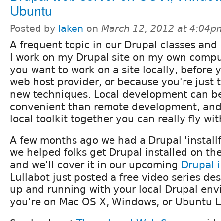
Ubuntu
Posted by
laken
on
March 12, 2012 at 4:04p
A frequent topic in our Drupal classes and
I work on my Drupal site on my own comp
you want to work on a site locally, before
web host provider, or because you're just 
new techniques. Local development can be
convenient than remote development, and
local toolkit together you can really fly with
A few months ago we had a Drupal 'install
we helped folks get Drupal installed on th
and we'll cover it in our upcoming
Drupal 
Lullabot just posted a free video series de
up and running with your local Drupal en
you're on Mac OS X, Windows, or Ubuntu L