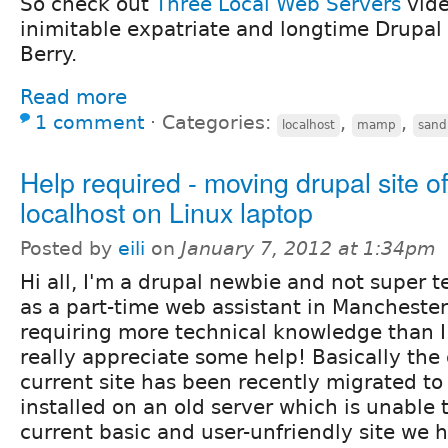
So check out
Three Local Web Servers
vide
inimitable expatriate and longtime Drupal 
Berry.
Read more
1 comment
⋅
Categories:
,
,
localhost
mamp
sand
Help required - moving drupal site of
localhost on Linux laptop
Posted by
eili
on
January 7, 2012 at 1:34pm
Hi all, I'm a drupal newbie and not super 
as a part-time web assistant in Manchester 
requiring more technical knowledge than 
really appreciate some help! Basically the
current site has been recently migrated to
installed on an old server which is unable 
current basic and user-unfriendly site we h