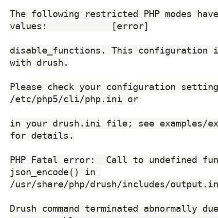
The following restricted PHP modes have
values:            [error]
disable_functions. This configuration i
with drush.
Please check your configuration setting
/etc/php5/cli/php.ini or
in your drush.ini file; see examples/ex
for details.
PHP Fatal error:  Call to undefined fun
json_encode() in 
/usr/share/php/drush/includes/output.i
Drush command terminated abnormally due