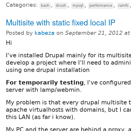
Categories:
,
,
,
,
bash
drush
mysql
performance
ramfs
Multisite with static fixed local IP
Posted by
kabeza
on
September 21, 2012 a
Hi
I've installed Drupal mainly for its multisit
develop a project where I'll need to admini
using one drupal installation
For temporarily testing
, I've configur
server with lamp/webmin.
My problem is that every drupal multisite t
apache virtualhosts with domains, but I can'
this LAN (as far i know).
My PC and the server are behind a proxy, 