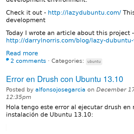
Check it out -
http://lazydubuntu.com/
This
development
Today I wrote an article about this project -
http://darrylnorris.com/blog/lazy-dubuntu-
Read more
2 comments
⋅
Categories:
ubuntu
Error en Drush con Ubuntu 13.10
Posted by
alfonsojosegarcia
on
December 17
12:35pm
Hola tengo este error al ejecutar drush en
instalación de Ubuntu 13.10: