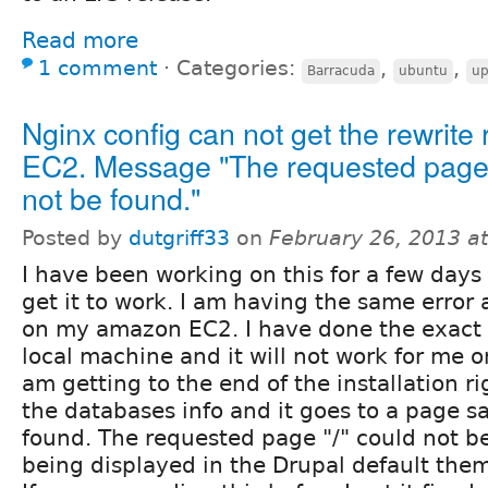
Read more
1 comment
⋅
Categories:
,
,
Barracuda
ubuntu
up
Nginx config can not get the rewrite 
EC2. Message "The requested page 
not be found."
Posted by
dutgriff33
on
February 26, 2013 a
I have been working on this for a few days
get it to work. I am having the same error a
on my amazon EC2. I have done the exact 
local machine and it will not work for me o
am getting to the end of the installation rig
the databases info and it goes to a page s
found. The requested page "/" could not be 
being displayed in the Drupal default theme