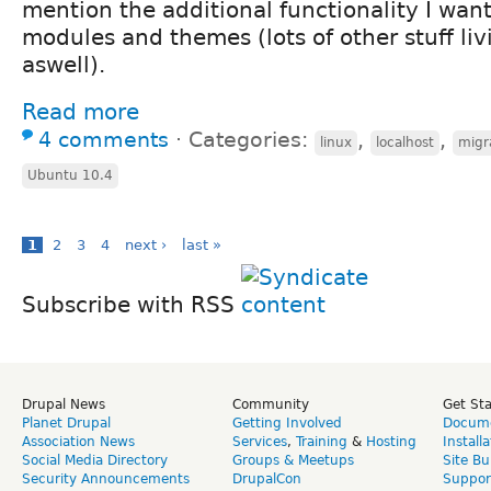
mention the additional functionality I want
modules and themes (lots of other stuff liv
aswell).
Read more
4 comments
⋅
Categories:
,
,
linux
localhost
migra
Ubuntu 10.4
1
2
3
4
next ›
last »
Subscribe with RSS
Drupal News
Community
Get St
Planet Drupal
Getting Involved
Docume
Association News
Services
,
Training
&
Hosting
Install
Social Media Directory
Groups & Meetups
Site Bu
Security Announcements
DrupalCon
Suppor