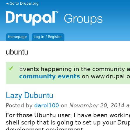
◄ Go to Drupal.org
Homepage
Log in / Register
ubuntu
Events happening in the community 
community events
on www.drupal.o
Lazy Dubuntu
Posted by
darol100
on
November 20, 2014 a
For those Ubuntu user, I have been workin
shell scrip that is going to set up your Dru
development environment.