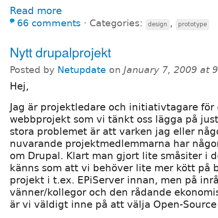
Read more
66 comments
⋅
Categories:
,
design
prototype
Nytt drupalprojekt
Posted by
Netupdate
on
January 7, 2009 at 
Hej,
Jag är projektledare och initiativtagare för e
webbprojekt som vi tänkt oss lägga på jus
stora problemet är att varken jag eller nå
nuvarande projektmedlemmarna har någo
om Drupal. Klart man gjort lite småsiter i 
känns som att vi behöver lite mer kött på 
projekt i t.ex. EPiServer innan, men på in
vänner/kollegor och den rådande ekonomis
är vi väldigt inne på att välja Open-Source 