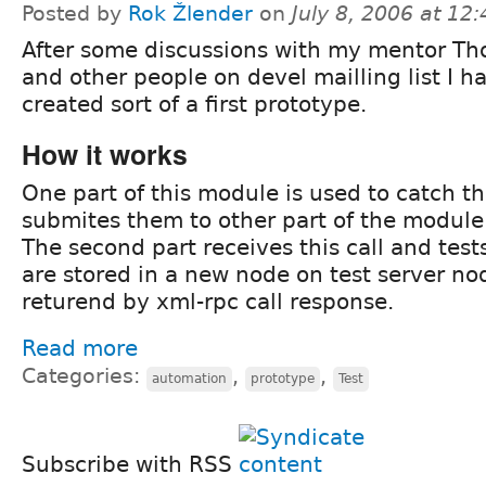
Posted by
Rok Žlender
on
July 8, 2006 at 12
After some discussions with my mentor T
and other people on devel mailling list I h
created sort of a first prototype.
How it works
One part of this module is used to catch t
submites them to other part of the module 
The second part receives this call and test
are stored in a new node on test server no
returend by xml-rpc call response.
Read more
Categories:
,
,
automation
prototype
Test
Subscribe with RSS