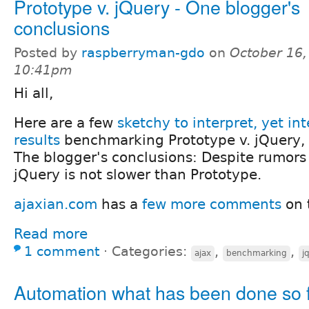
Prototype v. jQuery - One blogger's
conclusions
Posted by
raspberryman-gdo
on
October 16,
10:41pm
Hi all,
Here are a few
sketchy to interpret, yet int
results
benchmarking Prototype v. jQuery, b
The blogger's conclusions: Despite rumors 
jQuery is not slower than Prototype.
ajaxian.com
has a
few more comments
on 
Read more
1 comment
⋅
Categories:
,
,
ajax
benchmarking
j
Automation what has been done so 