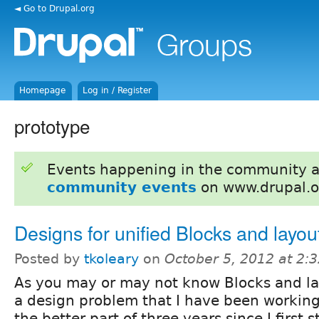
◄ Go to Drupal.org
Homepage
Log in / Register
prototype
Events happening in the community 
community events
on www.drupal.o
Designs for unified Blocks and layou
Posted by
tkoleary
on
October 5, 2012 at 2:
As you may or may not know Blocks and la
a design problem that I have been working
the better part of three years since I first 