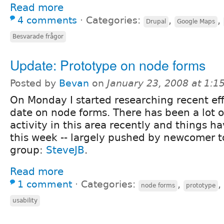
Read more
4 comments
⋅
Categories:
,
,
Drupal
Google Maps
Besvarade frågor
Update: Prototype on node forms
Posted by
Bevan
on
January 23, 2008 at 1:
On Monday I started researching recent eff
date on node forms. There has been a lot o
activity in this area recently and things ha
this week -- largely pushed by newcomer to
group:
SteveJB
.
Read more
1 comment
⋅
Categories:
,
,
node forms
prototype
usability