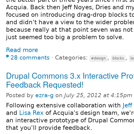
Acquia. Back then Jeff Noyes, Dries and my
focused on introducing drag-drop blocks t
and didn't have a view to the wider proble
because really at that point seven was not
just seemed too big a problem to solve.
Read more
28 comments
⋅
Categories:
,
,
#design
blocks
l
Drupal Commons 3.x Interactive Pro
Feedback Requested!
Posted by
ezra-g
on
July 25, 2012 at 4:15pm
Following extensive collaboration with
Jef
and
Lisa Rex
of Acquia's design team, we'r
an interactive prototype of Drupal Commo
that you'll provide feedback.