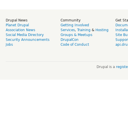
Drupal News
Community
Get St
Planet Drupal
Getting Involved
Docume
Association News
Services
,
Training
&
Hosting
Install
Social Media Directory
Groups & Meetups
Site Bu
Security Announcements
DrupalCon
Suppor
Jobs
Code of Conduct
api.dru
Drupal is a
regist