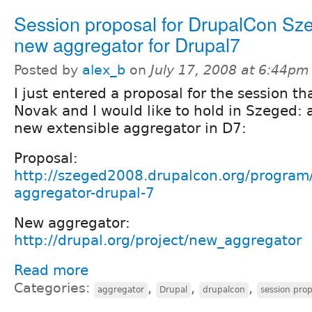
Session proposal for DrupalCon Sz
new aggregator for Drupal7
Posted by
alex_b
on
July 17, 2008 at 6:44pm
I just entered a proposal for the session th
Novak and I would like to hold in Szeged: 
new extensible aggregator in D7:
Proposal:
http://szeged2008.drupalcon.org/program
aggregator-drupal-7
New aggregator:
http://drupal.org/project/new_aggregator
Read more
Categories:
,
,
,
aggregator
Drupal
drupalcon
session prop