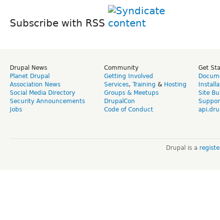
Subscribe with RSS
Drupal News
Community
Get St
Planet Drupal
Getting Involved
Docume
Association News
Services
,
Training
&
Hosting
Install
Social Media Directory
Groups & Meetups
Site Bu
Security Announcements
DrupalCon
Suppor
Jobs
Code of Conduct
api.dru
Drupal is a
regist