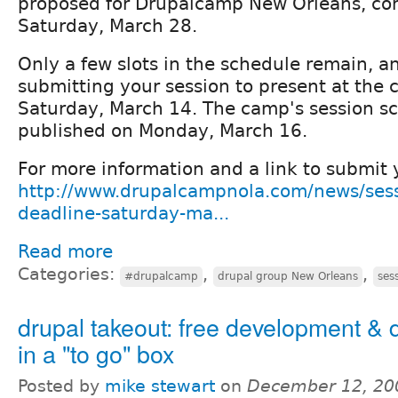
proposed for Drupalcamp New Orleans, co
Saturday, March 28.
Only a few slots in the schedule remain, a
submitting your session to present at the 
Saturday, March 14. The camp's session sc
published on Monday, March 16.
For more information and a link to submit y
http://www.drupalcampnola.com/news/sess
deadline-saturday-ma...
Read more
Categories:
,
,
#drupalcamp
drupal group New Orleans
ses
drupal takeout: free development & 
in a "to go" box
Posted by
mike stewart
on
December 12, 20