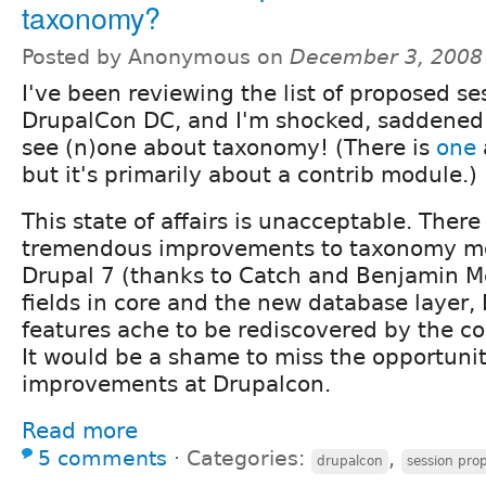
taxonomy?
Posted by Anonymous on
December 3, 2008
I've been reviewing the list of proposed se
DrupalCon DC, and I'm shocked, saddened 
see (n)one about taxonomy! (There is
one
but it's primarily about a contrib module.)
This state of affairs is unacceptable. Ther
tremendous improvements to taxonomy mod
Drupal 7 (thanks to Catch and Benjamin M
fields in core and the new database layer
features ache to be rediscovered by the c
It would be a shame to miss the opportuni
improvements at Drupalcon.
Read more
5 comments
⋅
Categories:
,
drupalcon
session pro