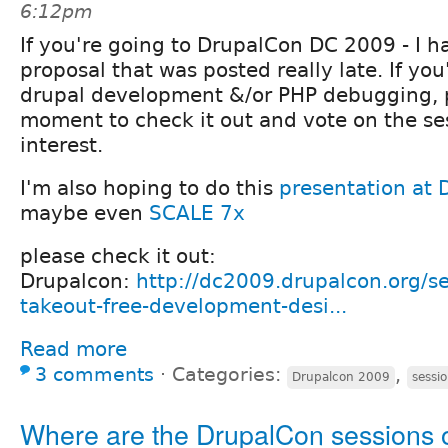
6:12pm
If you're going to DrupalCon DC 2009 - I h
proposal that was posted really late. If you
drupal development &/or PHP debugging, p
moment to check it out and vote on the se
interest.
I'm also hoping to do this
presentation at
maybe even
SCALE 7x
please check it out:
Drupalcon:
http://dc2009.drupalcon.org/se
takeout-free-development-desi...
Read more
3 comments
⋅
Categories:
,
Drupalcon 2009
sessi
Where are the DrupalCon sessions 