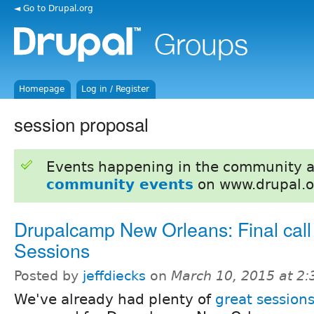
◄ Go to Drupal.org
Homepage
Log in / Register
session proposal
Events happening in the community 
community events
on www.drupal.o
Drupalcamp New Orleans: Final call 
Sessions
Posted by
jeffdiecks
on
March 10, 2015 at 2
We've already had plenty of
great session