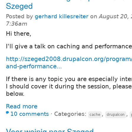
Szeged
Posted by
gerhard killesreiter
on
August 20, 
7:36am
Hi there,
I'll give a talk on caching and performanc
http://szeged2008.drupalcon.org/program/
and-performance...
If there is any topic you are especially int
I should cover it during the session, plea
below.
Read more
10 comments
⋅
Categories:
,
,
cache
drupalcon
Voor weinig naar Szeged