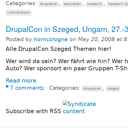
Categories:
,
,
,
drupalcon
education
research
research to
contributions
DrupalCon in Szeged, Ungarn, 27.-
Posted by
horncologne
on
May 20, 2008 at 
Alle DrupalCon Szeged Themen hier!
Wer wird da sein? Wer fährt wie hin? Wer h
Auto? Wer sponsort ein paar Gruppen T-Shi
Read more
7 comments
⋅
Categories:
,
drupalcon
szeged
Subscribe with RSS