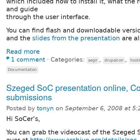
which included how to install it, what the
and guide
through the user interface.
You can find flash and downloadable versi
and the
slides from the presentation
are al
Read more
1 comment
⋅
Categories:
,
,
aegir
drupalcon
host
Documentation
Szeged SoC presentation online, C
submissions
Posted by
tonyn
on
September 6, 2008 at 5
Hi SoCer's,
You can grab the videocast of the Szeged 
over at
http://www.archive.org/details/so