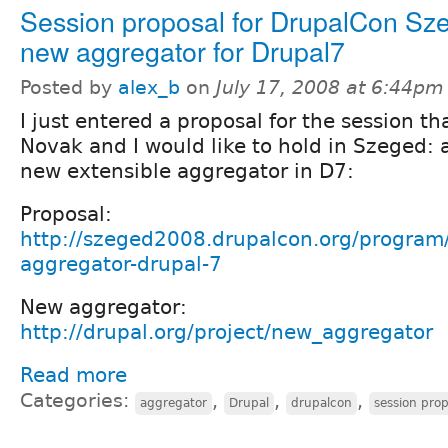
Session proposal for DrupalCon Sz
new aggregator for Drupal7
Posted by
alex_b
on
July 17, 2008 at 6:44pm
I just entered a proposal for the session th
Novak and I would like to hold in Szeged: 
new extensible aggregator in D7:
Proposal:
http://szeged2008.drupalcon.org/program
aggregator-drupal-7
New aggregator:
http://drupal.org/project/new_aggregator
Read more
Categories:
,
,
,
aggregator
Drupal
drupalcon
session prop