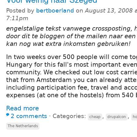
Posted by
bertboerland
on
August 13, 2008 
7:11pm
engelstalige tekst vanwege crossposting, 
door dit te bloggen of the mailen naar ee
kan nog wat extra inkomsten gebruiken!
In two weeks over 500 people will come to
Hungary for this fall's most important even
community. We checked out low cost carrie
that from Amsterdam you can already att
including participation fee, travel and a
expenses (at one of the hostels) from 540
Read more
2 comments
⋅
Categories:
,
,
cheap
drupalcon
ho
The Netherlands