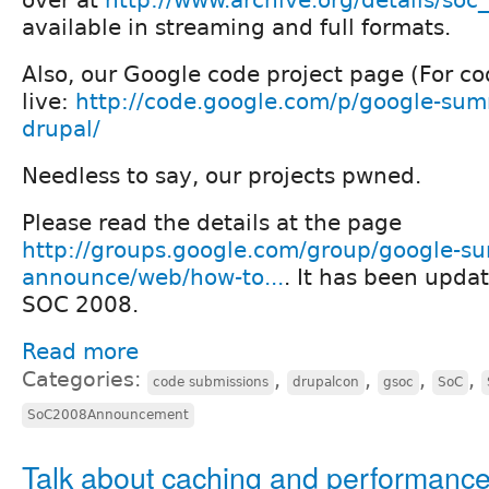
available in streaming and full formats.
Also, our Google code project page (For co
live:
http://code.google.com/p/google-sum
drupal/
Needless to say, our projects pwned.
Please read the details at the page
http://groups.google.com/group/google-s
announce/web/how-to...
. It has been updat
SOC 2008.
Read more
Categories:
,
,
,
,
code submissions
drupalcon
gsoc
SoC
SoC2008Announcement
Talk about caching and performance