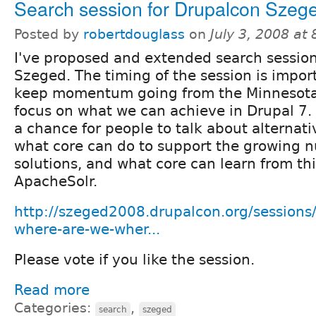
Search session for Drupalcon Szeg
Posted by
robertdouglass
on
July 3, 2008 at
I've proposed and extended search session
Szeged. The timing of the session is impor
keep momentum going from the Minnesota
focus on what we can achieve in Drupal 7. I
a chance for people to talk about alternati
what core can do to support the growing n
solutions, and what core can learn from thi
ApacheSolr.
http://szeged2008.drupalcon.org/sessions/
where-are-we-wher...
Please vote if you like the session.
Read more
Categories:
,
search
szeged