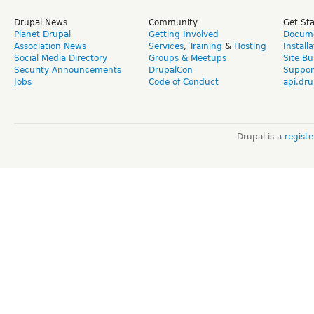
Drupal News
Community
Get St
Planet Drupal
Getting Involved
Docume
Association News
Services
,
Training
&
Hosting
Install
Social Media Directory
Groups & Meetups
Site Bu
Security Announcements
DrupalCon
Suppor
Jobs
Code of Conduct
api.dru
Drupal is a
regist