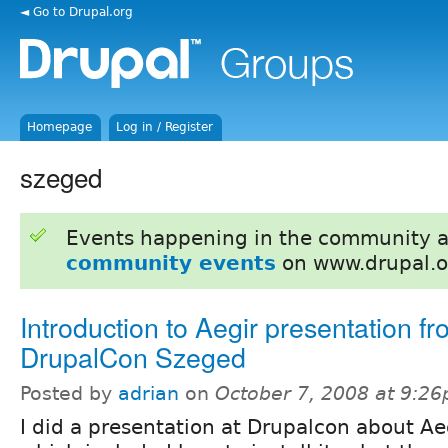
◄ Go to Drupal.org
Homepage
Log in / Register
szeged
Events happening in the community 
community events
on www.drupal.o
Introduction to Aegir presentation f
DrupalCon Szeged
Posted by
adrian
on
October 7, 2008 at 9:2
I did a presentation at Drupalcon about Ae