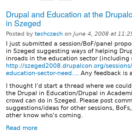
Drupal and Education at the Drupal
in Szeged
Posted by
techczech
on
June 4, 2008 at 11:
I just submitted a session/BoF/panel propo
in Szeged suggesting ways of helping Dru
inroads in the education sector (including 
http://szeged2008.drupalcon.org/sessions
education-sector-need...
. Any feedback is 
I thought I'd start a thread where we could
the Drupal in Education/Drupal in Academ
crowd can do in Szeged. Please post comm
suggestions/ideas for other sessions, BoFs, 
other know who's coming.
Read more