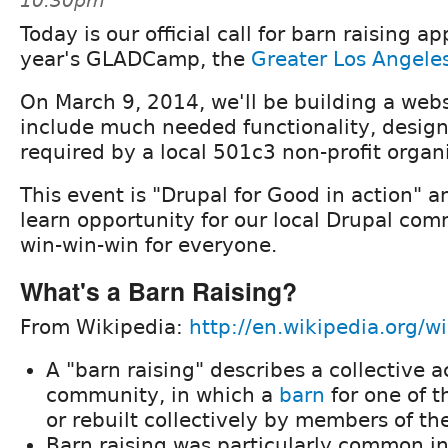
10:30pm
Today is our official call for barn raising ap
year's GLADCamp, the
Greater Los Angele
On March 9, 2014, we'll be building a webs
include much needed functionality, design
required by a local 501c3 non-profit organ
This event is "Drupal for Good in action" a
learn opportunity for our local Drupal com
win-win-win for everyone.
What's a Barn Raising?
From Wikipedia:
http://en.wikipedia.org/wi
A "barn raising" describes a collective a
community, in which a
barn
for one of t
or rebuilt collectively by members of t
Barn raising was particularly common i