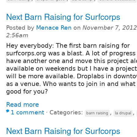
Next Barn Raising for Surfcorps
Posted by
Menace Ren
on
November 7, 2012
2:56am
Hey everybody: The first barn raising for
surfcorps.org was a blast. A lot of progres
have another one and move this project alo
available on weekends but I have a projec
will be more available. Droplabs in downto
as a venue. Who wants to join in and what
good for you?
Read more
1 comment
⋅
Categories:
,
,
barn raising
la drupal
Next Barn Raising for Surfcorps