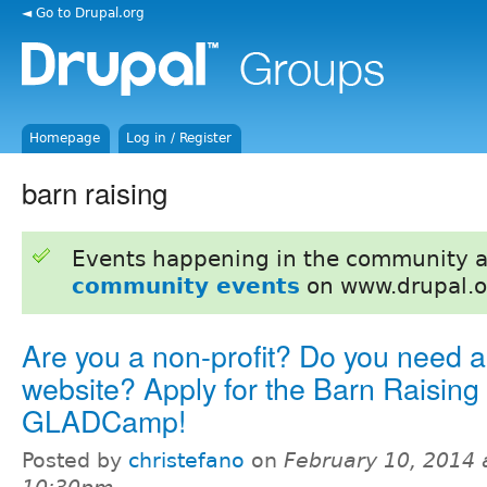
◄ Go to Drupal.org
Homepage
Log in / Register
barn raising
Events happening in the community 
community events
on www.drupal.o
Are you a non-profit? Do you need 
website? Apply for the Barn Raising 
GLADCamp!
Posted by
christefano
on
February 10, 2014 