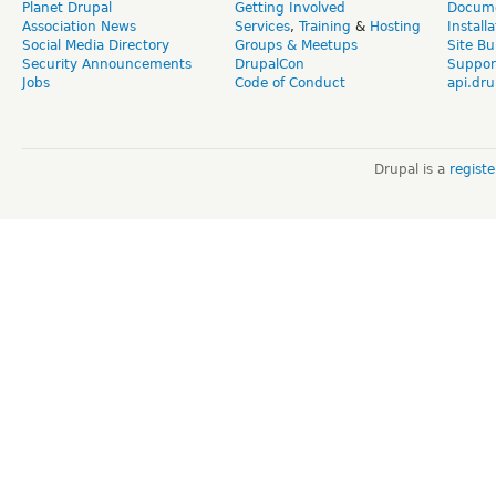
Planet Drupal
Getting Involved
Docume
Association News
Services
,
Training
&
Hosting
Install
Social Media Directory
Groups & Meetups
Site Bu
Security Announcements
DrupalCon
Suppor
Jobs
Code of Conduct
api.dru
Drupal is a
regist