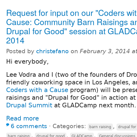
Request for input on our "Coders wit
Cause: Community Barn Raisings a
Drupal for Good" session at GLAD
2014
Posted by
christefano
on
February 3, 2014 a
Hi everybody,
Lee Vodra and I (two of the founders of Dro
friendly coworking space in Los Angeles, a
Coders with a Cause
program) will be pres
raisings and "Drupal for Good" in action a
Drupal Summit
at GLADCamp next month.
Read more
6 comments
⋅
Categories:
,
barn raising
drupal for
,
,
,
barn raising
drupal for good
GLADCamp
General discussions