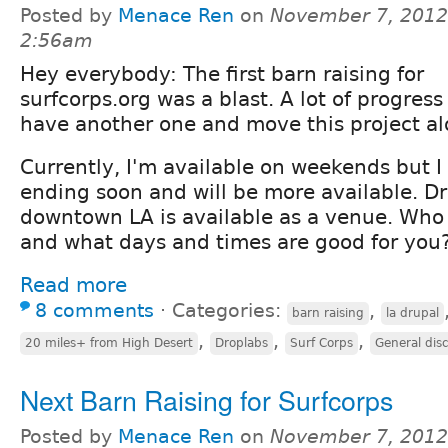
Posted by
Menace Ren
on
November 7, 2012
2:56am
Hey everybody: The first barn raising for
surfcorps.org was a blast. A lot of progres
have another one and move this project al
Currently, I'm available on weekends but I
ending soon and will be more available. Dr
downtown LA is available as a venue. Who 
and what days and times are good for you
Read more
8 comments
⋅
Categories:
,
barn raising
la drupal
,
,
,
20 miles+ from High Desert
Droplabs
Surf Corps
General dis
Next Barn Raising for Surfcorps
Posted by
Menace Ren
on
November 7, 2012