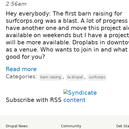
2:56am
Hey everybody: The first barn raising for
surfcorps.org was a blast. A lot of progres
have another one and move this project alo
available on weekends but I have a projec
will be more available. Droplabs in downto
as a venue. Who wants to join in and what
good for you?
Read more
Categories:
,
,
barn raising
la drupal
surfcorps
Subscribe with RSS
Drupal News
Community
Get St