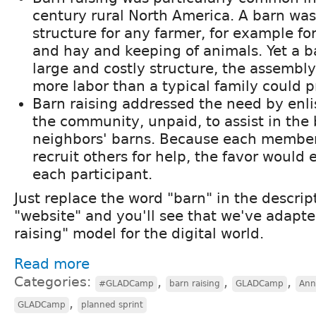
century rural North America. A barn wa
structure for any farmer, for example for
and hay and keeping of animals. Yet a b
large and costly structure, the assembl
more labor than a typical family could p
Barn raising addressed the need by enl
the community, unpaid, to assist in the 
neighbors' barns. Because each member
recruit others for help, the favor would 
each participant.
Just replace the word "barn" in the descri
"website" and you'll see that we've adapte
raising" model for the digital world.
Read more
Categories:
,
,
,
#GLADCamp
barn raising
GLADCamp
Ann
,
GLADCamp
planned sprint