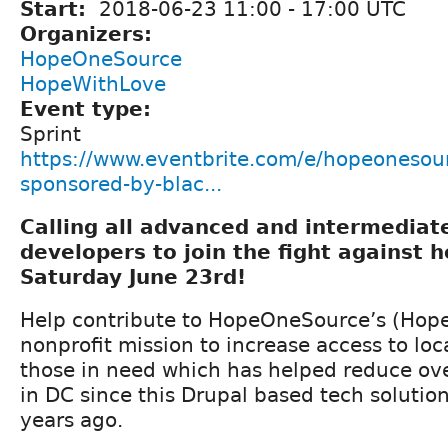
Start:
2018-06-23
11:00
-
17:00
UTC
Organizers:
HopeOneSource
HopeWithLove
Event type:
Sprint
https://www.eventbrite.com/e/hopeonesour
sponsored-by-blac...
Calling all advanced and intermedia
developers to join the fight against 
Saturday June 23rd!
Help contribute to HopeOneSource’s (Hope
nonprofit mission to increase access to loca
those in need which has helped reduce ov
in DC since this Drupal based tech solutio
years ago.