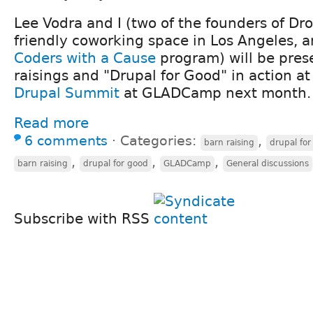
Lee Vodra and I (two of the founders of Dro
friendly coworking space in Los Angeles, a
Coders with a Cause
program) will be pres
raisings and "Drupal for Good" in action a
Drupal Summit
at GLADCamp next month.
Read more
6 comments
⋅
Categories:
,
barn raising
drupal for
,
,
,
barn raising
drupal for good
GLADCamp
General discussions
Subscribe with RSS