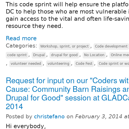
This code sprint will help ensure the plat
DC to help those who are most vulnerable 
gain access to the vital and often life-sav
resource they need.
Read more
Categories:
,
Workshop, sprint, or project
Code development
,
,
,
,
code sprint
Drupal
drupal for good
No Location
Online me
,
,
,
,
volunteer needed
volunteering
Code Fest
Code sprint or w
Request for input on our "Coders wit
Cause: Community Barn Raisings a
Drupal for Good" session at GLAD
2014
Posted by
christefano
on
February 3, 2014 a
Hi everybody,