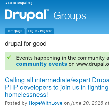
◄ Go to Drupal.org
Homepage
Log in / Register
drupal for good
Events happening in the community 
community events
on www.drupal.o
Calling all intermediate/expert Drup
PHP developers to join us in fighting
homelessness!
Posted by
HopeWithLove
on
June 20, 2018 a