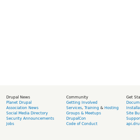
Drupal News
Community
Get St
Planet Drupal
Getting Involved
Docume
Association News
Services
,
Training
&
Hosting
Install
Social Media Directory
Groups & Meetups
Site Bu
Security Announcements
DrupalCon
Suppor
Jobs
Code of Conduct
api.dru