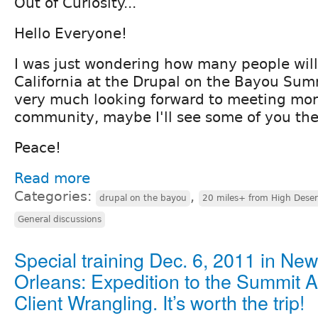
Out of Curiosity...
Hello Everyone!
I was just wondering how many people will
California at the Drupal on the Bayou Sum
very much looking forward to meeting mor
community, maybe I'll see some of you th
Peace!
Read more
Categories:
,
drupal on the bayou
20 miles+ from High Deser
General discussions
Special training Dec. 6, 2011 in New
Orleans: Expedition to the Summit
Client Wrangling. It’s worth the trip!