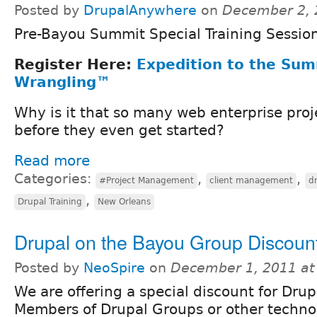
Posted by
DrupalAnywhere
on
December 2, 
Pre-Bayou Summit Special Training Sessio
Register Here:
Expedition to the Sum
Wrangling™
Why is it that so many web enterprise projec
before they even get started?
Read more
Categories:
,
,
#Project Management
client management
d
,
Drupal Training
New Orleans
Drupal on the Bayou Group Discoun
Posted by
NeoSpire
on
December 1, 2011 at
We are offering a special discount for Dr
Members of Drupal Groups or other techno