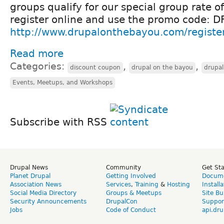
groups qualify for our special group rate o
register online and use the promo code
http://www.drupalonthebayou.com/registe
Read more
Categories:
,
,
discount coupon
drupal on the bayou
drupa
Events, Meetups, and Workshops
Subscribe with RSS
Drupal News
Community
Get St
Planet Drupal
Getting Involved
Docume
Association News
Services
,
Training
&
Hosting
Install
Social Media Directory
Groups & Meetups
Site Bu
Security Announcements
DrupalCon
Suppor
Jobs
Code of Conduct
api.dru