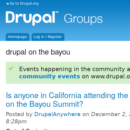
◄ Go to Drupal.org
Homepage
Log in / Register
drupal on the bayou
Events happening in the community 
community events
on www.drupal.o
Is anyone in California attending the
on the Bayou Summit?
Posted by
DrupalAnywhere
on
December 2, 
8:28pm