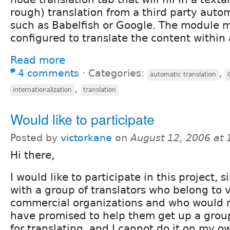
rough) translation from a third party autom
such as Babelfish or Google. The module 
configured to translate the content within 
Read more
4 comments
⋅
Categories:
,
automatic translation
,
internationalization
translation
Would like to participate
Posted by
victorkane
on
August 12, 2006 at
Hi there,
I would like to participate in this project, 
with a group of translators who belong to 
commercial organizations and who would ri
have promised to help them get up a group
for translating, and I cannot do it on my ow