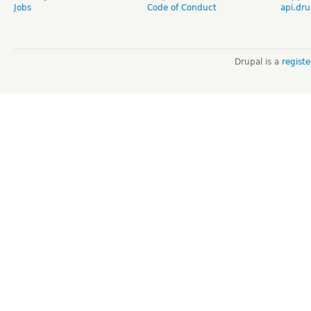
Jobs
Code of Conduct
api.dru
Drupal is a
regist