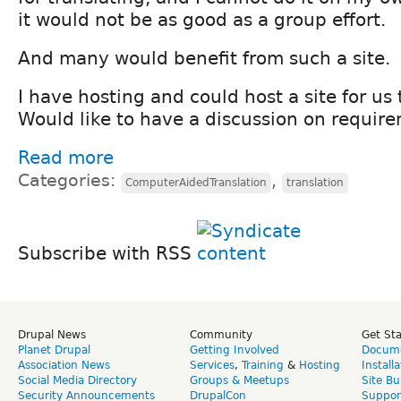
it would not be as good as a group effort.
And many would benefit from such a site.
I have hosting and could host a site for us
Would like to have a discussion on requir
Read more
Categories:
,
ComputerAidedTranslation
translation
Subscribe with RSS
Drupal News
Community
Get St
Planet Drupal
Getting Involved
Docume
Association News
Services
,
Training
&
Hosting
Install
Social Media Directory
Groups & Meetups
Site Bu
Security Announcements
DrupalCon
Suppor