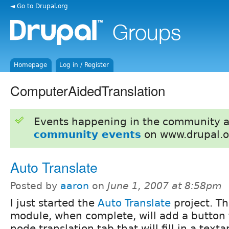
◄ Go to Drupal.org
Homepage
Log in / Register
ComputerAidedTranslation
Events happening in the community 
community events
on www.drupal.o
Auto Translate
Posted by
aaron
on
June 1, 2007 at 8:58pm
I just started the
Auto Translate
project. Th
module, when complete, will add a button 
node translation tab that will fill in a text