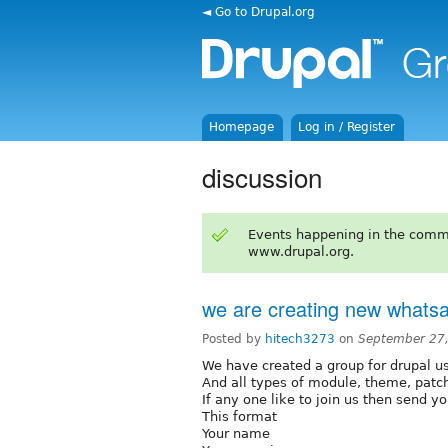
◄ Go to Drupal.org
Homepage
Log in / Register
discussion
Events happening in the comm
www.drupal.org.
we are creating new whats
Posted by
hitech3273
on
September 27
We have created a group for drupal u
And all types of module, theme, patc
If any one like to join us then send yo
This format
Your name