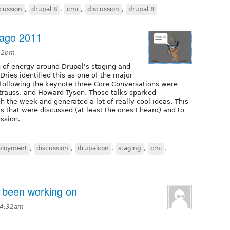
cussion
,
drupal 8
,
cmi
,
discussion
,
drupal 8
cago 2011
:52pm
 of energy around Drupal's staging and
ries identified this as one of the major
nd following the keynote three Core Conversations were
Strauss, and Howard Tyson. Those talks sparked
 the week and generated a lot of really cool ideas. This
s that were discussed (at least the ones I heard) and to
ussion.
ployment
,
discussion
,
drupalcon
,
staging
,
cmi
,
e been working on
 4:32am