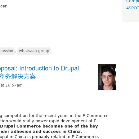
Compo
ncer
4SPO
cussion
,
whatsaap group
sal: Introduction to Drupal
l电子商务解决方案
 at 10:57am
g competition for the recent years in the E-Commerce
tion would really power rapid development of E-
Drupal Commerce becomes one of the key
ider adhesion and success in China
.
rupal in China is probably related to E-Commerce.