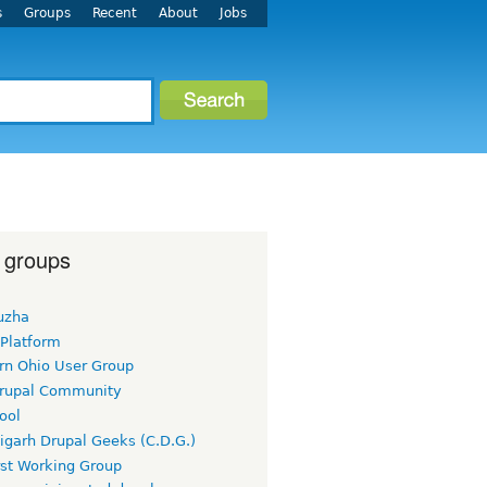
s
Groups
Recent
About
Jobs
 groups
uzha
 Platform
rn Ohio User Group
rupal Community
ool
igarh Drupal Geeks (C.D.G.)
rst Working Group