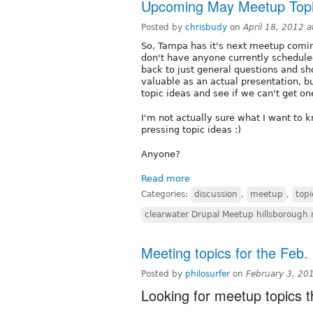
Upcoming May Meetup Topi
Posted by
chrisbudy
on
April 18, 2012 
So, Tampa has it's next meetup comin
don't have anyone currently schedule
back to just general questions and sho
valuable as an actual presentation, 
topic ideas and see if we can't get one
I'm not actually sure what I want to
pressing topic ideas :)
Anyone?
Read more
Categories:
discussion
,
meetup
,
topi
clearwater Drupal Meetup hillsborough
Meeting topics for the Feb
Posted by
philosurfer
on
February 3, 20
Looking for meetup topics 