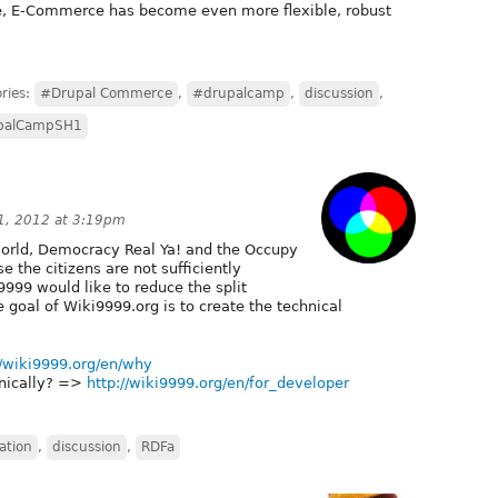
e, E-Commerce has become even more flexible, robust
ries:
#Drupal Commerce
,
#drupalcamp
,
discussion
,
palCampSH1
1, 2012 at 3:19pm
 world, Democracy Real Ya! and the Occupy
the citizens are not sufficiently
i9999 would like to reduce the split
e goal of Wiki9999.org is to create the technical
//wiki9999.org/en/why
nically? =>
http://wiki9999.org/en/for_developer
ation
,
discussion
,
RDFa