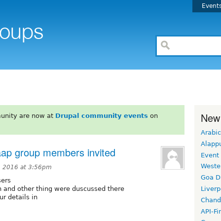
Event
New
unity are now at
Drupal community events
on
Arabic
Alapp
aap group members invited
Event
Weste
, 2016 at 3:56pm
Goa D
sers
h and other thing were duscussed there
Liverp
ur details in
Chand
API-Fi