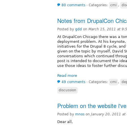
80 comments
⋅
Categories:
cmi
,
dis
Notes from DrupalCon Chi
Posted by
gdd
on
March 15, 2011 at 9
At DrupalCon Chicago there was a ton
deployment problem. At his keynote, D
initiatives for the Drupal 8 cycle, a
given on the topic by myself, David 
conversations which continued through
post is intended to document the idea
use those ideas to foster further disc
Read more
49 comments
⋅
Categories:
cmi
,
de
discussion
Problem on the website i'v
Posted by
mnos
on
January 20, 2011 at
Dear all,