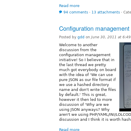
Read more
94 comments
⋅
13 attachments
⋅
Cate
Configuration management sp
Posted by
gdd
on
June 30, 2011 at 6:4
Welcome to another
discussion from the
configuration management
initiative! So I believe that in
the last thread we pretty
much got everybody on board
with the idea of 'We can use
pure JSON as our file format if
we use a hashed directory
name and don't write the files
by default.' This is great,
however it then led to more
discussion of 'Why are we
using JSON anyways? Why
aren't we using PHP/YAML/INI/LOLCODE
discussion and I think it is worth hash
Read more