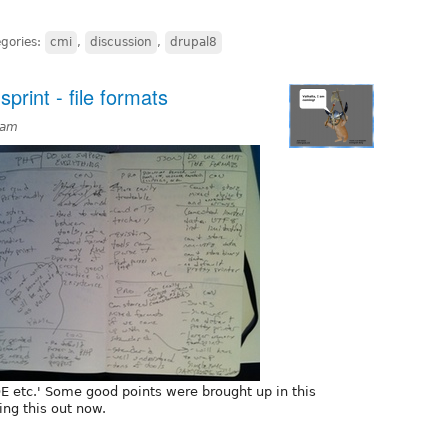
gories:
cmi
,
discussion
,
drupal8
rint - file formats
9am
 etc.' Some good points were brought up in this
ing this out now.