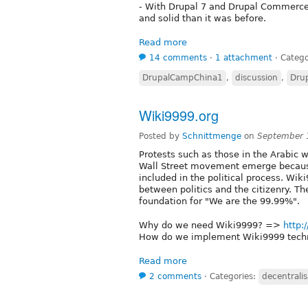
- With Drupal 7 and Drupal Commerc
and solid than it was before.
Read more
14 comments
⋅
1 attachment
⋅
Catego
DrupalCampChina1
,
discussion
,
Dru
Wiki9999.org
Posted by
Schnittmenge
on
September 
Protests such as those in the Arabic
Wall Street movement emerge because 
included in the political process. Wik
between politics and the citizenry. Th
foundation for "We are the 99.99%".
Why do we need Wiki9999? =>
http:
How do we implement Wiki9999 tech
Read more
2 comments
⋅
Categories:
decentralis