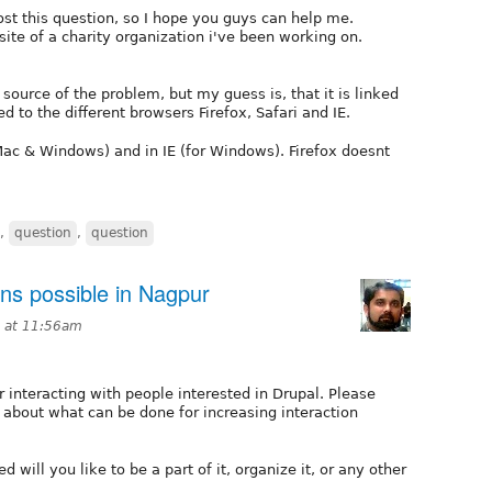
 post this question, so I hope you guys can help me.
ite of a charity organization i've been working on.
 source of the problem, but my guess is, that it is linked
ed to the different browsers Firefox, Safari and IE.
 Mac & Windows) and in IE (for Windows). Firefox doesnt
,
question
,
question
ons possible in Nagpur
0 at 11:56am
or interacting with people interested in Drupal. Please
 about what can be done for increasing interaction
 will you like to be a part of it, organize it, or any other