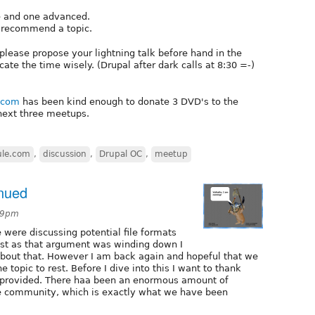
e and one advanced.
o recommend a topic.
, please propose your lightning talk before hand in the
e the time wisely. (Drupal after dark calls at 8:30 =-)
e.com
has been kind enough to donate 3 DVD's to the
 next three meetups.
ule.com
,
discussion
,
Drupal OC
,
meetup
inued
39pm
were discussing potential file formats
ust as that argument was winding down I
about that. However I am back again and hopeful that we
 topic to rest. Before I dive into this I want to thank
 provided. There haa been an enormous amount of
e community, which is exactly what we have been