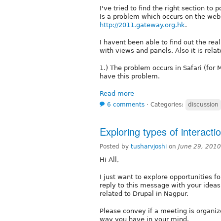
I've tried to find the right section to
Is a problem which occurs on the webs
http://2011.gateway.org.hk
.
I havent been able to find out the real
with views and panels. Also it is relat
1.) The problem occurs in Safari (for
have this problem.
Read more
6 comments
⋅
Categories:
discussion
Exploring types of interacti
Posted by
tusharvjoshi
on
June 29, 201
Hi All,
I just want to explore opportunities f
reply to this message with your ideas
related to Drupal in Nagpur.
Please convey if a meeting is organized
way you have in your mind.