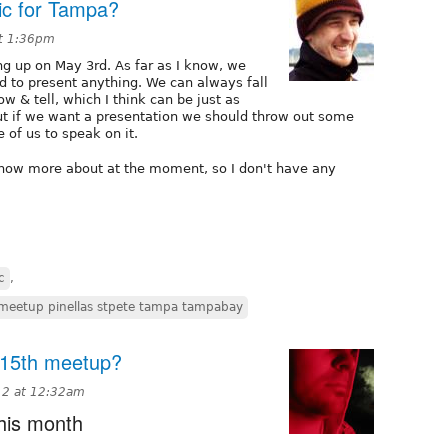
c for Tampa?
at 1:36pm
g up on May 3rd. As far as I know, we
d to present anything. We can always fall
w & tell, which I think can be just as
but if we want a presentation we should throw out some
 of us to speak on it.
 know more about at the moment, so I don't have any
c
,
 meetup pinellas stpete tampa tampabay
. 15th meetup?
12 at 12:32am
this month