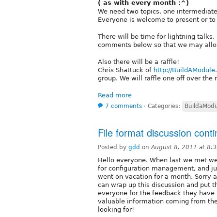
( as with every month :^)
We need two topics, one intermediat
Everyone is welcome to present or t
There will be time for lightning talks
comments below so that we may allocat
Also there will be a raffle!
Chris Shattuck of
http://BuildAModul
group. We will raffle one off over the
Read more
7 comments
⋅
Categories:
BuildaMod
File format discussion cont
Posted by
gdd
on
August 8, 2011 at 8:
Hello everyone. When last we met we 
for configuration management, and j
went on vacation for a month. Sorry 
can wrap up this discussion and put the
everyone for the feedback they have
valuable information coming from th
looking for!