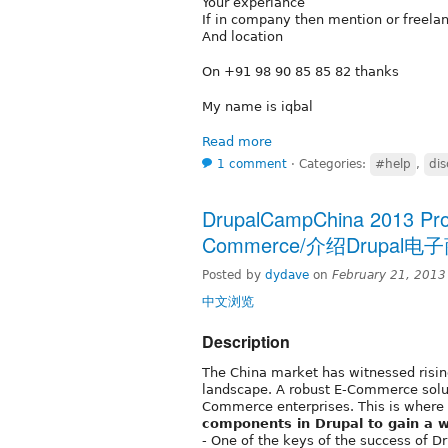
Your experiance
If in company then mention or freela
And location
On +91 98 90 85 85 82 thanks
My name is iqbal
Read more
1 comment
⋅
Categories:
#help
,
dis
DrupalCampChina 2013 Propo
Commerce/介绍Drupa
Posted by
dydave
on
February 21, 2013
中文浏览
Description
The China market has witnessed risin
landscape. A robust E-Commerce solu
Commerce enterprises. This is where
components in Drupal to gain a w
- One of the keys of the success of D