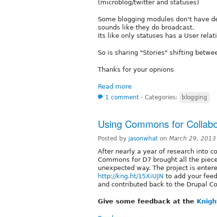
(microblog/twitter and statuses)
Some blogging modules don't have dep
sounds like they do broadcast.
Its like only statuses has a User rela
So is sharing "Stories" shifting betw
Thanks for your opnions
Read more
1 comment
⋅
Categories:
blogging
Using Commons for Collabor
Posted by
jasonwhat
on
March 29, 2013
After nearly a year of research into co
Commons for D7 brought all the pieces
unexpected way. The project is enter
http://kng.ht/15XiUJN
to add your fee
and contributed back to the Drupal 
Give some feedback at the
Knigh