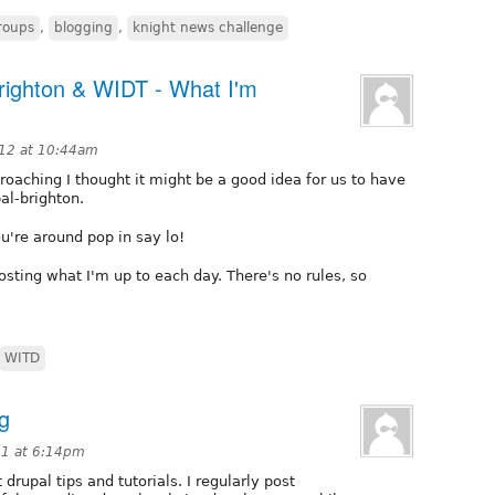
roups
,
blogging
,
knight news challenge
righton & WIDT - What I'm
12 at 10:44am
oaching I thought it might be a good idea for us to have
al-brighton.
u're around pop in say lo!
osting what I'm up to each day. There's no rules, so
WITD
og
11 at 6:14pm
drupal tips and tutorials. I regularly post