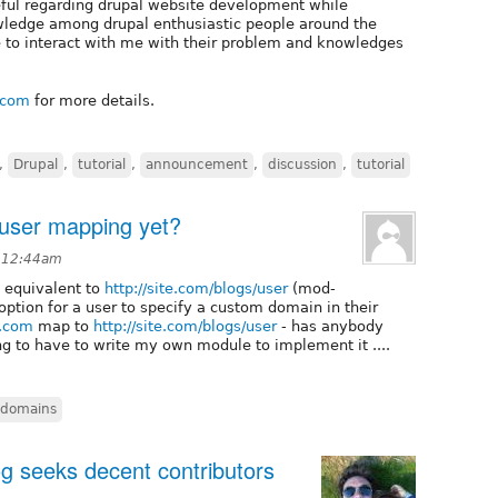
seful regarding drupal website development while
owledge among drupal enthusiastic people around the
e to interact with me with their problem and knowledges
t.com
for more details.
,
Drupal
,
tutorial
,
announcement
,
discussion
,
tutorial
 user mapping yet?
 12:44am
 equivalent to
http://site.com/blogs/user
(mod-
 option for a user to specify a custom domain in their
n.com
map to
http://site.com/blogs/user
- has anybody
ing to have to write my own module to implement it ....
domains
g seeks decent contributors