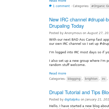
Read more
1 comment
⋅
Categories:
#Organic G
New IRC channel #drupal-b
Drupaling Today
Posted by Anonymous on
August 27, 20
With our next BAD Ass Camp fast appr
our own IRC channel so I set up #drup
I'm logged into IRC most days so if yo
I also set up a new group where I'm p
random stuff welcome.
Read more
Categories:
blogging
,
brighton
,
irc
,
Drupal Tutorial and Tips Bl
Posted by
digitalpiku
on
January 21, 20
Hello, I have started a new blog about 