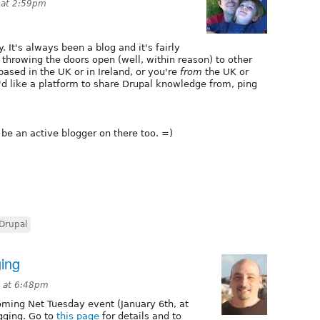
 at 2:59pm
. It's always been a blog and it's fairly
m throwing the doors open (well, within reason) to other
based in the UK or in Ireland, or you're
from
the UK or
'd like a platform to share Drupal knowledge from, ping
l be an active blogger on there too. =)
Drupal
ing
9 at 6:48pm
coming Net Tuesday event (January 6th, at
gging. Go to
this page
for details and to