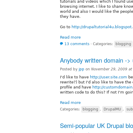
tutorials and videos which I found u
browsing internet. I like to share kn
world and also I would like the peopl
they have.
Go to
http://drupaltutorial4u.blogspo
Read more
13 comments
⋅
Categories:
blogging
Anybody written domain ->
Posted by
jpp
on
November 29, 2009 at
I'd like to have
http://user.site.com
be
rewrite?) but I'd also like to have the
profile and have
http://customdomai
written code to do this? If not I'm go
Read more
Categories:
blogging
,
DrupalMU
,
sub
Semi-popular UK Drupal blo