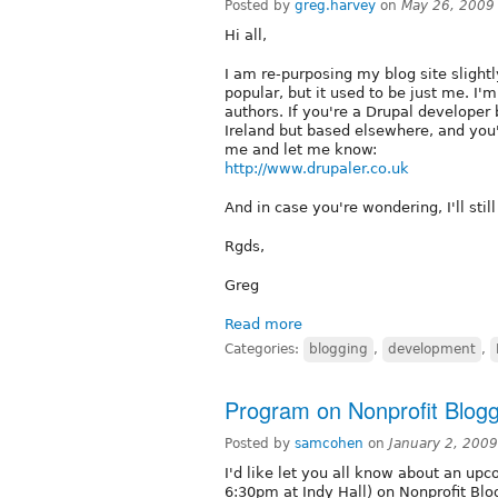
Posted by
greg.harvey
on
May 26, 2009
Hi all,
I am re-purposing my blog site slightly
popular, but it used to be just me. I'
authors. If you're a Drupal developer 
Ireland but based elsewhere, and you
me and let me know:
http://www.drupaler.co.uk
And in case you're wondering, I'll stil
Rgds,
Greg
Read more
Categories:
blogging
,
development
,
Program on Nonprofit Blogg
Posted by
samcohen
on
January 2, 200
I'd like let you all know about an up
6:30pm at Indy Hall) on Nonprofit Blo