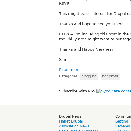
RSVP.
This might be of interest for Drupal d
Thanks and hope to see you there.
(BTW -- I'm including this post in the
the Philly area might want to put toge
Thanks and Happy New Year
Sam
Read more
Categories:
blogging
,
nonprofit
Subscribe with RSS
Drupal News
Commun
Planet Drupal
Getting 
Association News
Services