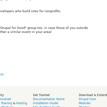
evelopers who build sites for nonprofits.
 "Drupal for Good" group too, in case those of you outside
ther a similar event in your area)
ity
Get Started
Download & Exten
Involved
Documentation Home
Drupal Core
,
Training
&
Hosting
Installation Guide
Modules