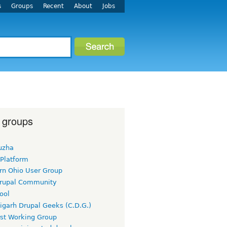
s
Groups
Recent
About
Jobs
 groups
uzha
 Platform
rn Ohio User Group
rupal Community
ool
igarh Drupal Geeks (C.D.G.)
rst Working Group