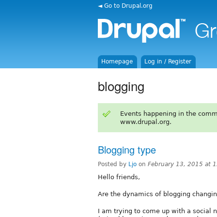
◄ Go to Drupal.org
Homepage
Log in / Register
blogging
Events happening in the comm
www.drupal.org.
Blogging type
Posted by
Ljo
on
February 13, 2015 at 
Hello friends,
Are the dynamics of blogging changin
I am trying to come up with a social 