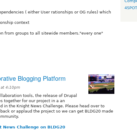
Compo
4SPO
endencies ( either User rationships or OG rules) which
tionship context
een from groups to all sitewide members."every one"
ative Blogging Platform
 at 4:10pm
llaboration tools, the release of Drupal
 together for our project in a an
ed in the Knight News Challenge. Please head over to
dback or applaud the project so we can get BLDG20 made
Community.
t News Challenge on BLDG20