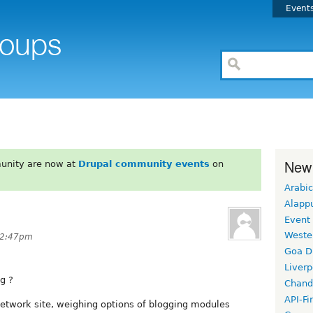
Event
New
unity are now at
Drupal community events
on
Arabic
Alapp
Event
Weste
12:47pm
Goa D
Liverp
g ?
Chand
API-Fi
network site, weighing options of blogging modules