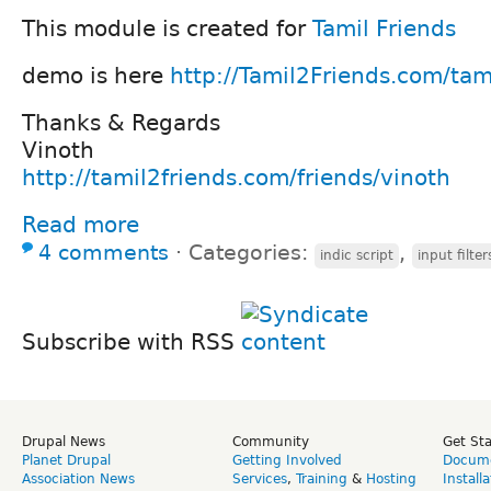
This module is created for
Tamil Friends
demo is here
http://Tamil2Friends.com/tam
Thanks & Regards
Vinoth
http://tamil2friends.com/friends/vinoth
Read more
4 comments
⋅
Categories:
,
indic script
input filter
Subscribe with RSS
Drupal News
Community
Get St
Planet Drupal
Getting Involved
Docume
Association News
Services
,
Training
&
Hosting
Install