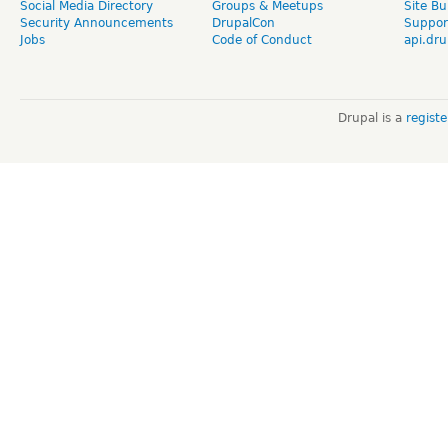
Social Media Directory
Groups & Meetups
Site Bu
Security Announcements
DrupalCon
Suppor
Jobs
Code of Conduct
api.dru
Drupal is a
regist