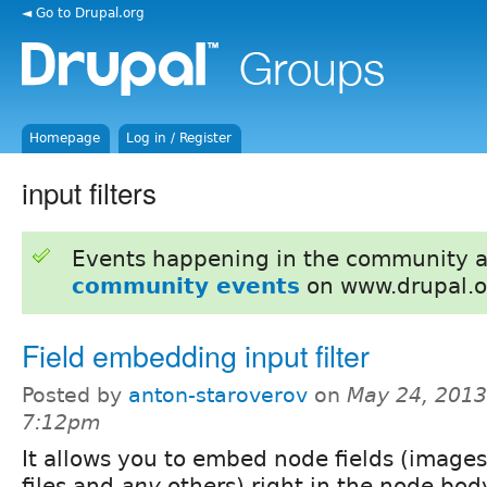
◄ Go to Drupal.org
Homepage
Log in / Register
input filters
Events happening in the community 
community events
on www.drupal.o
Field embedding input filter
Posted by
anton-staroverov
on
May 24, 2013
7:12pm
It allows you to embed node fields (images
files and
any
others) right in the node bod