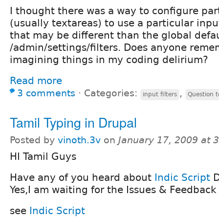
I thought there was a way to configure par
(usually textareas) to use a particular input
that may be different than the global defau
/admin/settings/filters. Does anyone reme
imagining things in my coding delirium?
Read more
3 comments
⋅
Categories:
,
input filters
Question 
Tamil Typing in Drupal
Posted by
vinoth.3v
on
January 17, 2009 at 
HI Tamil Guys
Have any of you heard about
Indic Script
D
Yes,I am waiting for the Issues & Feedback
see
Indic Script