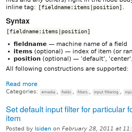
inline tag:
.
[fieldname:items|position]
Syntax
[fieldname:items|position]
fieldname
— machine name of a field
items
(optional) — index of item (or ra
position
(optional) — 'default', 'center', 
All following constructions are supported:
Read more
Categories:
,
,
,
,
#media
fields
filters
input filtering
inpu
Set default input filter for particular 
item
Posted by
lsiden
on
February 28, 2011 at 1