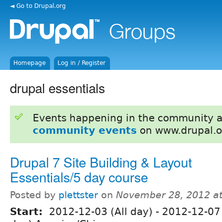
◄ Go to Drupal.org
Homepage
Log in / Register
drupal essentials
Events happening in the community 
community events
on www.drupal.o
Drupal 7 Site Building & Layout
Essentials/5 day course
Posted by
plettster
on
November 28, 2012 a
Start:
2012-12-03 (All day)
-
2012-12-07 