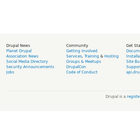
Drupal News
Community
Get St
Planet Drupal
Getting Involved
Docume
Association News
Services
,
Training
&
Hosting
Install
Social Media Directory
Groups & Meetups
Site Bu
Security Announcements
DrupalCon
Suppor
Jobs
Code of Conduct
api.dru
Drupal is a
regist