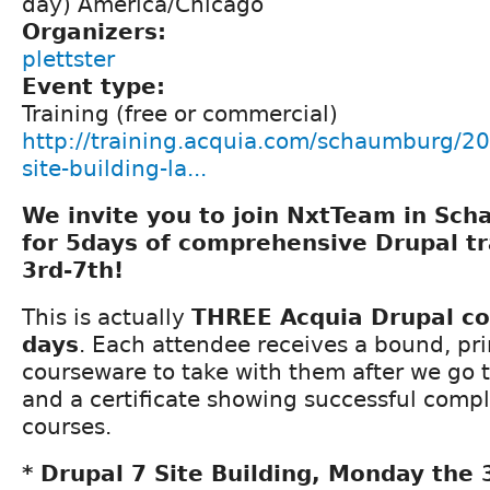
day) America/Chicago
Organizers:
plettster
Event type:
Training (free or commercial)
http://training.acquia.com/schaumburg/20
site-building-la...
We invite you to join NxtTeam in Scha
for 5days of comprehensive Drupal t
3rd-7th!
This is actually
THREE Acquia Drupal co
days
. Each attendee receives a bound, pri
courseware to take with them after we go t
and a certificate showing successful compl
courses.
* Drupal 7 Site Building, Monday the 