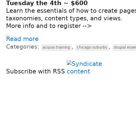
Tuesday the 4th ~ $600
Learn the essentials of how to create page
taxonomies, content types, and views.
More info and to register -->
Read more
Categories:
,
,
acquia training
chicago suburbs
drupal essen
Subscribe with RSS