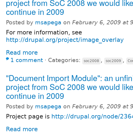
project from SoC 2008 we would like
continue in 2009
Posted by
msapega
on
February 6, 2009 at
For more information, see
http://drupal.org/project/image_overlay
Read more
1 comment
⋅
Categories:
,
,
soc2008
soc2009
Co
"Document Import Module": an unfin
project from SoC 2008 we would like
continue in 2009
Posted by
msapega
on
February 6, 2009 at
Project page is
http://drupal.org/node/23
Read more