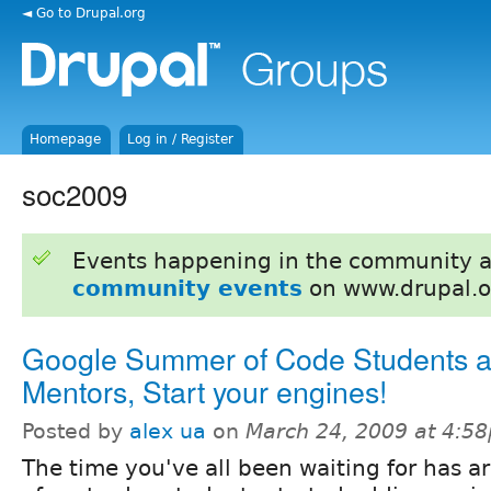
◄ Go to Drupal.org
Homepage
Log in / Register
soc2009
Events happening in the community 
community events
on www.drupal.o
Google Summer of Code Students 
Mentors, Start your engines!
Posted by
alex ua
on
March 24, 2009 at 4:5
The time you've all been waiting for has ar