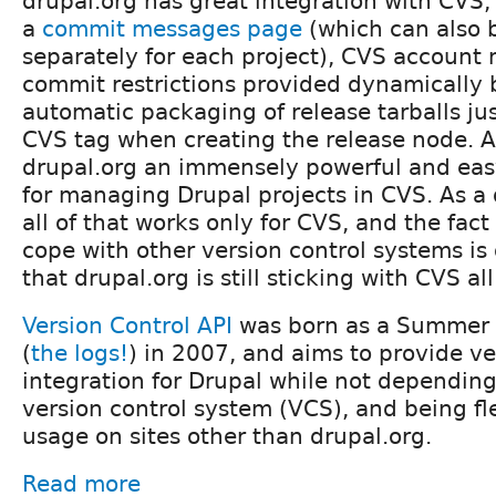
drupal.org has great integration with CVS, 
a
commit messages page
(which can also 
separately for each project), CVS accoun
commit restrictions provided dynamically b
automatic packaging of release tarballs ju
CVS tag when creating the release node. A
drupal.org an immensely powerful and eas
for managing Drupal projects in CVS. As a
all of that works only for CVS, and the fact 
cope with other version control systems is
that drupal.org is still sticking with CVS al
Version Control API
was born as a Summer 
(
the logs!
) in 2007, and aims to provide ve
integration for Drupal while not depending
version control system (VCS), and being fl
usage on sites other than drupal.org.
Read more