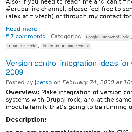
Also- if you need to reach me and can't fi
#drupal irc channel, please feel free to s
(alex at zivtech) or through my contact fo
Read more
7 comments
⋅
Categories:
Google Summer of Code
,
summer of code
Important Announcement
Version control integration ideas fo
2009
Posted by
jpetso
on
February 24, 2009 at 1
Overview:
Make integration of version co
systems with Drupal rock, and at the same
module family that's going to be running o
Description: