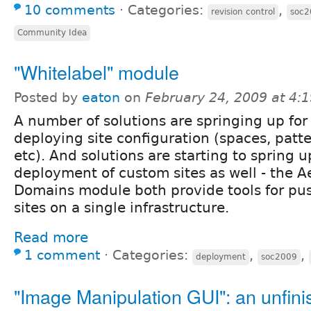
10 comments
⋅
Categories:
,
revision control
soc2
Community Idea
"Whitelabel" module
Posted by
eaton
on
February 24, 2009 at 4:
A number of solutions are springing up for
deploying site configuration (spaces, patte
etc). And solutions are starting to spring 
deployment of custom sites as well - the A
Domains module both provide tools for pus
sites on a single infrastructure.
Read more
1 comment
⋅
Categories:
,
,
deployment
soc2009
"Image Manipulation GUI": an unfin