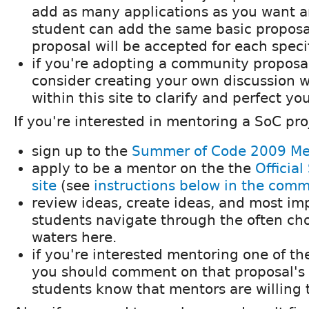
add as many applications as you want 
student can add the same basic proposa
proposal will be accepted for each speci
if you're adopting a community proposa
consider creating your own discussion 
within this site to clarify and perfect yo
If you're interested in mentoring a SoC pro
sign up to the
Summer of Code 2009 Me
apply to be a mentor on the the
Officia
site
(see
instructions below in the com
review ideas, create ideas, and most imp
students navigate through the often c
waters here.
if you're interested mentoring one of t
you should comment on that proposal's d
students know that mentors are willing