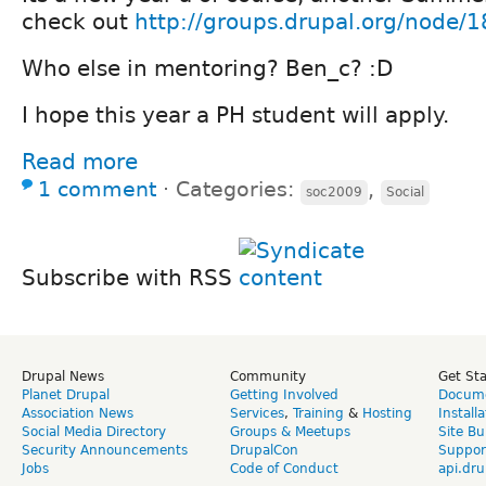
check out
http://groups.drupal.org/node/
Who else in mentoring? Ben_c? :D
I hope this year a PH student will apply.
Read more
1 comment
⋅
Categories:
,
soc2009
Social
Subscribe with RSS
Drupal News
Community
Get St
Planet Drupal
Getting Involved
Docume
Association News
Services
,
Training
&
Hosting
Install
Social Media Directory
Groups & Meetups
Site Bu
Security Announcements
DrupalCon
Suppor
Jobs
Code of Conduct
api.dru