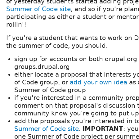
of yesterday students started adding proje
Summer of Code site
, and so if you're pla
participating as either a student or mentor,
rollin'!
If you're a student that wants to work on D
the summer of code, you should:
sign up for accounts on both drupal.org
groups.drupal.org
either locate a proposal that interests
of Code group, or
add your own idea
as 
Summer of Code group
if you're interested in a community pro
comment on that proposal's discussion t
community know you're going to put up
add the proposals you're interested in t
Summer of Code site
.
IMPORTANT
: yo
one Summer of Code project per summe