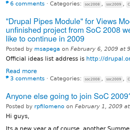
6 comments
⋅
Categories:
,
,
soc2008
soc2009
C
"Drupal Pipes Module" for Views Mo
unfinished project from SoC 2008 w
like to continue in 2009
Posted by
msapega
on
February 6, 2009 at
Official ideas list address is
http://drupal.
Read more
3 comments
⋅
Categories:
,
,
soc2008
soc2009
C
Anyone else going to join SoC 2009
Posted by
rpfilomeno
on
February 1, 2009 a
Hi guys,
Its a new year a of course, another Summe