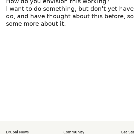
How do you envision this working?
I want to do something, but don't yet have
do, and have thought about this before, so 
some more about it.
Drupal News
Community
Get St