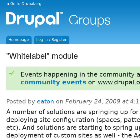
◄ Go to Drupal.org
Homepage
Log in / Register
"Whitelabel" module
Events happening in the community 
community events
on www.drupal.o
Posted by
eaton
on
February 24, 2009 at 4:
A number of solutions are springing up for
deploying site configuration (spaces, patte
etc). And solutions are starting to spring 
deployment of custom sites as well - the A