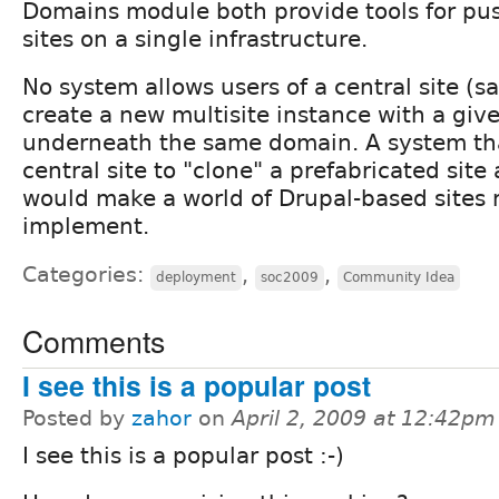
Domains module both provide tools for pus
sites on a single infrastructure.
No system allows users of a central site (s
create a new multisite instance with a give
underneath the same domain. A system tha
central site to "clone" a prefabricated sit
would make a world of Drupal-based sites 
implement.
Categories:
,
,
deployment
soc2009
Community Idea
Comments
I see this is a popular post
Posted by
zahor
on
April 2, 2009 at 12:42pm
I see this is a popular post :-)