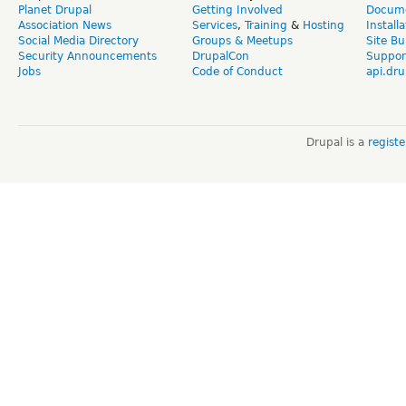
Planet Drupal
Getting Involved
Docume
Association News
Services
,
Training
&
Hosting
Install
Social Media Directory
Groups & Meetups
Site Bu
Security Announcements
DrupalCon
Suppor
Jobs
Code of Conduct
api.dru
Drupal is a
regist