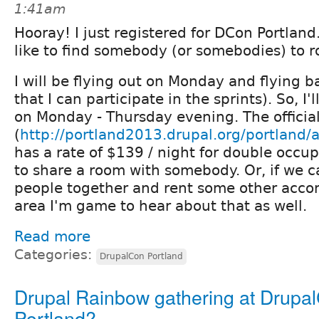
1:41am
Hooray! I just registered for DCon Portland
like to find somebody (or somebodies) to 
I will be flying out on Monday and flying b
that I can participate in the sprints). So, I'
on Monday - Thursday evening. The officia
(
http://portland2013.drupal.org/portland
has a rate of $139 / night for double occu
to share a room with somebody. Or, if we c
people together and rent some other acco
area I'm game to hear about that as well.
Read more
Categories:
DrupalCon Portland
Drupal Rainbow gathering at Drupa
Portland?