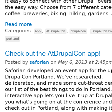
it easy to connect with other Drupal lovers
the easy way. Choose from 7 different cat
coffee, breweries, biking, hiking, gardens, 
Read more
Categories:
,
,
,
app
AtDrupalCon
drupalcon
DrupalCon Po
portland
Check out the AtDrupalCon app!
Posted by
saforian
on
May 6, 2013 at 2:45p
Saforian developed an event app for the 
DrupalCon Portland. We’ve researched,
deliberated, and made some cut-throat dec
our list of the best things to do in Portland
interactive app lets you live it up at Dru
you what’s going on at the conference and 
check out in Portland, along with making i