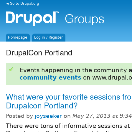
◄ Go to Drupal.org
Homepage
Log in / Register
DrupalCon Portland
Events happening in the community 
community events
on www.drupal.o
What were your favorite sessions fr
Drupalcon Portland?
Posted by
joyseeker
on
May 27, 2013 at 9:3
There were tons of informative sessions at