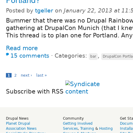
Posted by
tgeller
on
January 22, 2013 at 11
Bummer that there was no Drupal Rainbo
gathering at DrupalCon Munich (that I kn
This thread is to plan one for Portland. An
Read more
15 comments
⋅
Categories:
,
bar
DrupalCon Portl
1
2
next ›
last »
Subscribe with RSS
Drupal News
Community
Get St
Planet Drupal
Getting Involved
Docume
Association News
Services
,
Training
&
Hosting
Install