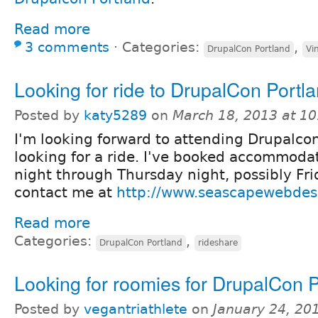
Read more
3 comments
⋅
Categories:
,
DrupalCon Portland
Vi
Looking for ride to DrupalCon Portl
Posted by
katy5289
on
March 18, 2013 at 1
I'm looking forward to attending Drupalcon
looking for a ride. I've booked accommoda
night through Thursday night, possibly Fri
contact me at
http://www.seascapewebdes
Read more
Categories:
,
DrupalCon Portland
rideshare
Looking for roomies for DrupalCon 
Posted by
vegantriathlete
on
January 24, 20