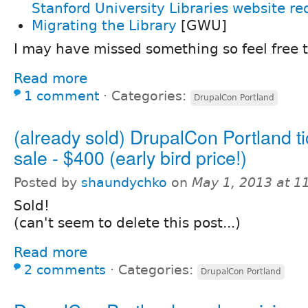
Stanford University Libraries website re
Migrating the Library
[GWU]
I may have missed something so feel free 
Read more
1 comment
⋅
Categories:
DrupalCon Portland
(already sold) DrupalCon Portland ti
sale - $400 (early bird price!)
Posted by
shaundychko
on
May 1, 2013 at 
Sold!
(can't seem to delete this post...)
Read more
2 comments
⋅
Categories:
DrupalCon Portland