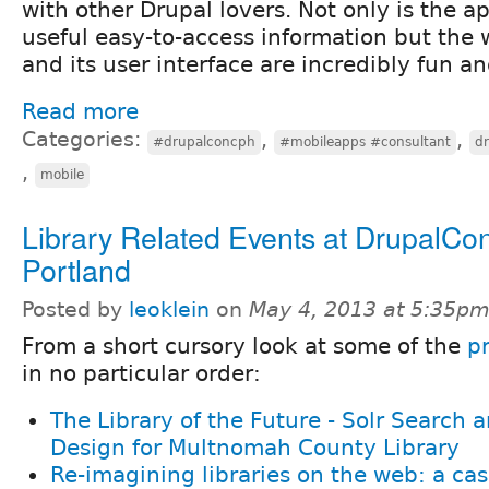
with other Drupal lovers. Not only is the a
useful easy-to-access information but the 
and its user interface are incredibly fun an
Read more
Categories:
,
,
#drupalconcph
#mobileapps #consultant
d
,
mobile
Library Related Events at DrupalCo
Portland
Posted by
leoklein
on
May 4, 2013 at 5:35p
From a short cursory look at some of the
p
in no particular order:
The Library of the Future - Solr Search
Design for Multnomah County Library
Re-imagining libraries on the web: a cas