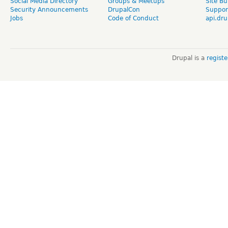
Social Media Directory
Groups & Meetups
Site Bu
Security Announcements
DrupalCon
Suppor
Jobs
Code of Conduct
api.dru
Drupal is a
regist