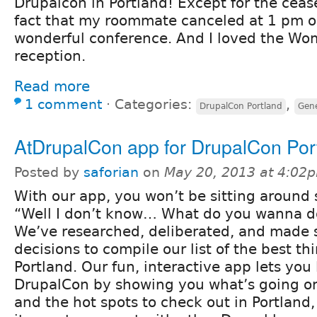
Drupalcon in Portland! Except for the ceas
fact that my roommate canceled at 1 pm o
wonderful conference. And I loved the Wo
reception.
Read more
1 comment
⋅
Categories:
,
DrupalCon Portland
Gene
AtDrupalCon app for DrupalCon Por
Posted by
saforian
on
May 20, 2013 at 4:02
With our app, you won’t be sitting around 
“Well I don’t know… What do you wanna d
We’ve researched, deliberated, and made 
decisions to compile our list of the best th
Portland. Our fun, interactive app lets you l
DrupalCon by showing you what’s going on
and the hot spots to check out in Portland