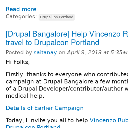
Read more
Categories:
DrupalCon Portland
[Drupal Bangalore] Help Vincenzo 
travel to Drupalcon Portland
Posted by
saitanay
on
April 9, 2013 at 5:35
Hi Folks,
Firstly, thanks to everyone who contribute
campaign at Drupal Bangalore a few month
of a Drupal Developer/contributor/author w
medical help.
Details of Earlier Campaign
Today, I Invite you all to help
Vincenzo Ru
Drupalcon Portland
.