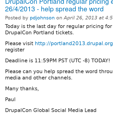
DrupalCon Portland regular pricing
26/4/2013 - help spread the word
Posted by
pdjohnson
on
April 26, 2013 at 4
Today is the last day for regular pricing for
DrupalCon Portland tickets.
Please visit
http://portland2013.drupal.org
register
Deadline is 11:59PM PST (UTC -8) TODAY!
Please can you help spread the word throu
media and other channels.
Many thanks,
Paul
DrupalCon Global Social Media Lead