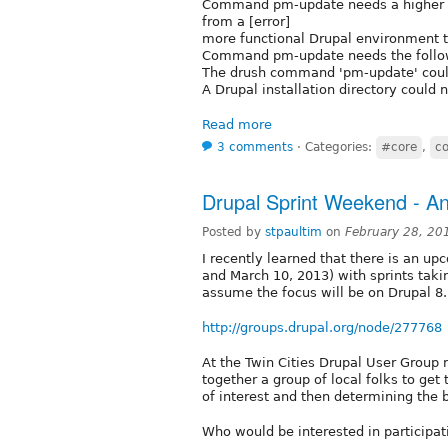
Command pm-update needs a higher boo
from a [error]
more functional Drupal environment 
Command pm-update needs the followin
The drush command 'pm-update' could
A Drupal installation directory could 
Read more
3 comments
⋅
Categories:
#core
,
co
Drupal Sprint Weekend - A
Posted by
stpaultim
on
February 28, 20
I recently learned that there is an u
and March 10, 2013) with sprints taki
assume the focus will be on Drupal 8.
http://groups.drupal.org/node/277768
At the Twin Cities Drupal User Group m
together a group of local folks to get
of interest and then determining the b
Who would be interested in participat