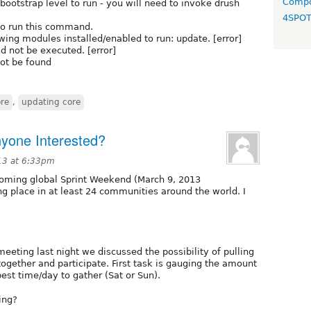
Compo
tstrap level to run - you will need to invoke drush
4SPO
to run this command.
g modules installed/enabled to run: update. [error]
 not be executed. [error]
not be found
re
,
updating core
nyone Interested?
13 at 6:33pm
pcoming global Sprint Weekend (March 9, 2013
ng place in at least 24 communities around the world. I
eeting last night we discussed the possibility of pulling
 together and participate. First task is gauging the amount
est time/day to gather (Sat or Sun).
ing?