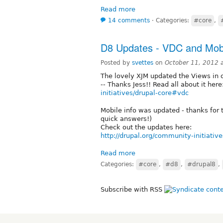
Read more
14 comments
⋅
Categories:
#core
,
D8 Updates - VDC and Mobi
Posted by
svettes
on
October 11, 2012 
The lovely XJM updated the Views in c
-- Thanks Jess!! Read all about it here
initiatives/drupal-core#vdc
Mobile info was updated - thanks for 
quick answers!)
Check out the updates here:
http://drupal.org/community-initiati
Read more
Categories:
#core
,
#d8
,
#drupal8
,
Subscribe with RSS