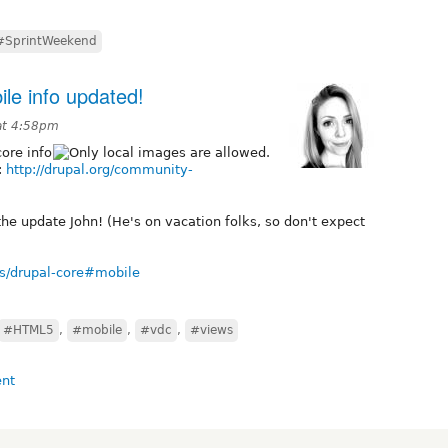
#SprintWeekend
le info updated!
at 4:58pm
ore info
:
http://drupal.org/community-
the update John! (He's on vacation folks, so don't expect
ves/drupal-core#mobile
#HTML5
,
#mobile
,
#vdc
,
#views