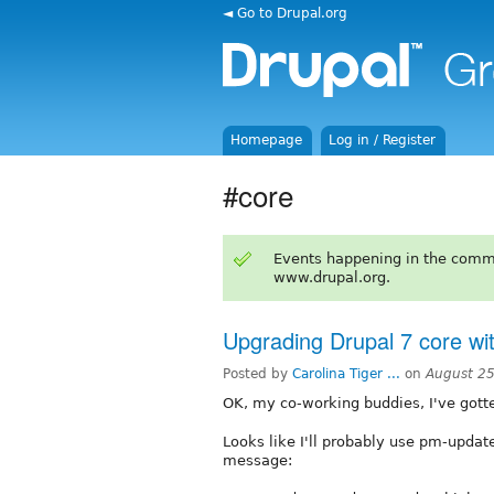
◄ Go to Drupal.org
Homepage
Log in / Register
#core
Events happening in the comm
www.drupal.org.
Upgrading Drupal 7 core wi
Posted by
Carolina Tiger ...
on
August 25
OK, my co-working buddies, I've gotte
Looks like I'll probably use pm-update
message: