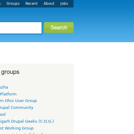
s
Groups
Recent
About
Jobs
 groups
uzha
 Platform
rn Ohio User Group
rupal Community
ool
igarh Drupal Geeks (C.D.G.)
rst Working Group