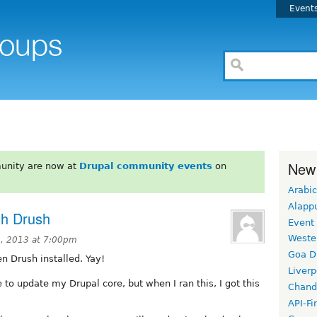
Event
New
unity are now at
Drupal community events
on
Arabic
Alapp
th Drush
Event
Weste
, 2013 at 7:00pm
Goa D
n Drush installed. Yay!
Liverp
 to update my Drupal core, but when I ran this, I got this
Chand
API-Fi