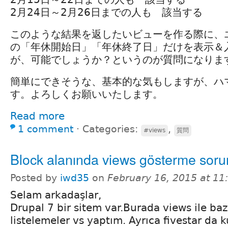
2月24日～2月26日までの人も 該当する
このような結果を返したいビューを作る際に、
の「年休開始日」「年休終了日」だけを表示＆
が、可能でしょうか？というのが質問になりま
簡単にできそうな、基本的な気もしますが、ハ
す。よろしくお願いいたします。
Read more
1 comment
⋅
Categories:
,
#views
質問
Block alanında views gösterme sor
Posted by
iwd35
on
February 16, 2015 at 1
Selam arkadaşlar,
Drupal 7 bir sitem var.Burada views ile baz
listelemeler vs yaptım. Ayrıca fivestar da 