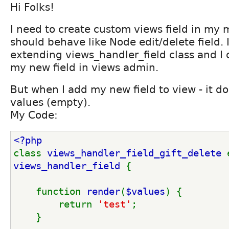
Hi Folks!
I need to create custom views field in my m
should behave like Node edit/delete field. 
extending views_handler_field class and I
my new field in views admin.
But when I add my new field to view - it do
values (empty).
My Code:
<?php
class 
views_handler_field_gift_delete 
views_handler_field 
{
    function 
render
(
$values
) {
        return 
'test'
;
    }