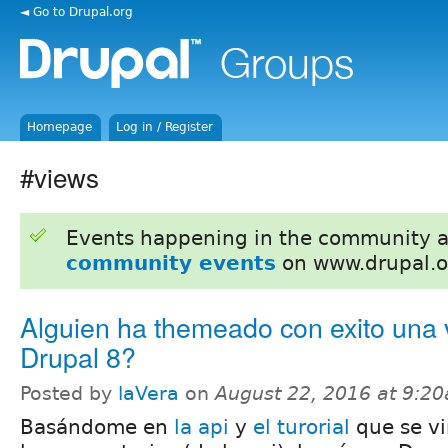
◄ Go to Drupal.org
Homepage
Log in / Register
#views
Events happening in the community 
community events
on www.drupal.o
Alguien ha themeado con exito una 
Drupal 8?
Posted by
laVera
on
August 22, 2016 at 9:2
Basándome en
la api
y
el turorial
que se vi