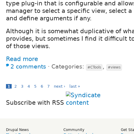
type plug-in that is configurable and allow
manager to select a specific view, select a 
and define arguments if any.
Although it is somewhat duplicative of wh
provides, but sometimes I find it difficult 
of those views.
Read more
2 comments
⋅
Categories:
,
#CTools
#views
1
2
3
4
5
6
7
next ›
last »
Subscribe with RSS
Drupal News
Community
Get St