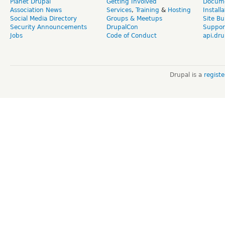
Planet Drupal
Getting Involved
Docume
Association News
Services
,
Training
&
Hosting
Install
Social Media Directory
Groups & Meetups
Site Bu
Security Announcements
DrupalCon
Suppor
Jobs
Code of Conduct
api.dru
Drupal is a
regist