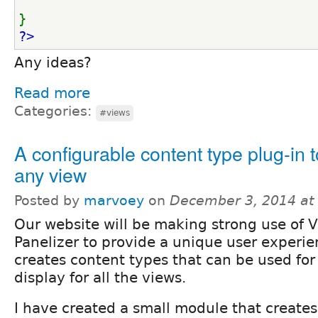
}
?>
Any ideas?
Read more
Categories:
#views
A configurable content type plug-in 
any view
Posted by
marvoey
on
December 3, 2014 at
Our website will be making strong use of 
Panelizer to provide a unique user experie
creates content types that can be used for
display for all the views.
I have created a small module that creates