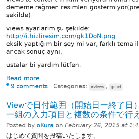
dememe rağmen resimleri göstermiyor(pre
şekilde)
views ayarlarım şu şekilde:
http://i.hizliresim.com/gk1DoN.png
eksik yaptığım bir şey mi var, farklı tema 
ancak sonuç aynı.
ustalar bi yardım lütfen.
Read more
9 comments
⋅
Categories:
,
#views
genel
Viewで日付範囲（開始日ー終了日
一組の入力項目と複数の条件で行
Posted by
oKura
on
February 26, 2015 at 1:
はじめて質問を投稿いたします。