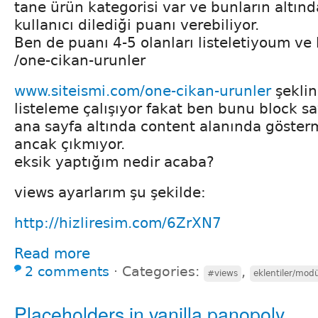
tane ürün kategorisi var ve bunların altında
kullanıcı dilediği puanı verebiliyor.
Ben de puanı 4-5 olanları listeletiyoum ve l
/one-cikan-urunler
www.siteismi.com/one-cikan-urunler
şeklin
listeleme çalışıyor fakat ben bunu block s
ana sayfa altında content alanında göster
ancak çıkmıyor.
eksik yaptığım nedir acaba?
views ayarlarım şu şekilde:
http://hizliresim.com/6ZrXN7
Read more
2 comments
⋅
Categories:
,
#views
eklentiler/modü
Placeholders in vanilla panopoly