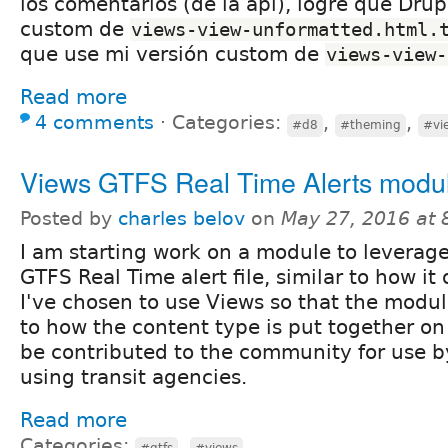
los comentarios (de la api), logré que Drup
custom de
views-view-unformatted.html.
que use mi versión custom de
views-view-
Read more
4 comments
⋅
Categories:
,
,
#d8
#theming
#vi
Views GTFS Real Time Alerts modu
Posted by
charles belov
on
May 27, 2016 at
I am starting work on a module to leverage
GTFS Real Time alert file, similar to how it
I've chosen to use Views so that the modul
to how the content type is put together on 
be contributed to the community for use b
using transit agencies.
Read more
Categories:
,
#gtfs
#views