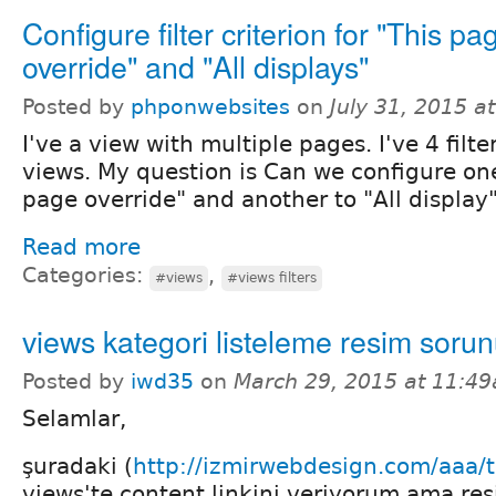
Configure filter criterion for "This pa
override" and "All displays"
Posted by
phponwebsites
on
July 31, 2015 a
I've a view with multiple pages. I've 4 filte
views. My question is Can we configure one 
page override" and another to "All display
Read more
Categories:
,
#views
#views filters
views kategori listeleme resim soru
Posted by
iwd35
on
March 29, 2015 at 11:4
Selamlar,
şuradaki (
http://izmirwebdesign.com/aaa/t
views'te content linkini veriyorum ama res