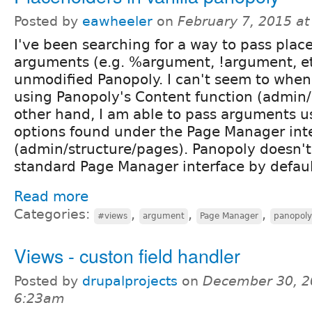
Posted by
eawheeler
on
February 7, 2015 a
I've been searching for a way to pass place
arguments (e.g. %argument, !argument, etc
unmodified Panopoly. I can't seem to whe
using Panopoly's Content function (admin/
other hand, I am able to pass arguments u
options found under the Page Manager int
(admin/structure/pages). Panopoly doesn't
standard Page Manager interface by defaul
Read more
Categories:
,
,
,
#views
argument
Page Manager
panopoly
Views - custon field handler
Posted by
drupalprojects
on
December 30, 2
6:23am