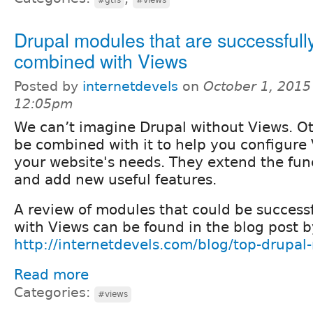
Drupal modules that are successfull
combined with Views
Posted by
internetdevels
on
October 1, 2015
12:05pm
We can’t imagine Drupal without Views. O
be combined with it to help you configure
your website's needs. They extend the func
and add new useful features.
A review of modules that could be success
with Views can be found in the blog post b
http://internetdevels.com/blog/top-drupal
Read more
Categories:
#views