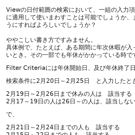
Viewの日付範囲の検索において、一組の入力
に適用して使いまわすことは可能でしょうか、
うにすればよろしいでしょうか？
ややこしい書き方ですみません。
具体例で、たとえば、ある期間に年次休暇が入
いとき。その一部でも年休がかかっている時で
Filter Criteriaには年休開始日、及び年休
検索条件に2月20日～2月25日 と入力したと
2月19日～2月26日まで休みの人は 該当する
2月17～19日の人は26日～の人は、該当しな
で、
2月21日～2月24日までの人も 該当する
2月15日～22日までの人も 該当する