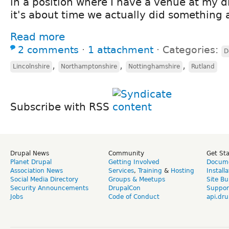
in a position where I have a venue at my d
it's about time we actually did something 
Read more
2 comments
⋅
1 attachment
⋅
Categories:
D
,
,
,
Lincolnshire
Northamptonshire
Nottinghamshire
Rutland
Subscribe with RSS
Drupal News
Community
Get St
Planet Drupal
Getting Involved
Docume
Association News
Services
,
Training
&
Hosting
Install
Social Media Directory
Groups & Meetups
Site Bu
Security Announcements
DrupalCon
Suppor
Jobs
Code of Conduct
api.dru