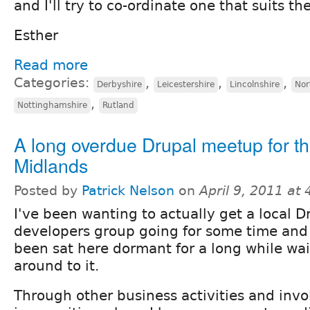
and I'll try to co-ordinate one that suits th
Esther
Read more
Categories:
,
,
,
Derbyshire
Leicestershire
Lincolnshire
Nor
,
Nottinghamshire
Rutland
A long overdue Drupal meetup for t
Midlands
Posted by
Patrick Nelson
on
April 9, 2011 at
I've been wanting to actually get a local D
developers group going for some time and 
been sat here dormant for a long while wai
around to it.
Through other business activities and inv