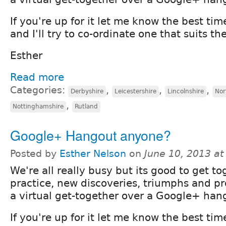
If you're up for it let me know the best tim
and I'll try to co-ordinate one that suits th
Esther
Read more
Categories:
,
,
,
Derbyshire
Leicestershire
Lincolnshire
Nor
,
Nottinghamshire
Rutland
Google+ Hangout anyone?
Posted by
Esther Nelson
on
June 10, 2013 a
We're all really busy but its good to get to
practice, new discoveries, triumphs and 
a virtual get-together over a Google+ han
If you're up for it let me know the best tim