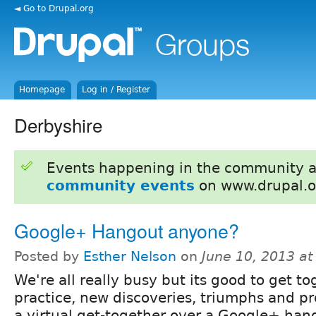
◄ Go to Drupal.org
Homepage
Log in / Register
Derbyshire
Events happening in the community 
community events
on www.drupal.o
Google+ Hangout anyone?
Posted by
Esther Nelson
on
June 10, 2013 a
We're all really busy but its good to get to
practice, new discoveries, triumphs and 
a virtual get-together over a Google+ han