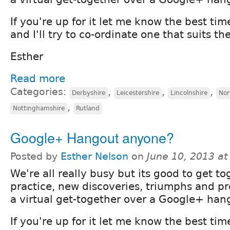
If you're up for it let me know the best tim
and I'll try to co-ordinate one that suits th
Esther
Read more
Categories:
,
,
,
Derbyshire
Leicestershire
Lincolnshire
Nor
,
Nottinghamshire
Rutland
Google+ Hangout anyone?
Posted by
Esther Nelson
on
June 10, 2013 a
We're all really busy but its good to get to
practice, new discoveries, triumphs and 
a virtual get-together over a Google+ han
If you're up for it let me know the best tim