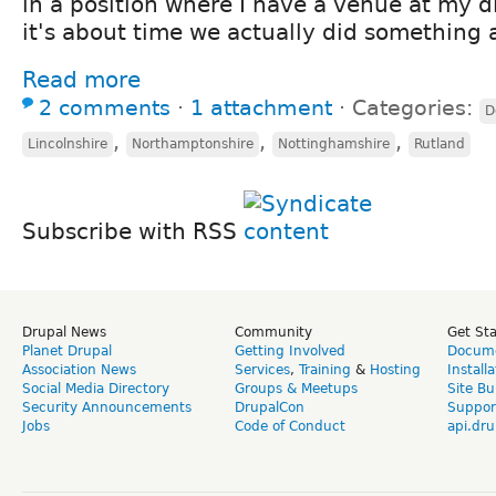
in a position where I have a venue at my d
it's about time we actually did something 
Read more
2 comments
⋅
1 attachment
⋅
Categories:
D
,
,
,
Lincolnshire
Northamptonshire
Nottinghamshire
Rutland
Subscribe with RSS
Drupal News
Community
Get St
Planet Drupal
Getting Involved
Docume
Association News
Services
,
Training
&
Hosting
Install
Social Media Directory
Groups & Meetups
Site Bu
Security Announcements
DrupalCon
Suppor
Jobs
Code of Conduct
api.dru