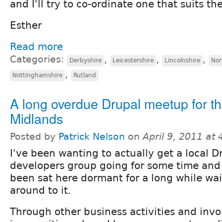
and I'll try to co-ordinate one that suits th
Esther
Read more
Categories:
,
,
,
Derbyshire
Leicestershire
Lincolnshire
Nor
,
Nottinghamshire
Rutland
A long overdue Drupal meetup for t
Midlands
Posted by
Patrick Nelson
on
April 9, 2011 at
I've been wanting to actually get a local D
developers group going for some time and 
been sat here dormant for a long while wai
around to it.
Through other business activities and inv