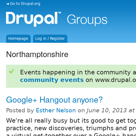
◄ Go to Drupal.org
Homepage
Log in / Register
Northamptonshire
Events happening in the community 
community events
on www.drupal.o
Google+ Hangout anyone?
Posted by
Esther Nelson
on
June 10, 2013 a
We're all really busy but its good to get to
practice, new discoveries, triumphs and 
a virtual get-together over a Google+ han