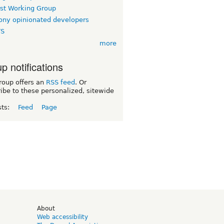
rst Working Group
ny opinionated developers
TS
more
p notifications
roup offers an
RSS feed
. Or
ibe to these personalized, sitewide
sts:
Feed
Page
d
About
Web accessibility