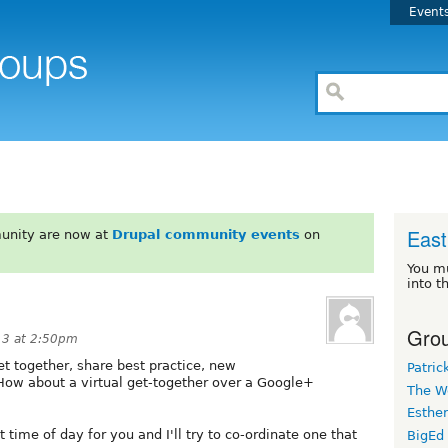
Event
East
unity are now at
Drupal community events
on
You m
into t
Grou
13 at 2:50pm
get together, share best practice, new
Patric
How about a virtual get-together over a Google+
The W
Esthe
t time of day for you and I'll try to co-ordinate one that
BigEd