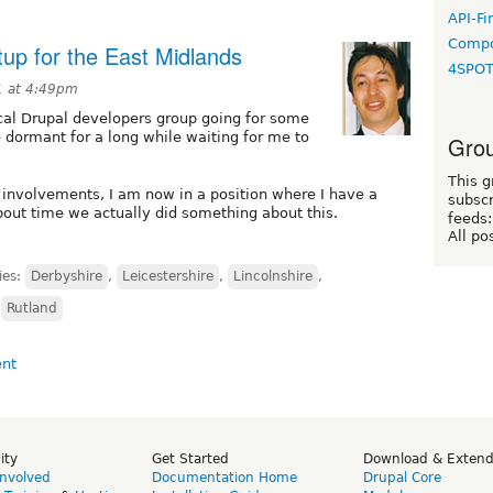
API-Fi
Compo
up for the East Midlands
4SPO
11 at 4:49pm
ocal Drupal developers group going for some
 dormant for a long while waiting for me to
Grou
This g
 involvements, I am now in a position where I have a
subscr
bout time we actually did something about this.
feeds:
All po
ies:
Derbyshire
,
Leicestershire
,
Lincolnshire
,
,
Rutland
ity
Get Started
Download & Exten
Involved
Documentation Home
Drupal Core