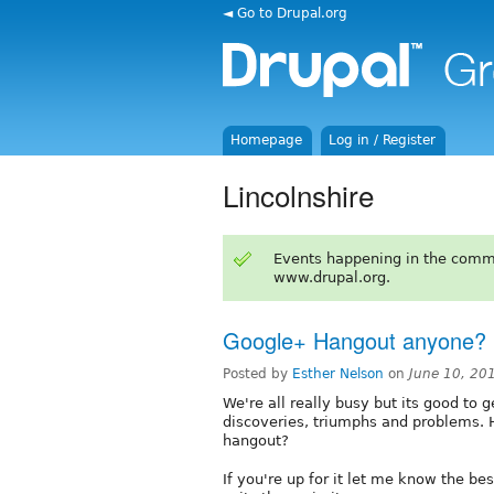
◄ Go to Drupal.org
Homepage
Log in / Register
Lincolnshire
Events happening in the comm
www.drupal.org.
Google+ Hangout anyone?
Posted by
Esther Nelson
on
June 10, 20
We're all really busy but its good to 
discoveries, triumphs and problems. 
hangout?
If you're up for it let me know the bes