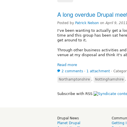
A long overdue Drupal meet
Posted by
Patrick Nelson
on
April 9, 20
I've been wanting to actually get a l
time and this group has been sat here
get around to it.
Through other business activities and
venue at my disposal and think it's a
Read more
2 comments
⋅
1 attachment
⋅
Categor
Northamptonshire
,
Nottinghamshire
Subscribe with RSS
Drupal News
Commun
Planet Drupal
Getting 