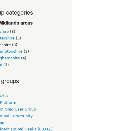
p categories
Midlands areas
shire
(3)
tershire
(3)
nshire
(3)
amptonshire
(3)
nghamshire
(4)
nd
(3)
 groups
uzha
 Platform
rn Ohio User Group
rupal Community
ool
igarh Drupal Geeks (C.D.G.)