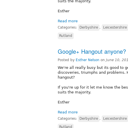
suits the majority.
Esther
Read more
Categories:
Derbyshire
,
Leicestershire
Rutland
Google+ Hangout anyone?
Posted by
Esther Nelson
on
June 10, 20
We're all really busy but its good to 
discoveries, triumphs and problems. 
hangout?
If you're up for it let me know the bes
suits the majority.
Esther
Read more
Categories:
Derbyshire
,
Leicestershire
Rutland