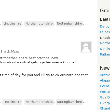
Grou
East 
,
Lincolnshire
,
Northamptonshire
,
Nottinghamshire
,
Derby
Leices
Lincol
North
Notti
13 at 2:50pm
Rutla
get together, share best practice, new
How about a virtual get-together over a Google+
New
Arabic
t time of day for you and I'll try to co-ordinate one that
Alapp
Event
Weste
Goa D
,
Lincolnshire
,
Northamptonshire
,
Nottinghamshire
,
Liverp
Chand