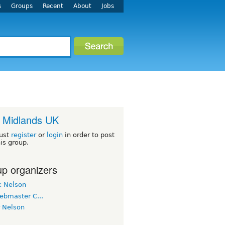
s
Groups
Recent
About
Jobs
 Midlands UK
ust
register
or
login
in order to post
his group.
p organizers
k Nelson
ebmaster C...
r Nelson