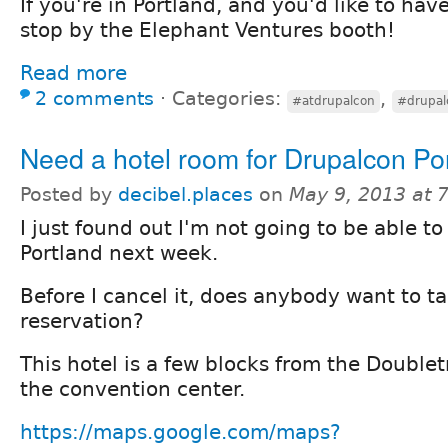
If you're in Portland, and you'd like to hav
stop by the Elephant Ventures booth!
Read more
2 comments
⋅
Categories:
,
#atdrupalcon
#drupal
Need a hotel room for Drupalcon Po
Posted by
decibel.places
on
May 9, 2013 at 
I just found out I'm not going to be able to
Portland next week.
Before I cancel it, does anybody want to t
reservation?
This hotel is a few blocks from the Doublet
the convention center.
https://maps.google.com/maps?