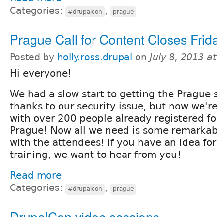
Categories:
,
#drupalcon
prague
Prague Call for Content Closes Frida
Posted by
holly.ross.drupal
on
July 8, 2013 a
Hi everyone!
We had a slow start to getting the Prague s
thanks to our security issue, but now we'r
with over 200 people already registered f
Prague! Now all we need is some remarkab
with the attendees! If you have an idea for
training, we want to hear from you!
Read more
Categories:
,
#drupalcon
prague
DrupalCon video sessions