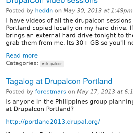
Posted by
heddn
on
May 30, 2013 at 1:49pm
I have videos of all the drupalcon sessions
Portland copied locally on my hard drive. 
brings an external hard drive tonight to t
grab them from me. Its 30+ GB so you'll n
Read more
Categories:
#drupalcon
Tagalog at Drupalcon Portland
Posted by
forestmars
on
May 17, 2013 at 6
Is anyone in the Philippines group plannin
at Drupalcon Portland?
http://portland2013.drupal.org/