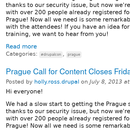
thanks to our security issue, but now we'r
with over 200 people already registered f
Prague! Now all we need is some remarkab
with the attendees! If you have an idea for
training, we want to hear from you!
Read more
Categories:
,
#drupalcon
prague
Prague Call for Content Closes Frida
Posted by
holly.ross.drupal
on
July 8, 2013 a
Hi everyone!
We had a slow start to getting the Prague s
thanks to our security issue, but now we'r
with over 200 people already registered f
Prague! Now all we need is some remarkab