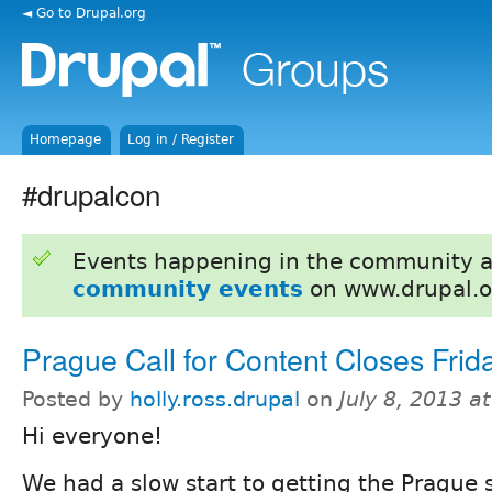
◄ Go to Drupal.org
Homepage
Log in / Register
#drupalcon
Events happening in the community 
community events
on www.drupal.o
Prague Call for Content Closes Frida
Posted by
holly.ross.drupal
on
July 8, 2013 a
Hi everyone!
We had a slow start to getting the Prague s