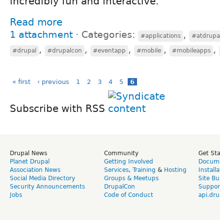
incredibly fun and interactive.
Read more
1 attachment
⋅
Categories:
,
#applications
#atdrupa
,
,
,
,
,
#drupal
#drupalcon
#eventapp
#mobile
#mobileapps
« first
‹ previous
1
2
3
4
5
6
Subscribe with RSS
Drupal News
Community
Get St
Planet Drupal
Getting Involved
Docume
Association News
Services
,
Training
&
Hosting
Install
Social Media Directory
Groups & Meetups
Site Bu
Security Announcements
DrupalCon
Suppor
Jobs
Code of Conduct
api.dru