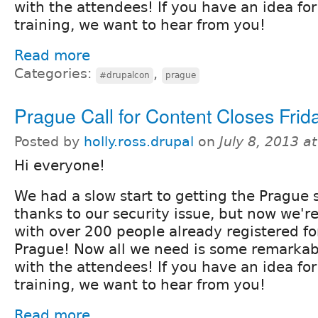
with the attendees! If you have an idea for
training, we want to hear from you!
Read more
Categories:
,
#drupalcon
prague
Prague Call for Content Closes Frida
Posted by
holly.ross.drupal
on
July 8, 2013 a
Hi everyone!
We had a slow start to getting the Prague s
thanks to our security issue, but now we'r
with over 200 people already registered f
Prague! Now all we need is some remarkab
with the attendees! If you have an idea for
training, we want to hear from you!
Read more