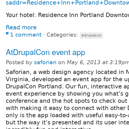
saddr=Residence+Inn+Portland+Downtow
Your hotel: Residence Inn Portland Downt
Read more
1 comment
⋅
Categories:
#drupalcon
AtDrupalCon event app
Posted by
saforian
on
May 6, 2013 at 3:19p
Saforian, a web design agency located in 
Virginia, developed an event app for the 
DrupalCon Portland. Our fun, interactive ap
event experience by showing you what’s g
conference and the hot spots to check out 
with making it easy to connect with other 
only is the app loaded with useful easy-to
but the way it's presented and its user int