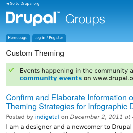
◄ Go to Drupal.org
Homepage
Log in / Register
Custom Theming
Events happening in the community 
community events
on www.drupal.o
Confirm and Elaborate Information
Theming Strategies for Infographic 
Posted by
indigetal
on
December 2, 2011 at
I am a designer and a newcomer to Drupal 