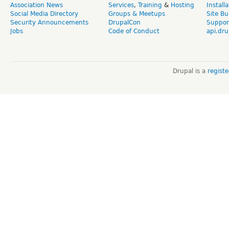
Association News
Services
,
Training
&
Hosting
Install
Social Media Directory
Groups & Meetups
Site Bu
Security Announcements
DrupalCon
Suppor
Jobs
Code of Conduct
api.dru
Drupal is a
regist