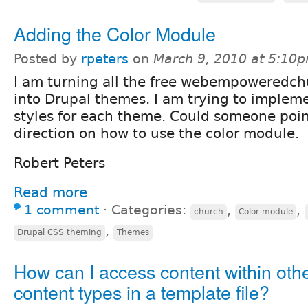
Adding the Color Module
Posted by
rpeters
on
March 9, 2010 at 5:10
I am turning all the free webempoweredch
into Drupal themes. I am trying to impleme
styles for each theme. Could someone poin
direction on how to use the color module.
Robert Peters
Read more
1 comment
⋅
Categories:
,
,
church
Color module
,
Drupal CSS theming
Themes
How can I access content within oth
content types in a template file?