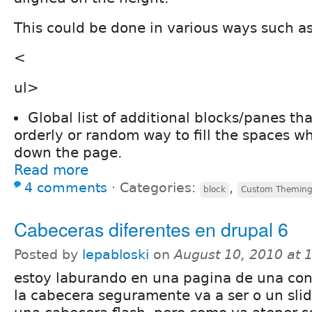
This could be done in various ways such as
<
ul>
Global list of additional blocks/panes th
orderly or random way to fill the spaces wh
down the page.
Read more
4 comments
⋅
Categories:
,
block
Custom Themin
Cabeceras diferentes en drupal 6
Posted by
lepabloski
on
August 10, 2010 at
estoy laburando en una pagina de una con
la cabecera seguramente va a ser o un sli