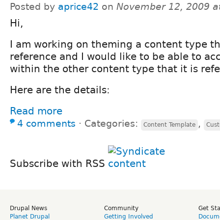
Posted by
aprice42
on
November 12, 2009 a
Hi,
I am working on theming a content type th
reference and I would like to be able to a
within the other content type that it is ref
Here are the details:
Read more
4 comments
⋅
Categories:
,
Content Template
Cus
Subscribe with RSS
Drupal News
Community
Get St
Planet Drupal
Getting Involved
Docume