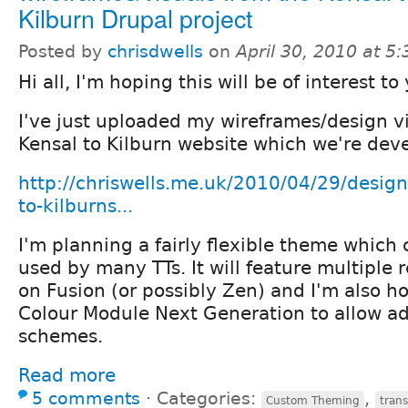
Kilburn Drupal project
Posted by
chrisdwells
on
April 30, 2010 at 5
Hi all, I'm hoping this will be of interest to 
I've just uploaded my wireframes/design vi
Kensal to Kilburn website which we're dev
http://chriswells.me.uk/2010/04/29/design-
to-kilburns...
I'm planning a fairly flexible theme which
used by many TTs. It will feature multiple 
on Fusion (or possibly Zen) and I'm also h
Colour Module Next Generation to allow ad
schemes.
Read more
5 comments
⋅
Categories:
,
Custom Theming
trans