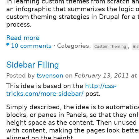
in learning custom themes from scratch an
an infographic that summarizes the logic o
custom theming strategies in Drupal for a t
process.
Read more
10 comments
⋅
Categories:
,
Custom Theming
ins
Sidebar Filling
Posted by
tsvenson
on
February 13, 2011 at
This idea is based on the
http://css-
tricks.com/more-sidebar/
post.
Simply described, the idea is to automatic
blocks, or panes in Panels, so that they on
height space as the content. Then unused s
with content, making the pages look bette
aligned on the height.