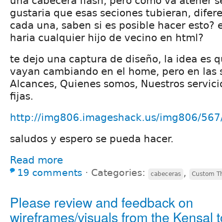
una cabecera flash, pero como va atener se
gustaria que esas seciones tubieran, difere
cada una, saben si es posible hacer esto?
haria cualquier hijo de vecino en html?
te dejo una captura de diseño, la idea es 
vayan cambiando en el home, pero en las s
Alcances, Quienes somos, Nuestros servici
fijas.
http://img806.imageshack.us/img806/567
saludos y espero se pueda hacer.
Read more
19 comments
⋅
Categories:
,
cabeceras
Custom T
Please review and feedback on
wireframes/visuals from the Kensal t