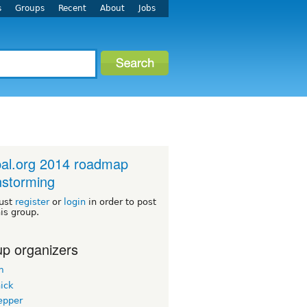
s
Groups
Recent
About
Jobs
al.org 2014 roadmap
nstorming
ust
register
or
login
in order to post
his group.
p organizers
m
ick
epper