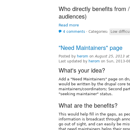
Who directly benefits from /
audiences)
Read more
4 comments
⋅
Categories:
Low difficu
"Need Maintainers" page
Posted by
herom
on
August 25, 2013 a
Last updated by
herom
on Sun, 2013-0
What's your idea?
Add a "Need Maintainers" page on drup
would be written by the drupal core 
maintainers/coordinators; Second part
"seeking maintainer" status.
What are the benefits?
This would help fill in the gaps, as p
information is broadcast through ann
go out of sight, and can easily be mi
that need maintainers helps their pro