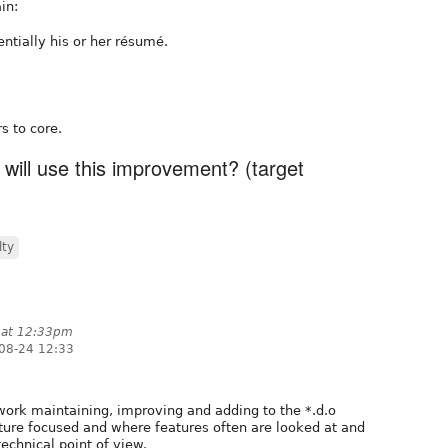
in:
sentially his or her résumé.
s to core.
 will use this improvement? (target
lty
 at 12:33pm
08-24 12:33
ork maintaining, improving and adding to the *.d.o
eature focused and where features often are looked at and
echnical point of view.