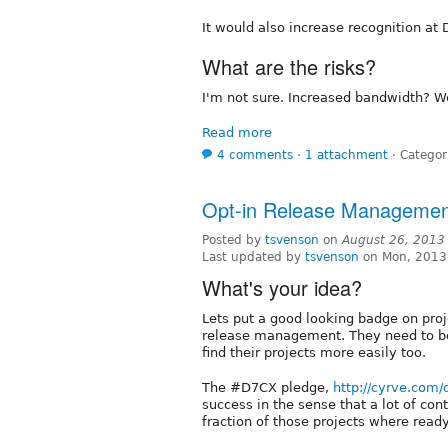
It would also increase recognition at
What are the risks?
I'm not sure. Increased bandwidth? 
Read more
4 comments
⋅
1 attachment
⋅
Categor
Opt-in Release Managemen
Posted by
tsvenson
on
August 26, 2013
Last updated by
tsvenson
on Mon, 2013
What's your idea?
Lets put a good looking badge on proj
release management. They need to be 
find their projects more easily too.
The #D7CX pledge,
http://cyrve.com/
success in the sense that a lot of con
fraction of those projects where read