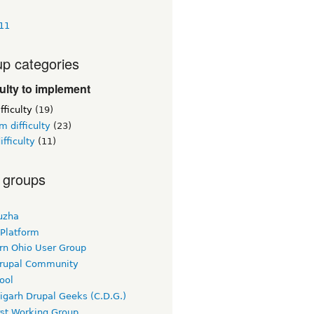
411
p categories
culty to implement
fficulty
(19)
 difficulty
(23)
ifficulty
(11)
 groups
uzha
 Platform
rn Ohio User Group
rupal Community
ool
igarh Drupal Geeks (C.D.G.)
rst Working Group