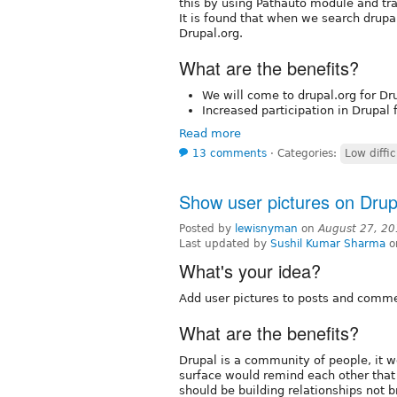
this by using Pathauto module and tr
It is found that when we search drupa
Drupal.org.
What are the benefits?
We will come to drupal.org for Dr
Increased participation in Drupal
Read more
13 comments
⋅
Categories:
Low diffic
Show user pictures on Drup
Posted by
lewisnyman
on
August 27, 20
Last updated by
Sushil Kumar Sharma
o
What's your idea?
Add user pictures to posts and comme
What are the benefits?
Drupal is a community of people, it w
surface would remind each other that
should be building relationships not