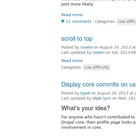
port more likely.
Read more
11 comments
⋅
Categories:
Low diffic
scroll to top
Posted by
roseiro
on
August 24, 2013 a
Last updated by
roseiro
on Sat, 2013-08
Read more
Categories:
Low difficulty
Display core commits on use
Posted by
kgoel
on
August 24, 2013 at
Last updated by
elijah lynn
on Wed, 201
What's your idea?
For anyone who hasn't contributed to 
Drupal core, their profile page looks
involvement in core.