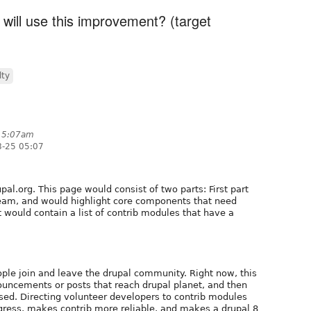
 will use this improvement? (target
lty
t 5:07am
8-25 05:07
al.org. This page would consist of two parts: First part
team, and would highlight core components that need
 would contain a list of contrib modules that have a
eople join and leave the drupal community. Right now, this
ouncements or posts that reach drupal planet, and then
ssed. Directing volunteer developers to contrib modules
gress, makes contrib more reliable, and makes a drupal 8