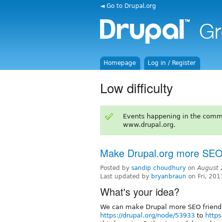
◄ Go to Drupal.org
Homepage
Log in / Register
Low difficulty
Events happening in the comm
www.drupal.org.
Make Drupal.org more SEO 
Posted by
sandip choudhury
on
August 
Last updated by
bryanbraun
on Fri, 201
What's your idea?
We can make Drupal more SEO friendly
https://drupal.org/node/53933
to
https