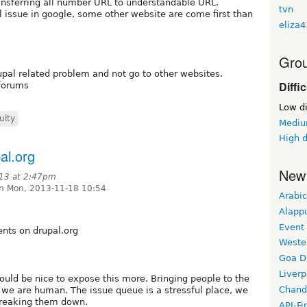
ansferring all number URL to understandable URL.
tvn
l issue in google, some other website are come first than
eliza
Grou
upal related problem and not go to other websites.
Diffi
 forums
Low di
ulty
Medium
High d
al.org
New
13 at 2:47pm
n Mon, 2013-11-18 10:54
Arabic
Alapp
Event
nts on drupal.org
Weste
Goa D
Liverp
ould be nice to expose this more. Bringing people to the
Chand
 we are human. The issue queue is a stressful place, we
 breaking them down.
API-Fi