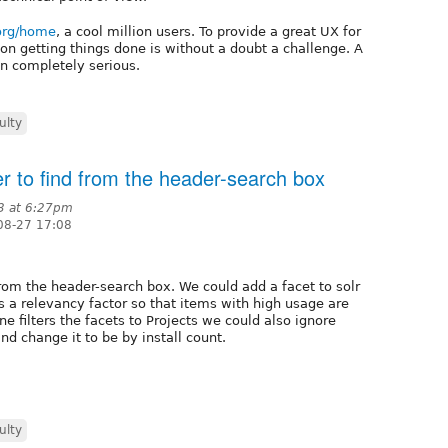
.org/home
, a cool million users. To provide a great UX for
on getting things done is without a doubt a challenge. A
ken completely serious.
ulty
r to find from the header-search box
3 at 6:27pm
08-27 17:08
from the header-search box. We could add a facet to solr
s a relevancy factor so that items with high usage are
 filters the facets to Projects we could also ignore
d change it to be by install count.
ulty