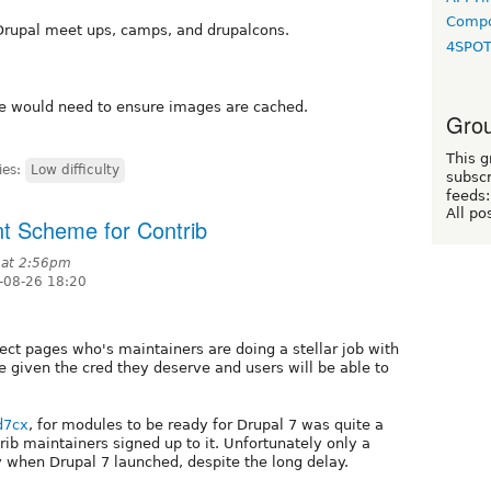
Compo
 Drupal meet ups, camps, and drupalcons.
4SPO
We would need to ensure images are cached.
Grou
This g
ies:
Low difficulty
subscr
feeds:
All po
t Scheme for Contrib
 at 2:56pm
-08-26 18:20
ect pages who's maintainers are doing a stellar job with
given the cred they deserve and users will be able to
d7cx
, for modules to be ready for Drupal 7 was quite a
trib maintainers signed up to it. Unfortunately only a
y when Drupal 7 launched, despite the long delay.