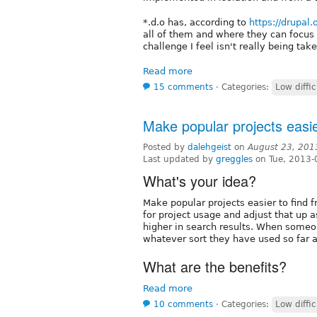
*.d.o has, according to
https://drupal
all of them and where they can focus 
challenge I feel isn't really being ta
Read more
15 comments
⋅
Categories:
Low diffic
Make popular projects easie
Posted by
dalehgeist
on
August 23, 201
Last updated by
greggles
on Tue, 2013-
What's your idea?
Make popular projects easier to find 
for project usage and adjust that up a
higher in search results. When someone
whatever sort they have used so far an
What are the benefits?
Read more
10 comments
⋅
Categories:
Low diffic