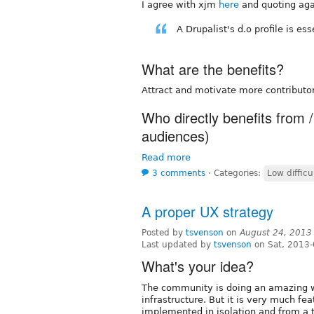
I agree with xjm
here
and quoting aga
A Drupalist's d.o profile is es
What are the benefits?
Attract and motivate more contributor
Who directly benefits from /
audiences)
Read more
3 comments
⋅
Categories:
Low difficu
A proper UX strategy
Posted by
tsvenson
on
August 24, 2013
Last updated by
tsvenson
on Sat, 2013-
What's your idea?
The community is doing an amazing w
infrastructure. But it is very much f
implemented in isolation and from a t