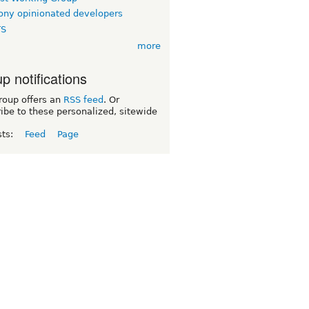
ny opinionated developers
TS
more
p notifications
roup offers an
RSS feed
. Or
ibe to these personalized, sitewide
sts:
Feed
Page