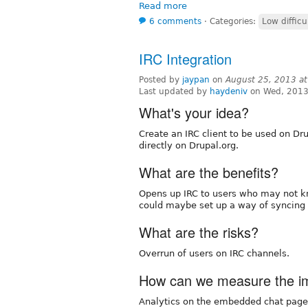
Read more
6 comments
⋅
Categories:
Low difficu
IRC Integration
Posted by
jaypan
on
August 25, 2013 a
Last updated by
haydeniv
on Wed, 2013
What's your idea?
Create an IRC client to be used on Drup
directly on Drupal.org.
What are the benefits?
Opens up IRC to users who may not kn
could maybe set up a way of syncing 
What are the risks?
Overrun of users on IRC channels.
How can we measure the imp
Analytics on the embedded chat page