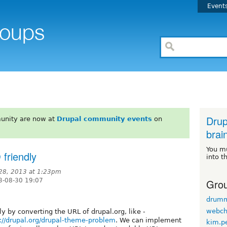
Event
Drup
unity are now at
Drupal community events
on
brai
You m
friendly
into t
28, 2013 at 1:23pm
Grou
3-08-30 19:07
drum
webch
 by converting the URL of drupal.org, like -
://drupal.org/drupal-theme-problem
. We can implement
kim.p