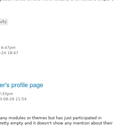
ulty
t 6:47pm
-24 18:47
r's profile page
 2:55pm
3-08-28 21:54
any modules or themes but has just participated in
 pretty empty and it doesn't show any mention about their