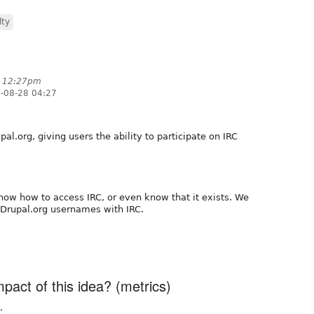
lty
t 12:27pm
-08-28 04:27
al.org, giving users the ability to participate on IRC
ow how to access IRC, or even know that it exists. We
Drupal.org usernames with IRC.
act of this idea? (metrics)
.