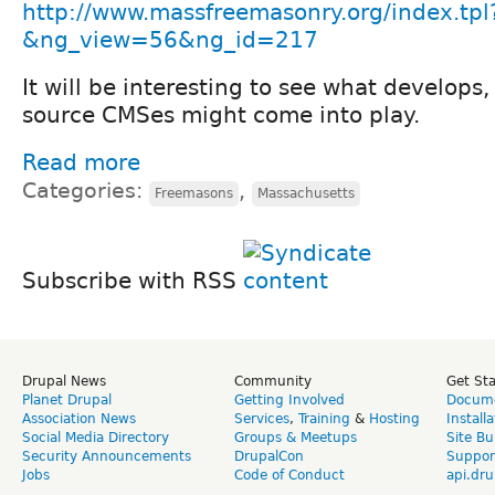
http://www.massfreemasonry.org/index.tpl
&ng_view=56&ng_id=217
It will be interesting to see what develop
source CMSes might come into play.
Read more
Categories:
,
Freemasons
Massachusetts
Subscribe with RSS
Drupal News
Community
Get St
Planet Drupal
Getting Involved
Docume
Association News
Services
,
Training
&
Hosting
Install
Social Media Directory
Groups & Meetups
Site Bu
Security Announcements
DrupalCon
Suppor
Jobs
Code of Conduct
api.dru