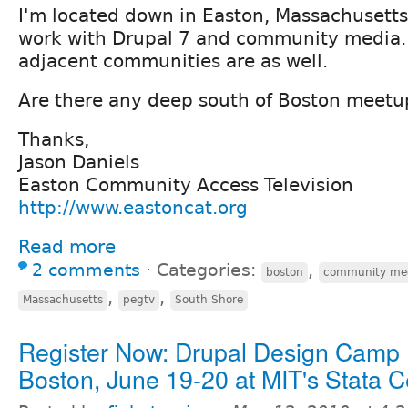
I'm located down in Easton, Massachusett
work with Drupal 7 and community media.
adjacent communities are as well.
Are there any deep south of Boston meetu
Thanks,
Jason Daniels
Easton Community Access Television
http://www.eastoncat.org
Read more
2 comments
⋅
Categories:
,
boston
community me
,
,
Massachusetts
pegtv
South Shore
Register Now: Drupal Design Camp
Boston, June 19-20 at MIT's Stata C