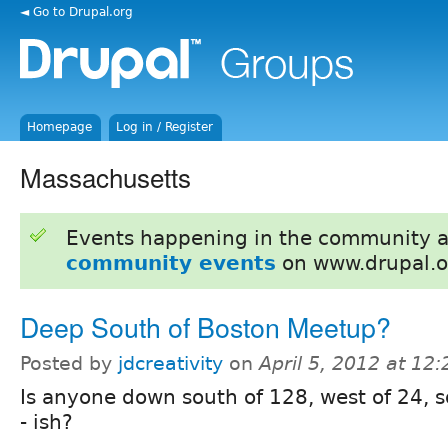
◄ Go to Drupal.org
Homepage
Log in / Register
Massachusetts
Events happening in the community 
community events
on www.drupal.o
Deep South of Boston Meetup?
Posted by
jdcreativity
on
April 5, 2012 at 12
Is anyone down south of 128, west of 24, 
- ish?