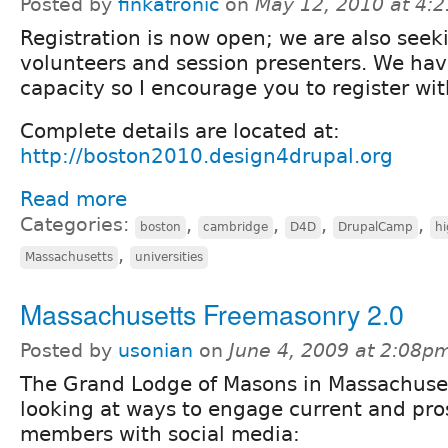
Posted by
finkatronic
on
May 12, 2010 at 4:
Registration is now open; we are also seek
volunteers and session presenters. We ha
capacity so I encourage you to register wi
Complete details are located at:
http://boston2010.design4drupal.org
Read more
Categories:
,
,
,
,
boston
cambridge
D4D
DrupalCamp
hi
,
Massachusetts
universities
Massachusetts Freemasonry 2.0
Posted by
usonian
on
June 4, 2009 at 2:08p
The Grand Lodge of Masons in Massachuset
looking at ways to engage current and pro
members with social media: