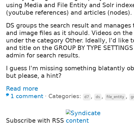
using Media and File Entity and Solr index
(youtube references) and articles (nodes).
DS groups the search result and manages t
and image files as it should. Videos on the
under the category Other. Ideally, I'd like 
and title on the GROUP BY TYPE SETTINGS
admin for search results.
I guess I'm missing something blatantly 
but please, a hint?
Read more
1 comment
⋅
Categories:
,
,
,
d7
ds
file_entity
g
Subscribe with RSS