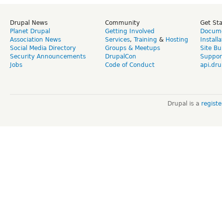
Drupal News
Community
Get St
Planet Drupal
Getting Involved
Docume
Association News
Services
,
Training
&
Hosting
Install
Social Media Directory
Groups & Meetups
Site Bu
Security Announcements
DrupalCon
Suppor
Jobs
Code of Conduct
api.dru
Drupal is a
regist