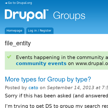
◄ Go to Drupal.org
Homepage
Log in / Register
file_entity
Events happening in the community 
community events
on www.drupal.o
More types for Group by type?
Posted by
cato
on
September 14, 2013 at 7
Sorry if this has been asked (and answered
I'm trying to get DS to group my search res