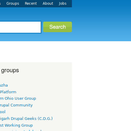
s
Groups
Recent
About
Jobs
 groups
uzha
 Platform
rn Ohio User Group
rupal Community
ool
igarh Drupal Geeks (C.D.G.)
rst Working Group