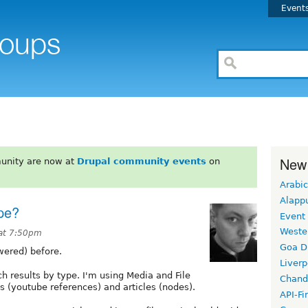
Event
New
unity are now at
Drupal community events
on
Arabic
Alapp
pe?
Event
Weste
at 7:50pm
Goa D
wered) before.
Liverp
h results by type. I'm using Media and File
Chand
s (youtube references) and articles (nodes).
API-Fi