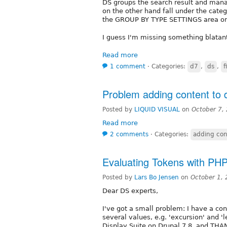
DS groups the search result and manag
on the other hand fall under the catego
the GROUP BY TYPE SETTINGS area on 
I guess I'm missing something blatan
Read more
1 comment
⋅
Categories:
d7
,
ds
,
f
Problem adding content to 
Posted by
LIQUID VISUAL
on
October 7,
Read more
2 comments
⋅
Categories:
adding con
Evaluating Tokens with PH
Posted by
Lars Bo Jensen
on
October 1,
Dear DS experts,
I've got a small problem: I have a con
several values, e.g. 'excursion' and 'l
Display Suite on Drupal 7.8, and THA