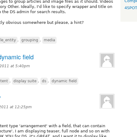
Compo
es to group articles and image files as it should. Videos
ry Other. Ideally, I'd like to specify wrapper and title on
4SPO
the DS admin for search results.
tly obvious somewhere but please, a hint?
ile_entity
,
grouping
,
media
dynamic field
 2011 at 5:40pm
tent
,
display suite
,
ds
,
dynamic field
P
 2011 at 12:25pm
tent type 'arrangement' with a field, that can contain
ecture'. I am displaying teaser, full node and so on with
NK YOU for DS, it's
GREAT
, and I want it to display like