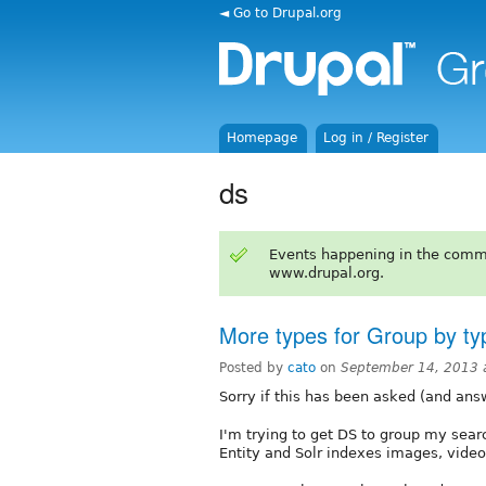
◄ Go to Drupal.org
Homepage
Log in / Register
ds
Events happening in the comm
www.drupal.org.
More types for Group by ty
Posted by
cato
on
September 14, 2013 
Sorry if this has been asked (and ans
I'm trying to get DS to group my searc
Entity and Solr indexes images, video