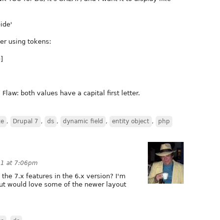
ide'
der using tokens:
]
Flaw: both values have a capital first letter.
te
,
Drupal 7
,
ds
,
dynamic field
,
entity object
,
php
11 at 7:06pm
 the 7.x features in the 6.x version? I'm
 but would love some of the newer layout