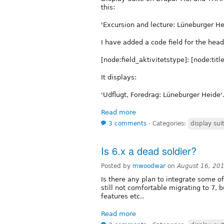
this:
'Excursion and lecture: Lüneburger He
I have added a code field for the hea
[node:field_aktivitetstype]: [node:title
It displays:
'Udflugt, Foredrag: Lüneburger Heide'. 
Read more
3 comments
⋅
Categories:
display sui
Is 6.x a dead soldier?
Posted by
mwoodwar
on
August 16, 20
Is there any plan to integrate some of
still not comfortable migrating to 7,
features etc..
Read more