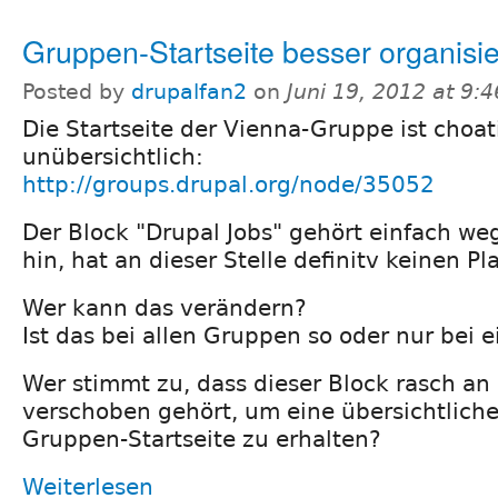
Gruppen-Startseite besser organisi
Posted by
drupalfan2
on
Juni 19, 2012 at 9:
Die Startseite der Vienna-Gruppe ist choa
unübersichtlich:
http://groups.drupal.org/node/35052
Der Block "Drupal Jobs" gehört einfach w
hin, hat an dieser Stelle definitv keinen Pla
Wer kann das verändern?
Ist das bei allen Gruppen so oder nur bei 
Wer stimmt zu, dass dieser Block rasch an 
verschoben gehört, um eine übersichtliche
Gruppen-Startseite zu erhalten?
Weiterlesen