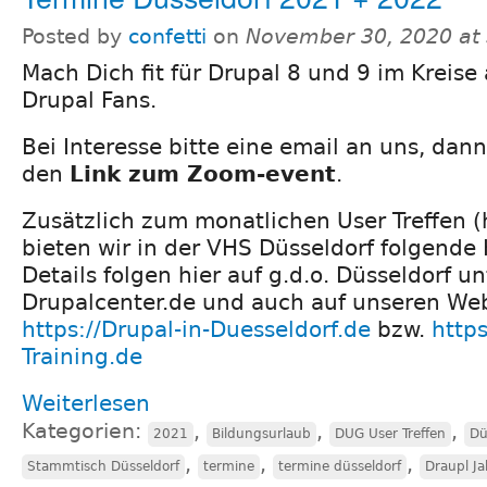
Posted by
confetti
on
November 30, 2020 at
Mach Dich fit für Drupal 8 und 9 im Kreise
Drupal Fans.
Bei Interesse bitte eine email an uns, dan
den
Link zum Zoom-event
.
Zusätzlich zum monatlichen User Treffen (
bieten wir in der VHS Düsseldorf folgende K
Details folgen hier auf g.d.o. Düsseldorf u
Drupalcenter.de und auch auf unseren We
https://Drupal-in-Duesseldorf.de
bzw.
https
Training.de
Weiterlesen
Kategorien:
,
,
,
2021
Bildungsurlaub
DUG User Treffen
Dü
,
,
,
Stammtisch Düsseldorf
termine
termine düsseldorf
Draupl J