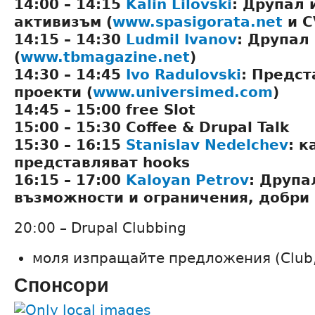
14:00 – 14:15
Kalin Lilovski
: Друпал 
активизъм (
www.spasigorata.net
и C
14:15 – 14:30
Ludmil Ivanov
: Друпал
(
www.tbmagazine.net
)
14:30 – 14:45
Ivo Radulovski
: Предст
проекти (
www.universimed.com
)
14:45 – 15:00 free Slot
15:00 – 15:30 Coffee & Drupal Talk
15:30 – 16:15
Stanislav Nedelchev
: к
представляват hooks
16:15 – 17:00
Kaloyan Petrov
: Друпа
възможности и ограничения, добри
20:00 – Drupal Clubbing
моля изпращайте предложения (Club, Ba
Спонсори