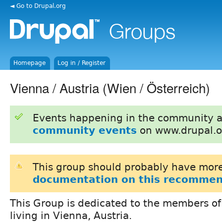
◄ Go to Drupal.org
Homepage
Log in / Register
Vienna / Austria (Wien / Österreich)
Events happening in the community 
community events
on www.drupal.o
This group should probably have more
documentation on this recommen
This Group is dedicated to the members of
living in Vienna, Austria.