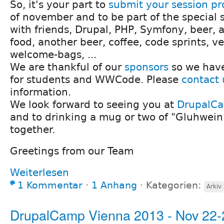
So, it's your part to
submit your session pr
of november and to be part of the special s
with friends, Drupal, PHP, Symfony, beer, a 
food, another beer, coffee, code sprints, ve
welcome-bags, ...
We are thankful of our
sponsors
so we have
for students and WWCode. Please
contact 
information.
We look forward to seeing you at
DrupalC
and to drinking a mug or two of "Gluhwein
together.
Greetings from our Team
Weiterlesen
1 Kommentar
⋅
1 Anhang
⋅
Kategorien:
Arkiv
DrupalCamp Vienna 2013 - Nov 22-