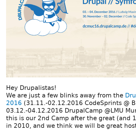
Hey Drupalistas!
We are just a few blinks away from the
Dru
2016
(31.11.-02.12.2016 CodeSprints @ B
03.12.-04.12.2016 DrupalCamp @LMU Muni
this is our 2nd Camp after the great (and
in 2010, and we think we will be great hos