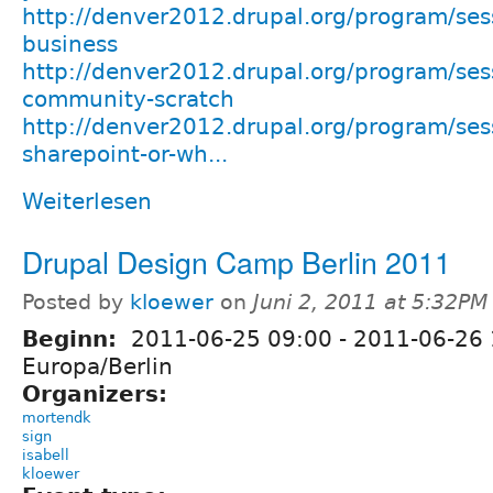
http://denver2012.drupal.org/program/sess
business
http://denver2012.drupal.org/program/sess
community-scratch
http://denver2012.drupal.org/program/sess
sharepoint-or-wh...
Weiterlesen
Drupal Design Camp Berlin 2011
Posted by
kloewer
on
Juni 2, 2011 at 5:32PM
Beginn:
2011-06-25 09:00
-
2011-06-26 
Europa/Berlin
Organizers:
mortendk
sign
isabell
kloewer