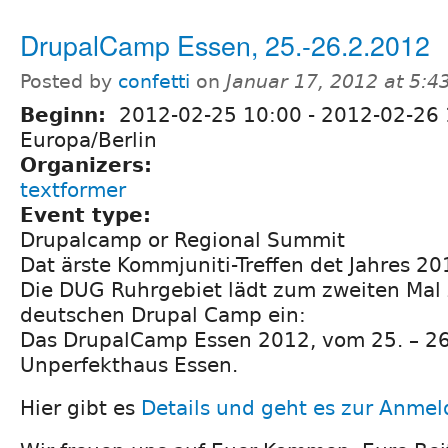
DrupalCamp Essen, 25.-26.2.2012
Posted by
confetti
on
Januar 17, 2012 at 5:4
Beginn:
2012-02-25 10:00
-
2012-02-26 
Europa/Berlin
Organizers:
textformer
Event type:
Drupalcamp or Regional Summit
Dat ärste Kommjuniti-Treffen det Jahres 20
Die DUG Ruhrgebiet lädt zum zweiten Mal
deutschen Drupal Camp ein:
Das DrupalCamp Essen 2012, vom 25. – 26
Unperfekthaus Essen.
Hier gibt es
Details und geht es zur Anme