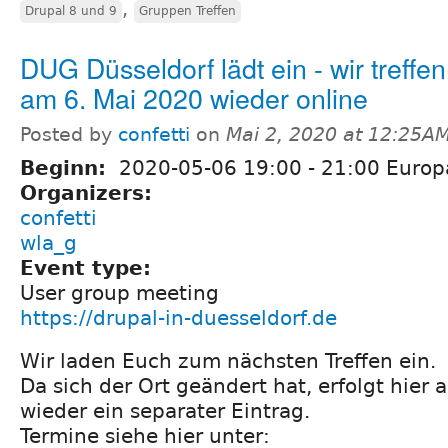
,
Drupal 8 und 9
Gruppen Treffen
DUG Düsseldorf lädt ein - wir treffe
am 6. Mai 2020 wieder online
Posted by
confetti
on
Mai 2, 2020 at 12:25A
Beginn:
2020-05-06
19:00
-
21:00
Europa
Organizers:
confetti
wla_g
Event type:
User group meeting
https://drupal-in-duesseldorf.de
Wir laden Euch zum nächsten Treffen ein.
Da sich der Ort geändert hat, erfolgt hier a
wieder ein separater Eintrag.
Termine siehe hier unter: