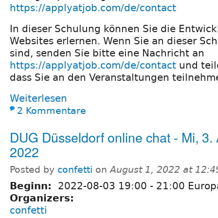
https://applyatjob.com/de/contact
In dieser Schulung können Sie die Entwick
Websites erlernen. Wenn Sie an dieser Sch
sind, senden Sie bitte eine Nachricht an
https://applyatjob.com/de/contact
und teil
dass Sie an den Veranstaltungen teilneh
Weiterlesen
2 Kommentare
DUG Düsseldorf online chat - Mi, 3.
2022
Posted by
confetti
on
August 1, 2022 at 12:
Beginn:
2022-08-03
19:00
-
21:00
Europa
Organizers:
confetti