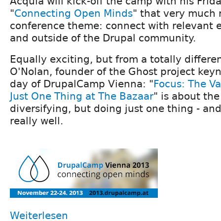
Acquia will kick-off the camp with his Frid
"
Connecting Open Minds
" that very much r
conference theme: connect with relevant e
and outside of the Drupal community.
Equally exciting, but from a totally differe
O'Nolan, founder of the Ghost project key
day of DrupalCamp Vienna: "
Focus: The Va
Just One Thing at The Bazaar
" is about the
diversifying, but doing just one thing - and 
really well.
Weiterlesen