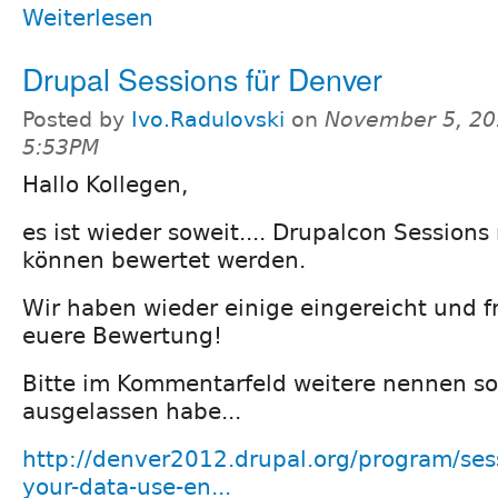
Weiterlesen
Drupal Sessions für Denver
Posted by
Ivo.Radulovski
on
November 5, 20
5:53PM
Hallo Kollegen,
es ist wieder soweit.... Drupalcon Sessions
können bewertet werden.
Wir haben wieder einige eingereicht und f
euere Bewertung!
Bitte im Kommentarfeld weitere nennen so
ausgelassen habe...
http://denver2012.drupal.org/program/ses
your-data-use-en...