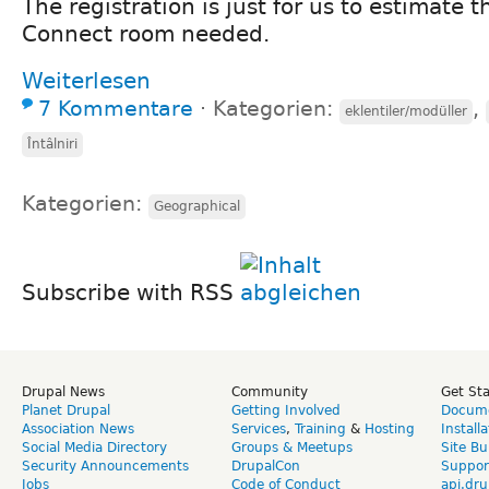
The registration is just for us to estimate t
Connect room needed.
Weiterlesen
7 Kommentare
⋅
Kategorien:
,
eklentiler/modüller
Întâlniri
Kategorien:
Geographical
Subscribe with RSS
Drupal News
Community
Get St
Planet Drupal
Getting Involved
Docume
Association News
Services
,
Training
&
Hosting
Install
Social Media Directory
Groups & Meetups
Site Bu
Security Announcements
DrupalCon
Suppor
Jobs
Code of Conduct
api.dru