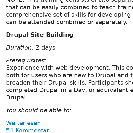
that can be easily combined to teach train
comprehensive set of skills for developing
can be attended combined or separately.
Drupal Site Building
Duration
: 2 days
Prerequisites
:
Experience with web development. This cou
both for users who are new to Drupal and 
broaden their Drupal skills. Participants s
completed Drupal in a Day, or equivalent 
Drupal.
You should be able to
:
Weiterlesen
1 Kommentar