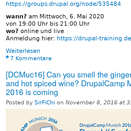
https://groups.drupal.org/node/535484
wann?
am Mittwoch, 6. Mai 2020
von 19:00 Uhr bis 21:00 Uhr
wo?
online und live
Anmeldung hier:
https://drupal-training.
Weiterlesen
7 Kommentare
[DCMuc16] Can you smell the ginge
and hot spiced wine? DrupalCamp 
2016 is coming
Posted by
SirFiChi
on
November 8, 2016 at 