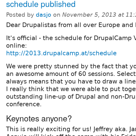
schedule published
Posted by
dasjo
on
November 5, 2013 at 11
Dear Drupalistas from all over Europe and
It's official - the schedule for DrupalCamp
online:
http://2013.drupalcamp.at/schedule
We were pretty stunned by the fact that y
an awesome amount of 60 sessions. Select
always means that you have to draw a line
I really think that we were able to put tog
outstanding line-up of Drupal and non-Drupa
conference.
Keynotes anyone?
This is really exciting for us! Jeffrey aka.