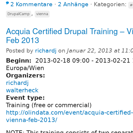
2 Kommentare
⋅
2 Anhänge
⋅
Kategorien:
#
,
DrupalCamp
vienna
Acquia Certified Drupal Training – 
Feb 2013
Posted by
richardj
on
Januar 22, 2013 at 11
Beginn:
2013-02-18 09:00
-
2013-02-21 
Europa/Wien
Organizers:
richardj
walterheck
Event type:
Training (free or commercial)
http://olindata.com/event/acquia-certified-
vienna-feb-2013/
NOTE: This training consists of two separa