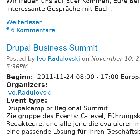
Wir freuen uns auf Euer Kommen, Eure Bei
interessante Gespräche mit Euch.
Weiterlesen
6 Kommentare
Drupal Business Summit
Posted by
Ivo.Radulovski
on
November 10, 2
5:36PM
Beginn:
2011-11-24
08:00
-
17:00
Europ
Organizers:
Ivo.Radulovski
Event type:
Drupalcamp or Regional Summit
Zielgruppe des Events: C-Level, Führungsk
Redakteure, und alle jene die evaluieren 
eine passende Lösung für Ihren Geschäftsb