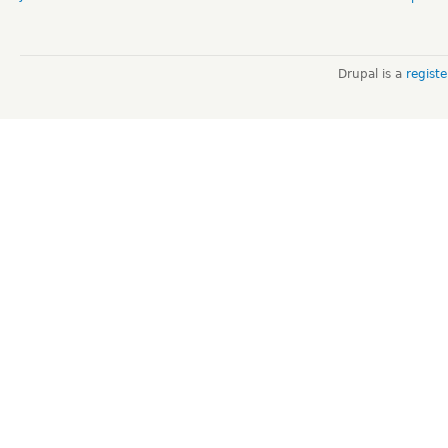
Drupal is a
regist