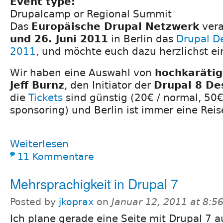
Event type:
Drupalcamp or Regional Summit
Das
Europäische Drupal Netzwerk
vera
und 26. Juni 2011
in Berlin das
Drupal D
2011
, und möchte euch dazu herzlichst ei
Wir haben eine Auswahl von
hochkaräti
Jeff Burnz
, den Initiator der
Drupal 8 Des
die
Tickets
sind günstig (20€ / normal, 50
sponsoring) und Berlin ist immer eine Reis
Weiterlesen
11 Kommentare
Mehrsprachigkeit in Drupal 7
Posted by
jkoprax
on
Januar 12, 2011 at 8:5
Ich plane gerade eine Seite mit Drupal 7 