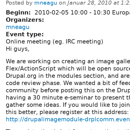
Posted by
mneagu
on
Januar 28, 2010 at 1:
Beginn:
2010-02-05
10:00
-
10:30
Europ
Organizers:
mneagu
Event type:
Online meeting (eg. IRC meeting)
Hi guys,
We are working on creating an image galle
Flex/ActionScript which will be open sour
Drupal.org in the modules section, and are
code review phase. We wanted a bit of fee
community before posting this on the Drupa
having a 30 minute e-seminar to present 
gather some ideas. If you would like to jo
this better, please register at this address:
http://drupalimagemodule-drplcomm.even