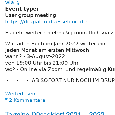
wla_g
Event type:
User group meeting
https://drupal-in-duesseldorf.de
Es geht weiter regelmäßig monatlich via z
Wir laden Euch im Jahr 2022 weiter ein.
Jeden Monat am ersten Mittwoch
wann? - 3-August-2022
von 19:00 Uhr bis 21:00 Uhr
wo? - Online via Zoom, und regelmäßig Ku
AB SOFORT NUR NOCH IM DRUPA
Weiterlesen
2 Kommentare
Termine Düsseldorf 2021 + 2022