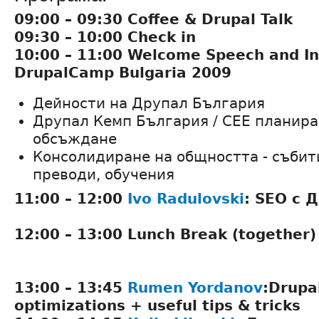
09:00 – 09:30 Coffee & Drupal Talk
09:30 – 10:00 Check in
10:00 – 11:00 Welcome Speech and In
DrupalCamp Bulgaria 2009
Дейности на Друпал България
Друпал Кемп България / CEE планира
обсъждане
Консолидиране на общността - събити
преводи, обучения
11:00 – 12:00
Ivo Radulovski
: SEO с 
12:00 – 13:00 Lunch Break (together)
13:00 – 13:45
Rumen Yordanov
:Drupa
optimizations + useful tips & tricks