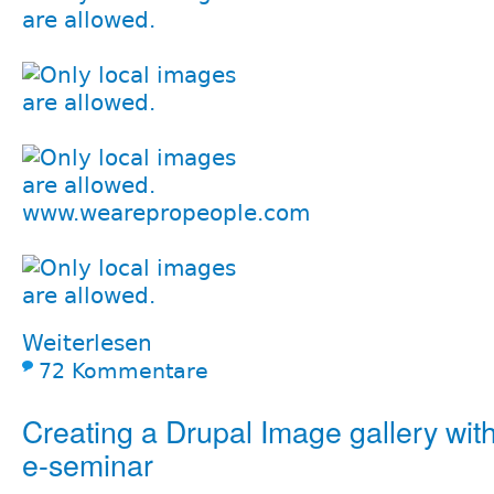
www.wearepropeople.com
Weiterlesen
72 Kommentare
Creating a Drupal Image gallery with
e-seminar