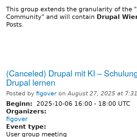
This group extends the granularity of the 
Community" and will contain
Drupal Wien
Posts.
(Canceled) Drupal mit KI – Schulung
Drupal lernen
Posted by
figover
on
August 27, 2025 at 7:
Beginn:
2025-10-06
16:00
-
18:00
UTC
Organizers:
figover
Event type:
User group meeting