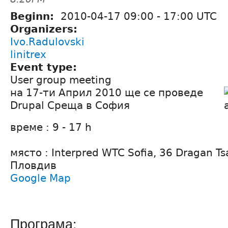
Beginn:
2010-04-17
09:00
-
17:00
UTC
Organizers:
Ivo.Radulovski
linitrex
Event type:
User group meeting
на 17-ти Април 2010 ще се проведе
Drupal Среща в София
време : 9 - 17 h
място : Interpred WTC Sofia, 36 Dragan Ts
Пловдив
Google Map
Програма: