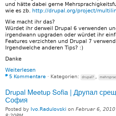
und hätte dabei gerne Mehrsprachigkeitsf
wie es zb.
http://drupal.org/project/multili
Wie macht ihr das?
Würdet ihr derweil Drupal 6 verwenden u
irgendwann upgraden oder würdet ihr einf
Features verzichten und Drupal 7 verwen
Irgendwelche anderen Tips? :)
Danke
Weiterlesen
5 Kommentare
⋅
Kategorien:
,
drupal7
mehrsprac
Drupal Meetup Sofia | Друпал сре
София
Posted by
Ivo.Radulovski
on
Februar 6, 2010
8:20PM