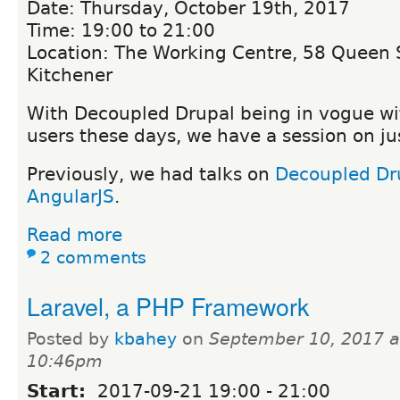
Date: Thursday, October 19th, 2017
Time: 19:00 to 21:00
Location: The Working Centre, 58 Queen S
Kitchener
With Decoupled Drupal being in vogue wi
users these days, we have a session on jus
Previously, we had talks on
Decoupled Dr
AngularJS
.
Read more
2 comments
Laravel, a PHP Framework
Posted by
kbahey
on
September 10, 2017 a
10:46pm
Start:
2017-09-21
19:00
-
21:00