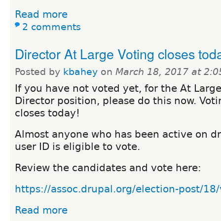
Read more
2 comments
Director At Large Voting closes tod
Posted by
kbahey
on
March 18, 2017 at 2:
If you have not voted yet, for the At Larg
Director position, please do this now. Vot
closes today!
Almost anyone who has been active on dr
user ID is eligible to vote.
Review the candidates and vote here:
https://assoc.drupal.org/election-post/18
Read more