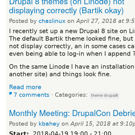
Drupal 8 themes (on Linode) not
displaying correctly (Bartik okay)
Posted by
chaslinux
on
April 27, 2018 at 9
I recently set up a new Drupal 8 site on L
The default Bartik theme looked fine, bu
not display correctly, an in some cases ca
even being able to log-in when I append 
On the same Linode I have an installation 
another site) and things look fine.
Read more
7 comments
⋅
Categories:
theme drupal8
Monthly Meeting: DrupalCon Debrief
Posted by
kbahey
on
April 15, 2018 at 9:1
Start:
2018-04-19
19:00
-
21:00