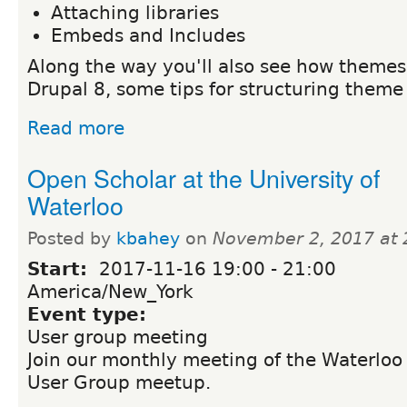
Attaching libraries
Embeds and Includes
Along the way you'll also see how themes 
Drupal 8, some tips for structuring theme 
Read more
Open Scholar at the University of
Waterloo
Posted by
kbahey
on
November 2, 2017 at
Start:
2017-11-16
19:00
-
21:00
America/New_York
Event type:
User group meeting
Join our monthly meeting of the Waterloo
User Group meetup.