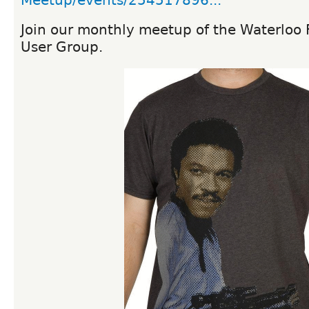
Meetup/events/254517896...
Join our monthly meetup of the Waterloo
User Group.