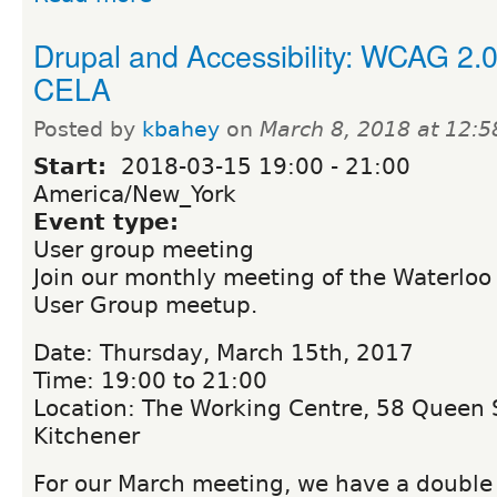
Drupal and Accessibility: WCAG 2.
CELA
Posted by
kbahey
on
March 8, 2018 at 12:
Start:
2018-03-15
19:00
-
21:00
America/New_York
Event type:
User group meeting
Join our monthly meeting of the Waterloo
User Group meetup.
Date: Thursday, March 15th, 2017
Time: 19:00 to 21:00
Location: The Working Centre, 58 Queen S
Kitchener
For our March meeting, we have a double f