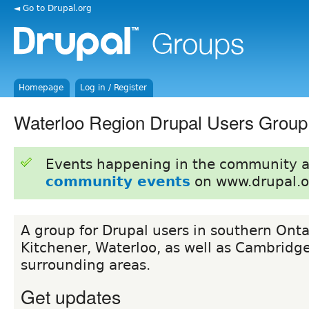
◄ Go to Drupal.org
Homepage
Log in / Register
Waterloo Region Drupal Users Group
Events happening in the community 
community events
on www.drupal.o
A group for Drupal users in southern Onta
Kitchener, Waterloo, as well as Cambridg
surrounding areas.
Get updates