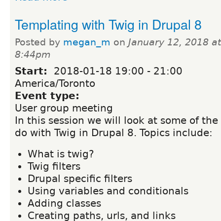
Templating with Twig in Drupal 8
Posted by
megan_m
on
January 12, 2018 at
8:44pm
Start:
2018-01-18
19:00
-
21:00
America/Toronto
Event type:
User group meeting
In this session we will look at some of the
do with Twig in Drupal 8. Topics include:
What is twig?
Twig filters
Drupal specific filters
Using variables and conditionals
Adding classes
Creating paths, urls, and links