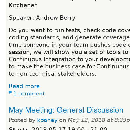
Kitchener
Speaker: Andrew Berry
Do you want to run tests, check code cov
coding standards, and generate coverage
time someone in your team pushes code c
session, we will show you a set of tools t
Continuous Integration to your developm
to make the business case for Continuous 
to non-technical stakeholders.
Read more
1 comment
May Meeting: General Discussion
Posted by
kbahey
on
May 12, 2018 at 8:39
Start:
2018-05-17
19:00
-
21:00