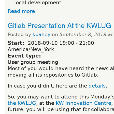
local development.
Read more
Gitlab Presentation At the KWLUG
Posted by
kbahey
on
September 8, 2018 at
Start:
2018-09-10
19:00
-
21:00
America/New_York
Event type:
User group meeting
Most of you would have heard the news a
moving all its repositories to Gitlab.
In case you didn't, here are the
details
.
So, you may want to attend this Monday'
the KWLUG
, at the
KW Innovation Centre
,
future, you will be using that for collabor