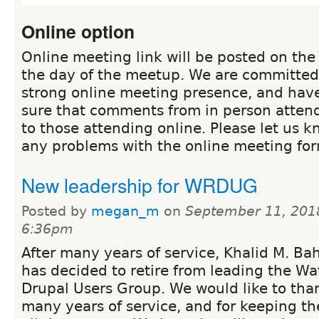
Online option
Online meeting link will be posted on th
the day of the meetup. We are committed 
strong online meeting presence, and hav
sure that comments from in person atten
to those attending online. Please let us k
any problems with the online meeting for
New leadership for WRDUG
Posted by
megan_m
on
September 11, 201
6:36pm
After many years of service, Khalid M. Ba
has decided to retire from leading the Wa
Drupal Users Group. We would like to than
many years of service, and for keeping th