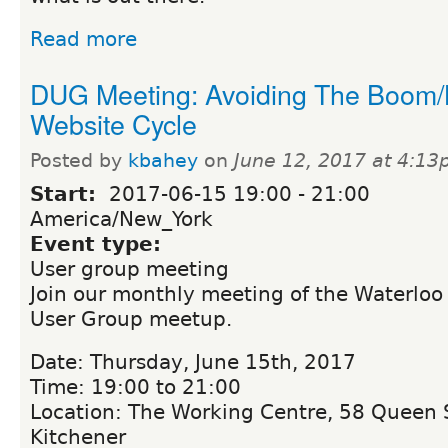
Read more
DUG Meeting: Avoiding The Boom/
Website Cycle
Posted by
kbahey
on
June 12, 2017 at 4:1
Start:
2017-06-15
19:00
-
21:00
America/New_York
Event type:
User group meeting
Join our monthly meeting of the Waterloo
User Group meetup.
Date: Thursday, June 15th, 2017
Time: 19:00 to 21:00
Location: The Working Centre, 58 Queen S
Kitchener