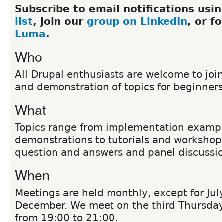
Subscribe to email notifications usi
list
, join our
group on LinkedIn
, or f
Luma
.
Who
All Drupal enthusiasts are welcome to join
and demonstration of topics for beginner
What
Topics range from implementation examp
demonstrations to tutorials and workshop
question and answers and panel discussi
When
Meetings are held monthly, except for Ju
December. We meet on the third Thursda
from 19:00 to 21:00.