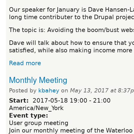
Our speaker for January is Dave Hansen-L
long time contributer to the Drupal projec
The topic is: Avoiding the boom/bust webs
Dave will talk about how to ensure that y
satisfied, while also making income more 
Read more
Monthly Meeting
Posted by
kbahey
on
May 13, 2017 at 8:37
Start:
2017-05-18
19:00
-
21:00
America/New_York
Event type:
User group meeting
Join our monthly meeting of the Waterloo