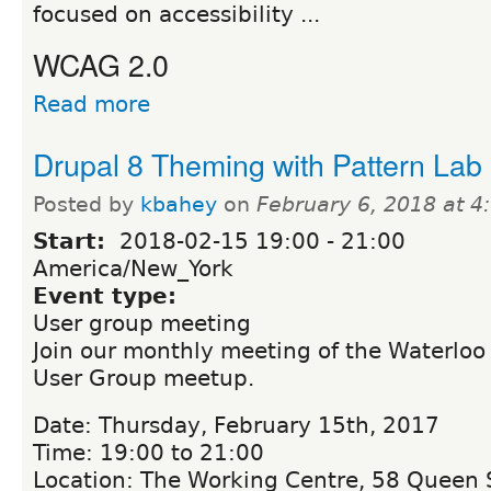
focused on accessibility ...
WCAG 2.0
Read more
Drupal 8 Theming with Pattern Lab
Posted by
kbahey
on
February 6, 2018 at 
Start:
2018-02-15
19:00
-
21:00
America/New_York
Event type:
User group meeting
Join our monthly meeting of the Waterloo
User Group meetup.
Date: Thursday, February 15th, 2017
Time: 19:00 to 21:00
Location: The Working Centre, 58 Queen S