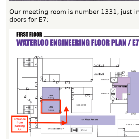
Our meeting room is number 1331, just in
doors for E7: