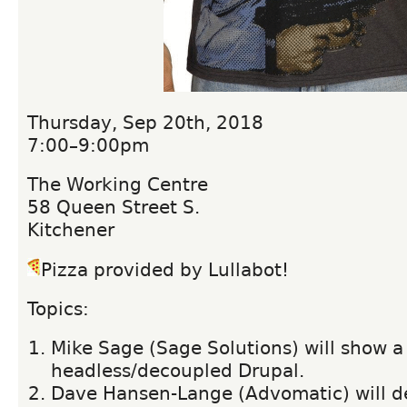
Thursday, Sep 20th, 2018
7:00–9:00pm
The Working Centre
58 Queen Street S.
Kitchener
Pizza provided by Lullabot!
Topics:
Mike Sage (Sage Solutions) will show a
headless/decoupled Drupal.
Dave Hansen-Lange (Advomatic) will d