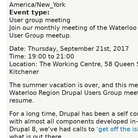
America/New_York
Event type:
User group meeting
Join our monthly meeting of the Waterloo
User Group meetup.
Date: Thursday, September 21st, 2017
Time: 19:00 to 21:00
Location: The Working Centre, 58 Queen S
Kitchener
The summer vacation is over, and this me
Waterloo Region Drupal Users Group meet
resume.
For a long time, Drupal has been a self c
with almost all components developed in
Drupal 8, we've had calls to
'get off the i
what is out there.