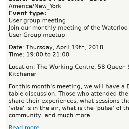
America/New_York
Event type:
User group meeting
Join our monthly meeting of the Waterloo
User Group meetup.
Date: Thursday, April 19th, 2018
Time: 19:00 to 21:00
Location: The Working Centre, 58 Queen S
Kitchener
For this month's meeting, we will have a
table discussion. Those who attended the
share their experiences, what sessions t
'vibe' is in the air, what is the 'pulse' of 
community, and much more.
Read more