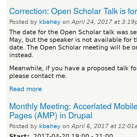
Correction: Open Scholar Talk is fo
Posted by
kbahey
on
April 24, 2017 at 3:1
The date for the Open Scholar talk was se
May, but the speaker is not available for 
date. The Open Scholar meeting will be o
instead.
Meanwhile, if you have a proposed talk fo
please contact me.
Read more
Monthly Meeting: Accerlated Mobil
Pages (AMP) in Drupal
Posted by
kbahey
on
April 6, 2017 at 12:0
Start:
2017-04-20
19:00
-
21:00