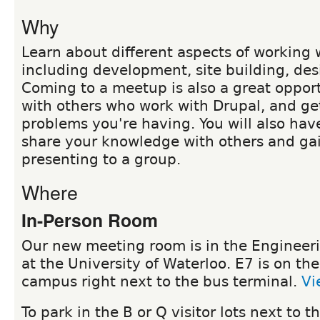
Why
Learn about different aspects of working 
including development, site building, de
Coming to a meetup is also a great oppor
with others who work with Drupal, and ge
problems you're having. You will also hav
share your knowledge with others and ga
presenting to a group.
Where
In-Person Room
Our new meeting room is in the Engineeri
at the University of Waterloo. E7 is on the
campus right next to the bus terminal.
Vi
To park in the B or Q visitor lots next to 