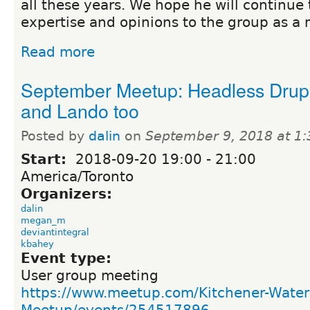
all these years. We hope he will continue 
expertise and opinions to the group as a
Read more
September Meetup: Headless Drup
and Lando too
Posted by
dalin
on
September 9, 2018 at 1
Start:
2018-09-20
19:00
-
21:00
America/Toronto
Organizers:
dalin
megan_m
deviantintegral
kbahey
Event type:
User group meeting
https://www.meetup.com/Kitchener-Water