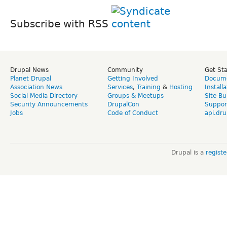
Subscribe with RSS
Drupal News
Community
Get St
Planet Drupal
Getting Involved
Docume
Association News
Services
,
Training
&
Hosting
Install
Social Media Directory
Groups & Meetups
Site Bu
Security Announcements
DrupalCon
Suppor
Jobs
Code of Conduct
api.dru
Drupal is a
regist