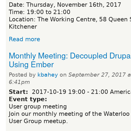
Date: Thursday, November 16th, 2017
Time: 19:00 to 21:00
Location: The Working Centre, 58 Queen S
Kitchener
Read more
Monthly Meeting: Decoupled Drupa
Using Ember
Posted by
kbahey
on
September 27, 2017 a
6:41pm
Start:
2017-10-19
19:00
-
21:00
Americ
Event type:
User group meeting
Join our monthly meeting of the Waterloo
User Group meetup.