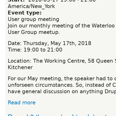
America/New_York
Event type:
User group meeting
Join our monthly meeting of the Waterloo
User Group meetup.
Date: Thursday, May 17th, 2018
Time: 19:00 to 21:00
Location: The Working Centre, 58 Queen S
Kitchener
For our May meeting, the speaker had to 
unforseen circumstances. So, instead of 
have general discussion on anything Drup
Read more