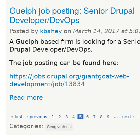
Guelph job posting: Senior Drupal
Developer/DevOps
Posted by
kbahey
on
March 14, 2017 at 5:
A Guelph based firm is looking for a Seni
Drupal Developer/DevOps.
The job posting can be found here:
https://jobs.drupal.org/giantgoat-web-
development/job/13834
Read more
« first
‹ previous
1
2
3
4
5
6
7
8
9
…
next ›
Categories:
Geographical