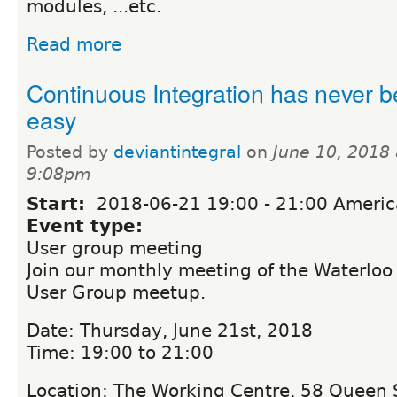
modules, ...etc.
Read more
Continuous Integration has never 
easy
Posted by
deviantintegral
on
June 10, 2018 
9:08pm
Start:
2018-06-21
19:00
-
21:00
Americ
Event type:
User group meeting
Join our monthly meeting of the Waterloo
User Group meetup.
Date: Thursday, June 21st, 2018
Time: 19:00 to 21:00
Location: The Working Centre, 58 Queen S