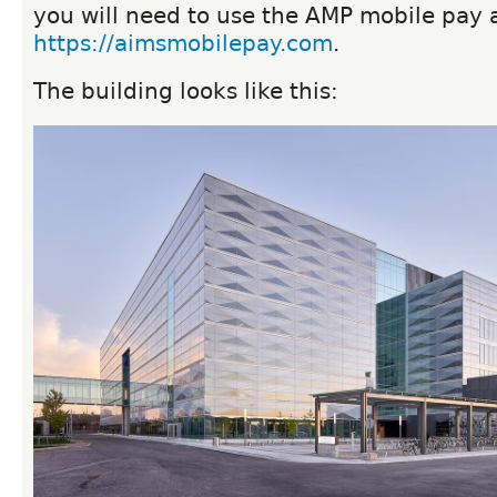
you will need to use the AMP mobile pay 
https://aimsmobilepay.com
.
The building looks like this: