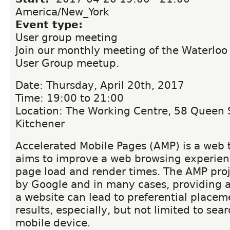
America/New_York
Event type:
User group meeting
Join our monthly meeting of the Waterloo
User Group meetup.
Date: Thursday, April 20th, 2017
Time: 19:00 to 21:00
Location: The Working Centre, 58 Queen S
Kitchener
Accelerated Mobile Pages (AMP) is a web 
aims to improve a web browsing experien
page load and render times. The AMP proj
by Google and in many cases, providing 
a website can lead to preferential placem
results, especially, but not limited to sea
mobile device.