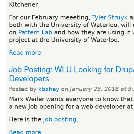
Kitchener
For our February meeeting,
Tyler Struyk
a
both with the University of Waterloo, will
on
Pattern Lab
and how they are using it w
project at the University of Waterloo.
Read more
Job Posting: WLU Looking for Drup
Developers
Posted by
kbahey
on
January 29, 2018 at 
Mark Weiler wants everyone to know that 
a new job opening for a web developer at
Here is the
job posting
.
Read more