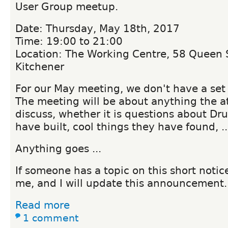
User Group meetup.
Date: Thursday, May 18th, 2017
Time: 19:00 to 21:00
Location: The Working Centre, 58 Queen S
Kitchener
For our May meeting, we don't have a set 
The meeting will be about anything the at
discuss, whether it is questions about Dru
have built, cool things they have found, ..
Anything goes ...
If someone has a topic on this short notic
me, and I will update this announcement.
Read more
1 comment