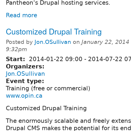
Pantheon's Drupal hosting services.
Read more
Customized Drupal Training
Posted by
Jon.OSullivan
on
January 22, 2014 
9:32pm
Start:
2014-01-22 09:00
-
2014-07-22 0
Organizers:
Jon.OSullivan
Event type:
Training (free or commercial)
www.opin.ca
Customized Drupal Training
The enormously scalable and freely extensi
Drupal CMS makes the potential for its end