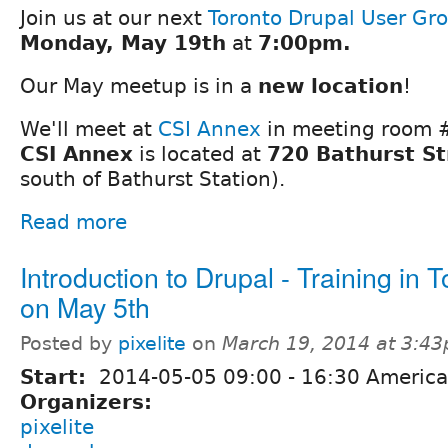
Join us at our next
Toronto Drupal User Gr
Monday, May 19th
at
7:00pm.
Our May meetup is in a
new location
!
We'll meet at
CSI Annex
in meeting room #3
CSI Annex
is located at
720 Bathurst St
south of Bathurst Station).
Read more
Introduction to Drupal - Training in 
on May 5th
Posted by
pixelite
on
March 19, 2014 at 3:4
Start:
2014-05-05
09:00
-
16:30
America
Organizers:
pixelite