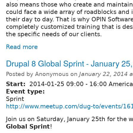
also means those who create and maintain
could face a wide array of roadblocks and
their day to day. That is why OPIN Softwar
completely customized training that is de
the specific needs of our clients.
Read more
Drupal 8 Global Sprint - January 25
Posted by Anonymous on
January 22, 2014 
Start:
2014-01-25
09:00
-
16:00
America
Event type:
Sprint
http://www.meetup.com/dug-to/events/16
Join us on Saturday, January 25th for the
Global Sprint
!