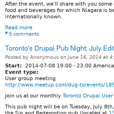
After the event, we'll share with you some 
food and beverages for which Niagara is 
internationally known.
Read more
5 comments
Toronto's Drupal Pub Night: July Edi
Posted by Anonymous on
June 16, 2014 at 
Start:
2014-07-08
19:00
-
23:00
America
Event type:
User group meeting
http://www.meetup.com/dug-to/events/18
Join us at our monthly
Toronto Drupal Use
This pub night will be on Tuesday, July 8th
the Sin and Redemption pub (located at
1