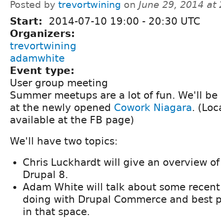
Posted by
trevortwining
on
June 29, 2014 at
Start:
2014-07-10
19:00
-
20:30
UTC
Organizers:
trevortwining
adamwhite
Event type:
User group meeting
Summer meetups are a lot of fun. We'll be
at the newly opened
Cowork Niagara
. (Lo
available at the FB page)
We'll have two topics:
Chris Luckhardt will give an overview o
Drupal 8.
Adam White will talk about some recent
doing with Drupal Commerce and best p
in that space.