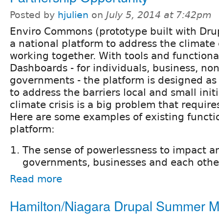
Posted by
hjulien
on
July 5, 2014 at 7:42pm
Enviro Commons (prototype built with Drup
a national platform to address the climate 
working together. With tools and functiona
Dashboards - for individuals, business, non
governments - the platform is designed as
to address the barriers local and small init
climate crisis is a big problem that require
Here are some examples of existing functio
platform:
The sense of powerlessness to impact an
governments, businesses and each other
Read more
Hamilton/Niagara Drupal Summer 