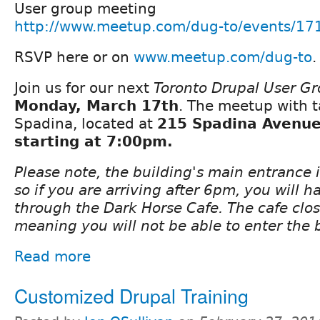
User group meeting
http://www.meetup.com/dug-to/events/17
RSVP here or on
www.meetup.com/dug-to
.
Join us for our next
Toronto Drupal User G
Monday, March 17th
. The meetup with t
Spadina, located at
215 Spadina Avenue 
starting at 7:00pm.
Please note, the building's main entrance 
so if you are arriving after 6pm, you will h
through the Dark Horse Cafe. The cafe clo
meaning you will not be able to enter the 
Read more
Customized Drupal Training