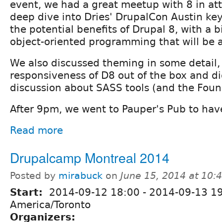
event, we had a great meetup with 8 in at
deep dive into Dries' DrupalCon Austin ke
the potential benefits of Drupal 8, with a b
object-oriented programming that will be a
We also discussed theming in some detail,
responsiveness of D8 out of the box and di
discussion about SASS tools (and the Fou
After 9pm, we went to Pauper's Pub to have
Read more
Drupalcamp Montreal 2014
Posted by
mirabuck
on
June 15, 2014 at 10
Start:
2014-09-12 18:00
-
2014-09-13 1
America/Toronto
Organizers: