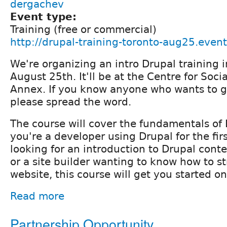
dergachev
Event type:
Training (free or commercial)
http://drupal-training-toronto-aug25.event
We're organizing an intro Drupal training 
August 25th. It'll be at the Centre for Soci
Annex. If you know anyone who wants to ge
please spread the word.
The course will cover the fundamentals of
you're a developer using Drupal for the firs
looking for an introduction to Drupal conte
or a site builder wanting to know how to s
website, this course will get you started on
Read more
Partnership Opportunity