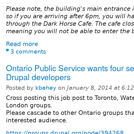
Please note, the building's main entrance 
so if you are arriving after 6pm, you will h
through the Dark Horse Cafe. The cafe clo
meaning you will not be able to enter the 
Read more
3 comments
Ontario Public Service wants four se
Drupal developers
Posted by
kbahey
on
January 8, 2014 at 6:
Cross posting this job post to Toronto, Wat
London groups.
Please cascade to other Ontario groups th
interested audience.
https://groups.drupal.org/node/394268