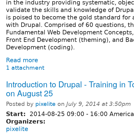
in the industry providing systematic, obje
validate the skills and knowledge of Drupa
is poised to become the gold standard for 
with Drupal. Comprised of 60 questions, t
Fundamental Web Development Concepts, S
Front End Development (theming), and Ba
Development (coding).
Read more
1 attachment
Introduction to Drupal - Training in 
on August 25
Posted by
pixelite
on
July 9, 2014 at 3:50pm
Start:
2014-08-25
09:00
-
16:00
America
Organizers:
pixelite