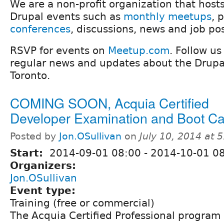
We are a non-profit organization that host
Drupal events such as
monthly meetups
, 
conferences
, discussions, news and job po
RSVP for events on
Meetup.com
. Follow u
regular news and updates about the Drup
Toronto.
COMING SOON, Acquia Certified
Developer Examination and Boot C
Posted by
Jon.OSullivan
on
July 10, 2014 at 
Start:
2014-09-01 08:00
-
2014-10-01 0
Organizers:
Jon.OSullivan
Event type:
Training (free or commercial)
The Acquia Certified Professional program 