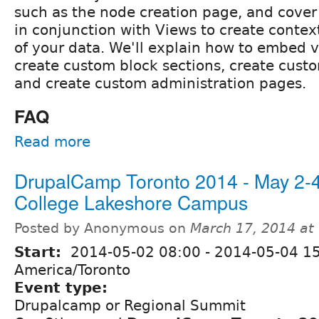
such as the node creation page, and cover
in conjunction with Views to create context
of your data. We'll explain how to embed v
create custom block sections, create cust
and create custom administration pages.
FAQ
Read more
DrupalCamp Toronto 2014 - May 2-
College Lakeshore Campus
Posted by Anonymous on
March 17, 2014 at
Start:
2014-05-02 08:00
-
2014-05-04 1
America/Toronto
Event type:
Drupalcamp or Regional Summit