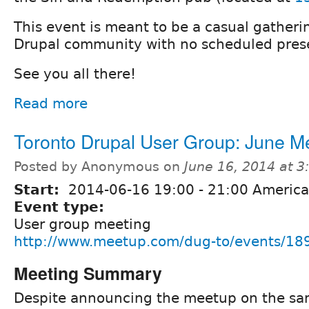
This event is meant to be a casual gatherin
Drupal community with no scheduled prese
See you all there!
Read more
Toronto Drupal User Group: June M
Posted by Anonymous on
June 16, 2014 at 
Start:
2014-06-16
19:00
-
21:00
America
Event type:
User group meeting
http://www.meetup.com/dug-to/events/18
Meeting Summary
Despite announcing the meetup on the sa