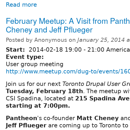
Read more
February Meetup: A Visit from Panth
Cheney and Jeff Pflueger
Posted by Anonymous on
January 25, 2014 
Start:
2014-02-18
19:00
-
21:00
America
Event type:
User group meeting
http://www.meetup.com/dug-to/events/16
Join us for our next
Toronto Drupal User G
Tuesday, February 18th
. The meetup wi
CSI Spadina, located at
215 Spadina Ave
starting at 7:00pm.
Pantheon
's co-founder
Matt Cheney
and
Jeff Pflueger
are coming up to Toronto to