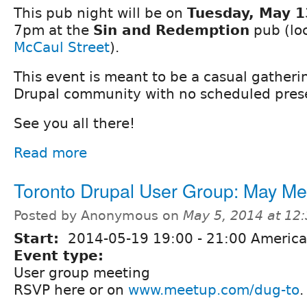
This pub night will be on
Tuesday, May 1
7pm at the
Sin and Redemption
pub (lo
McCaul Street
).
This event is meant to be a casual gatherin
Drupal community with no scheduled prese
See you all there!
Read more
Toronto Drupal User Group: May M
Posted by Anonymous on
May 5, 2014 at 12
Start:
2014-05-19
19:00
-
21:00
America
Event type:
User group meeting
RSVP here or on
www.meetup.com/dug-to
.