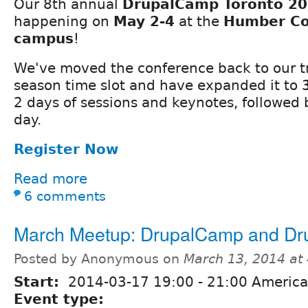
Our 8th annual
DrupalCamp Toronto 2
happening on
May 2-4
at the
Humber Co
campus
!
We've moved the conference back to our tr
season time slot and have expanded it to
2 days of sessions and keynotes, followed 
day.
Register Now
Read more
6 comments
March Meetup: DrupalCamp and Dr
Posted by Anonymous on
March 13, 2014 at
Start:
2014-03-17
19:00
-
21:00
America
Event type: