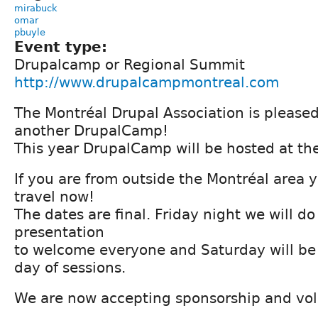
mirabuck
omar
pbuyle
Event type:
Drupalcamp or Regional Summit
http://www.drupalcampmontreal.com
The Montréal Drupal Association is pleased
another DrupalCamp!
This year DrupalCamp will be hosted at th
If you are from outside the Montréal area 
travel now!
The dates are final. Friday night we will d
presentation
to welcome everyone and Saturday will be
day of sessions.
We are now accepting sponsorship and volu