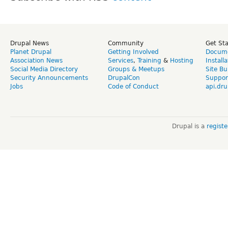
Drupal News
Community
Get St
Planet Drupal
Getting Involved
Docume
Association News
Services
,
Training
&
Hosting
Install
Social Media Directory
Groups & Meetups
Site Bu
Security Announcements
DrupalCon
Suppor
Jobs
Code of Conduct
api.dru
Drupal is a
regist