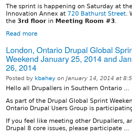
The sprint is happening on Saturday at the
Innovation Annex at
720 Bathurst Street
. 
the
3rd floor
in
Meeting Room #3
.
Read more
London, Ontario Drupal Global Sprin
Weekend January 25, 2014 and Jan
26, 2014
Posted by
kbahey
on
January 14, 2014 at 8
Hello all Drupallers in Southern Ontario ...
As part of the Drupal Global Sprint Weeke
Ontario Drupal Users Group is participatin
If you feel like meeting other Drupallers, 
Drupal 8 core issues, please participate ...