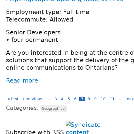
Employment type: Full time
Telecommute: Allowed
Senior Developers
• four permanent
Are you interested in being at the centre 
solutions that support the delivery of the
online communications to Ontarians?
Read more
« first
‹ previous
…
3
4
5
6
7
8
9
10
11
…
nex
Categories:
Geographical
Subscribe with RSS