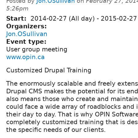
Posted by
Jon.OSullivan
on
February 27, 201
5:26pm
Start:
2014-02-27 (All day)
-
2015-02-27 
Organizers:
Jon.OSullivan
Event type:
User group meeting
www.opin.ca
Customized Drupal Training
The enormously scalable and freely extensi
Drupal CMS makes the potential for its end
also means those who create and maintain
could face a wide array of roadblocks and
their day to day. That is why OPIN Softwar
completely customized training that is de
the specific needs of our clients.