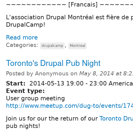
~~~~~~~~~~~~ [Francais] ~~~~~
L'association Drupal Montréal est fière de 
DrupalCamp!
Read more
Categories:
,
drupalcamp
Montreal
Toronto's Drupal Pub Night
Posted by Anonymous on
May 8, 2014 at 8:
Start:
2014-05-13
19:00
-
23:00
America
Event type:
User group meeting
http://www.meetup.com/dug-to/events/17
Join us for our the return of our
Toronto Dr
pub nights!