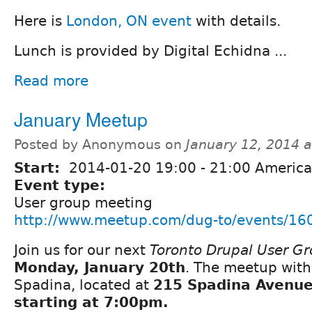
Here is
London, ON event
with details.
Lunch is provided by Digital Echidna ...
Read more
January Meetup
Posted by Anonymous on
January 12, 2014 
Start:
2014-01-20
19:00
-
21:00
America
Event type:
User group meeting
http://www.meetup.com/dug-to/events/16
Join us for our next
Toronto Drupal User G
Monday, January 20th
. The meetup with
Spadina, located at
215 Spadina Avenue 
starting at 7:00pm.