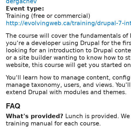
dergachev
Event type:
Training (free or commercial)
http://evolvingweb.ca/training/drupal-7-in
The course will cover the fundamentals of
you're a developer using Drupal for the firs
looking for an introduction to Drupal conte
or a site builder wanting to know how to s
website, this course will get you started on
You'll learn how to manage content, config
manage taxonomy, users, and views. You'll
extend Drupal with modules and themes.
FAQ
What's provided?
Lunch is provided. We 
training manual for each course.