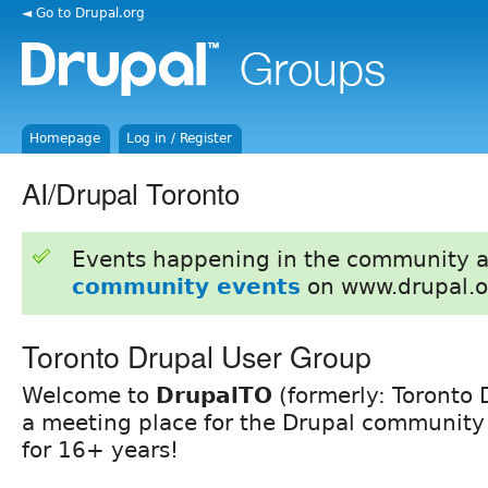
◄ Go to Drupal.org
Homepage
Log in / Register
AI/Drupal Toronto
Events happening in the community 
community events
on www.drupal.o
Toronto Drupal User Group
Welcome to
DrupalTO
(formerly: Toronto 
a meeting place for the Drupal community 
for 16+ years!