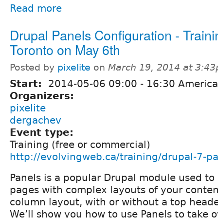
Read more
Drupal Panels Configuration - Traini
Toronto on May 6th
Posted by
pixelite
on
March 19, 2014 at 3:4
Start:
2014-05-06
09:00
-
16:30
America
Organizers:
pixelite
dergachev
Event type:
Training (free or commercial)
http://evolvingweb.ca/training/drupal-7-p
Panels is a popular Drupal module used to 
pages with complex layouts of your conten
column layout, with or without a top header
We’ll show you how to use Panels to take o