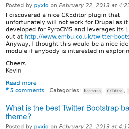
Posted by
pyxio
on
February 22, 2013 at 4:
I discovered a nice CKEditor plugin that
unfortunately will not work for Drupal as i
developed for PyroCMS and leverages its L
out at
http://www.embu.co.uk/twitter-boot
Anyway, I thought this would be a nice ide
module if anybody is interested in explorin
Cheers
Kevin
Read more
5 comments
⋅
Categories:
,
,
bootstrap
CKEditor
What is the best Twitter Bootstrap b
theme?
Posted by
pyxio
on
February 22, 2013 at 4: