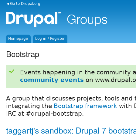
◄ Go to Drupal.org
Homepage
Log in / Register
Bootstrap
Events happening in the community 
community events
on www.drupal.o
A group that discusses projects, tools and 
integrating the
Bootstrap framework
with D
IRC at #drupal-bootstrap.
taggartj's sandbox: Drupal 7 bootstr