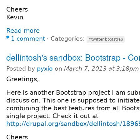
Cheers
Kevin
Read more
1 comment
⋅
Categories:
#twitter bootstrap
dellintosh's sandbox: Bootstrap - C
Posted by
pyxio
on
March 7, 2013 at 3:18pm
Greetings,
Here is another Bootstrap project I am sub
discussion. This one is supposed to initiate
combining the best features from all Bootst
single project. Check it out at
http://drupal.org/sandbox/dellintosh/189
Cheers