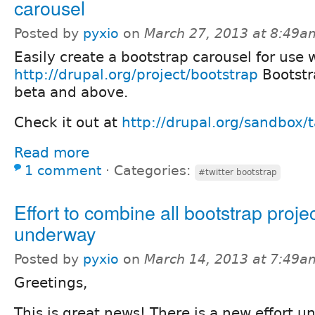
carousel
Posted by
pyxio
on
March 27, 2013 at 8:49a
Easily create a bootstrap carousel for use 
http://drupal.org/project/bootstrap
Bootstr
beta and above.
Check it out at
http://drupal.org/sandbox/
Read more
1 comment
⋅
Categories:
#twitter bootstrap
Effort to combine all bootstrap proje
underway
Posted by
pyxio
on
March 14, 2013 at 7:49a
Greetings,
This is great news! There is a new effort 