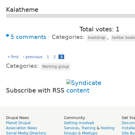
Kalatheme
Total votes: 1
5 comments
⋅
Categories:
,
bootstrap
twitter boot
« first
‹ previous
1
2
3
Categories:
Working group
Subscribe with RSS
Drupal News
Community
Get St
Planet Drupal
Getting Involved
Docume
Association News
Services
,
Training
&
Hosting
Install
Social Media Directory
Groups & Meetups
Site Bu