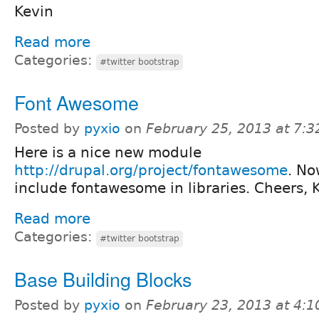
Kevin
Read more
Categories:
#twitter bootstrap
Font Awesome
Posted by
pyxio
on
February 25, 2013 at 7:
Here is a nice new module
http://drupal.org/project/fontawesome
. No
include fontawesome in libraries. Cheers, 
Read more
Categories:
#twitter bootstrap
Base Building Blocks
Posted by
pyxio
on
February 23, 2013 at 4: