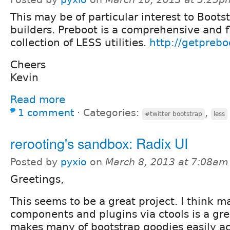
This may be of particular interest to Bootst
builders. Preboot is a comprehensive and f
collection of LESS utilities.
http://getprebo
Cheers
Kevin
Read more
1 comment
⋅
Categories:
,
#twitter bootstrap
less
rerooting's sandbox: Radix UI
Posted by
pyxio
on
March 8, 2013 at 7:08am
Greetings,
This seems to be a great project. I think 
components and plugins via ctools is a gr
makes many of bootstrap goodies easily ac