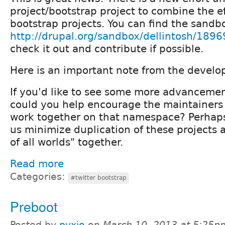
project/bootstrap project to combine the eff
bootstrap projects. You can find the sandb
http://drupal.org/sandbox/dellintosh/189
check it out and contribute if possible.
Here is an important note from the develo
If you'd like to see some more advancement
could you help encourage the maintainers t
work together on that namespace? Perhaps
us minimize duplication of these projects 
of all worlds" together.
Read more
Categories:
#twitter bootstrap
Preboot
Posted by
pyxio
on
March 10, 2013 at 5:25p