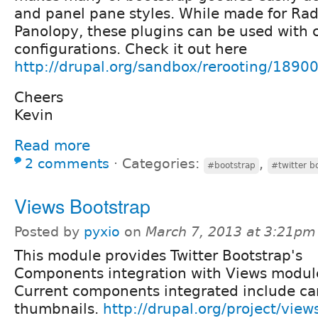
and panel pane styles. While made for Ra
Panolopy, these plugins can be used with
configurations. Check it out here
http://drupal.org/sandbox/rerooting/1890
Cheers
Kevin
Read more
2 comments
⋅
Categories:
,
#bootstrap
#twitter b
Views Bootstrap
Posted by
pyxio
on
March 7, 2013 at 3:21pm
This module provides Twitter Bootstrap's
Components integration with Views modul
Current components integrated include ca
thumbnails.
http://drupal.org/project/view