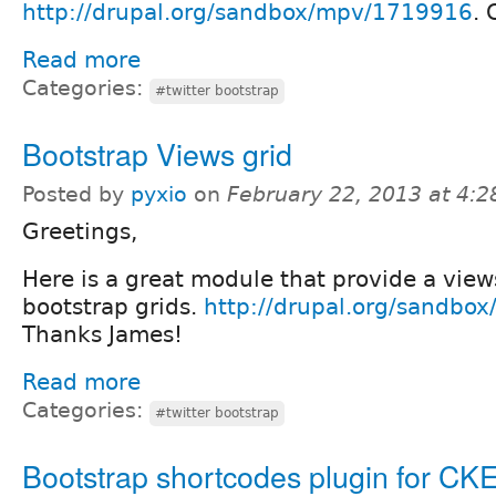
http://drupal.org/sandbox/mpv/1719916
. 
Read more
Categories:
#twitter bootstrap
Bootstrap Views grid
Posted by
pyxio
on
February 22, 2013 at 4:
Greetings,
Here is a great module that provide a views
bootstrap grids.
http://drupal.org/sandbo
Thanks James!
Read more
Categories:
#twitter bootstrap
Bootstrap shortcodes plugin for CKE