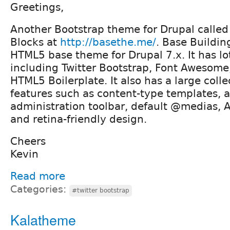
Greetings,
Another Bootstrap theme for Drupal called
Blocks at
http://basethe.me/
. Base Buildin
HTML5 base theme for Drupal 7.x. It has lots
including Twitter Bootstrap, Font Awesome
HTML5 Boilerplate. It also has a large colle
features such as content-type templates,
administration toolbar, default @medias, 
and retina-friendly design.
Cheers
Kevin
Read more
Categories:
#twitter bootstrap
Kalatheme