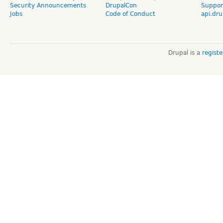
Security Announcements
DrupalCon
Suppor
Jobs
Code of Conduct
api.dru
Drupal is a
regist