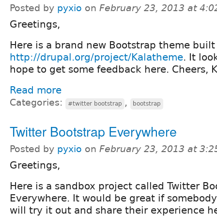
Posted by
pyxio
on
February 23, 2013 at 4:
Greetings,
Here is a brand new Bootstrap theme built 
http://drupal.org/project/Kalatheme
. It lo
hope to get some feedback here. Cheers, K
Read more
Categories:
,
#twitter bootstrap
bootstrap
Twitter Bootstrap Everywhere
Posted by
pyxio
on
February 23, 2013 at 3:
Greetings,
Here is a sandbox project called Twitter Bo
Everywhere. It would be great if somebod
will try it out and share their experience h