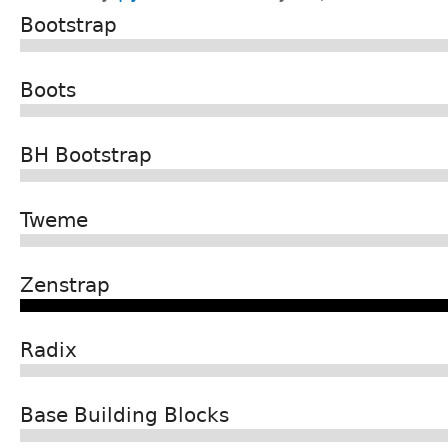
Bootstrap
Boots
BH Bootstrap
Tweme
Zenstrap
Radix
Base Building Blocks