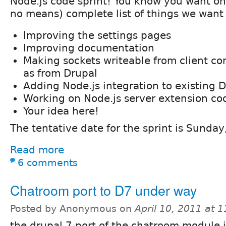
Node.js code sprint! You know you want on
no means) complete list of things we want
Improving the settings pages
Improving documentation
Making sockets writeable from client co
as from Drupal
Adding Node.js integration to existing 
Working on Node.js server extension co
Your idea here!
The tentative date for the sprint is Sunday,
Read more
6 comments
Chatroom port to D7 under way
Posted by Anonymous on
April 10, 2011 at 
the drupal 7 port of the chatroom module 