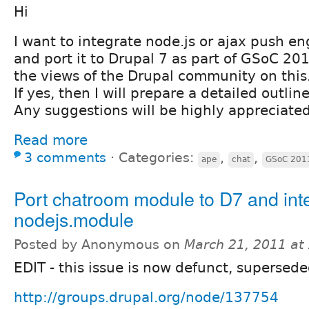
Hi
I want to integrate node.js or ajax push e
and port it to Drupal 7 as part of GSoC 20
the views of the Drupal community on this. 
If yes, then I will prepare a detailed outlin
Any suggestions will be highly appreciated
Read more
3 comments
⋅
Categories:
,
,
ape
chat
GSoC 201
Port chatroom module to D7 and inte
nodejs.module
Posted by Anonymous on
March 21, 2011 at
EDIT - this issue is now defunct, supersede
http://groups.drupal.org/node/137754