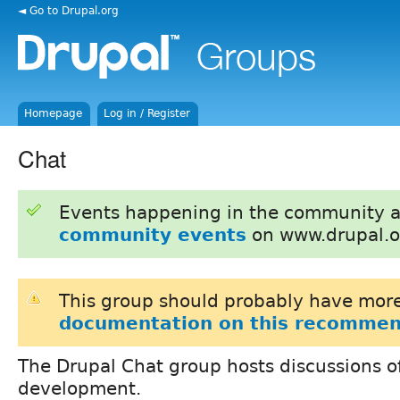
◄ Go to Drupal.org
Homepage
Log in / Register
Chat
Events happening in the community 
community events
on www.drupal.o
This group should probably have more
documentation on this recommen
The Drupal Chat group hosts discussions of
development.