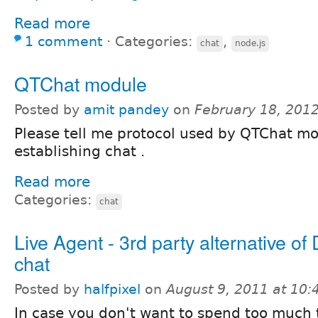
Read more
1 comment
⋅
Categories:
,
chat
node.js
QTChat module
Posted by
amit pandey
on
February 18, 201
Please tell me protocol used by QTChat mo
establishing chat .
Read more
Categories:
chat
Live Agent - 3rd party alternative of
chat
Posted by
halfpixel
on
August 9, 2011 at 10
In case you don't want to spend too much 