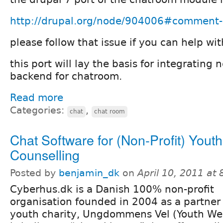
http://drupal.org/node/904006#comment
please follow that issue if you can help wit
this port will lay the basis for integrating 
backend for chatroom.
Read more
Categories:
,
chat
chat room
Chat Software for (Non-Profit) Youth
Counselling
Posted by
benjamin_dk
on
April 10, 2011 at
Cyberhus.dk is a Danish 100% non-profit
organisation founded in 2004 as a partner
youth charity, Ungdommens Vel (Youth Wel