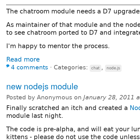
The chatroom module needs a D7 upgrade
As maintainer of that module and the nodej
to see chatroom ported to D7 and integrat
I'm happy to mentor the process.
Read more
4 comments
⋅
Categories:
,
chat
node.js
new nodejs module
Posted by Anonymous on
January 28, 2011 
Finally scratched an itch and created a
Nod
module last night.
The code is pre-alpha, and will eat your lu
kittens - please do not use the code unless