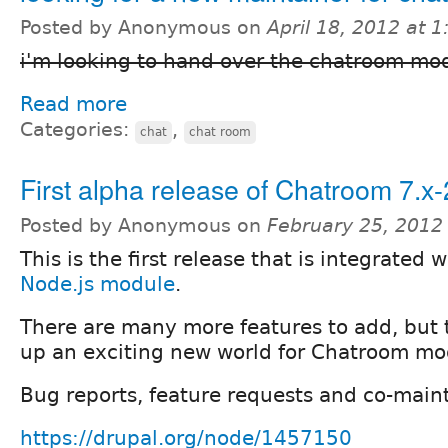
Posted by Anonymous on
April 18, 2012 at 
i'm looking to hand over the chatroom mo
Read more
Categories:
,
chat
chat room
First alpha release of Chatroom 7.x-
Posted by Anonymous on
February 25, 2012
This is the first release that is integrated 
Node.js module
.
There are many more features to add, but 
up an exciting new world for Chatroom mo
Bug reports, feature requests and co-main
https://drupal.org/node/1457150