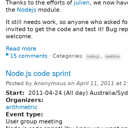
Thanks to the efforts of
julien
, we now have
the
Nodejs
module.
It still needs work, so anyone who asked fo
invited to get the code and test it! Bug re
welcome.
Read more
15 comments
⋅
Categories:
,
node.js
realtime
Node.js code sprint
Posted by Anonymous on
April 11, 2011 at 
Start:
2011-04-24 (All day) Australia/Sy
Organizers:
arithmetric
Event type:
User group meeting