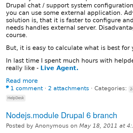
Drupal chat / support system configurati
you can use some external application. Ad
solution is, that it is faster to configure a
needs handles external server. Disadvantag
course.
But, it is easy to calculate what is best for
In last time I spent much hours with helpde
really like -
Live Agent.
Read more
1 comment
⋅
2 attachments
⋅
Categories:
2
HelpDesk
Nodejs.module Drupal 6 branch
Posted by Anonymous on
May 18, 2011 at 4