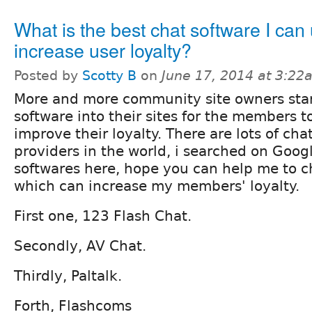
What is the best chat software I can 
increase user loyalty?
Posted by
Scotty B
on
June 17, 2014 at 3:22
More and more community site owners star
software into their sites for the members 
improve their loyalty. There are lots of cha
providers in the world, i searched on Googl
softwares here, hope you can help me to c
which can increase my members' loyalty.
First one, 123 Flash Chat.
Secondly, AV Chat.
Thirdly, Paltalk.
Forth, Flashcoms