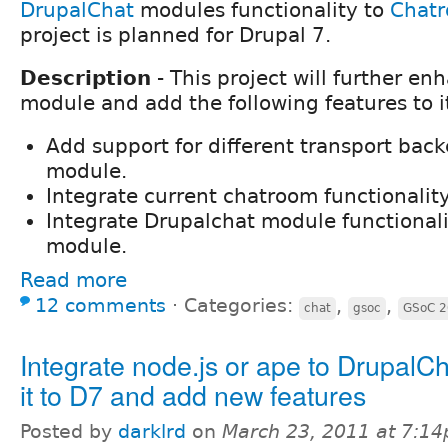
DrupalChat
modules functionality to
Chat
project is planned for Drupal 7.
Description
- This project will further e
module and add the following features to i
Add support for different transport bac
module.
Integrate current chatroom functionality
Integrate Drupalchat module functional
module.
Read more
12 comments
⋅
Categories:
,
,
chat
gsoc
GSoC 
Integrate node.js or ape to DrupalCh
it to D7 and add new features
Posted by
darklrd
on
March 23, 2011 at 7:1