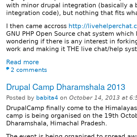
with minor drupal integration (basically a
integration code), but nothing that fits wha
I then came accross
http://livehelperchat.
GNU PHP Open Source chat system which l
wondering if there is any interest in forkin
work and making it THE live chat/help syst
Read more
2 comments
Drupal Camp Dharamshala 2013
Posted by
babita4
on
October 14, 2013 at 6
DrupalCamp finally come to the Himalayas.
camp is being organised on the 19th Octob
Dharamshala, Himachal Pradesh.
The event is being organised to spread a