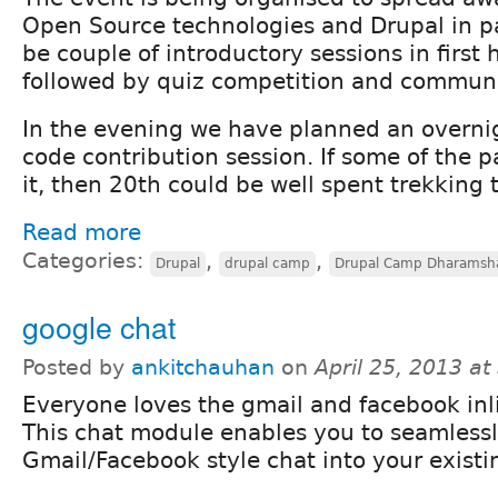
Open Source technologies and Drupal in par
be couple of introductory sessions in first 
followed by quiz competition and communi
In the evening we have planned an overni
code contribution session. If some of the p
it, then 20th could be well spent trekking t
Read more
Categories:
,
,
Drupal
drupal camp
Drupal Camp Dharamsh
google chat
Posted by
ankitchauhan
on
April 25, 2013 a
Everyone loves the gmail and facebook inl
This chat module enables you to seamlessl
Gmail/Facebook style chat into your existi