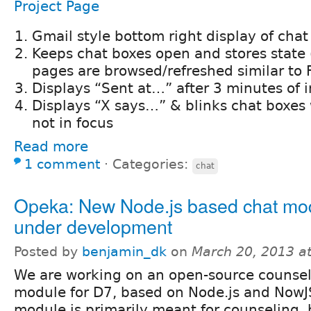
Project Page
Gmail style bottom right display of chat
Keeps chat boxes open and stores state
pages are browsed/refreshed similar to
Displays “Sent at…” after 3 minutes of i
Displays “X says…” & blinks chat boxes
not in focus
Read more
1 comment
⋅
Categories:
chat
Opeka: New Node.js based chat mo
under development
Posted by
benjamin_dk
on
March 20, 2013 a
We are working on an open-source counsel
module for D7, based on Node.js and NowJ
module is primarily meant for counseling, 