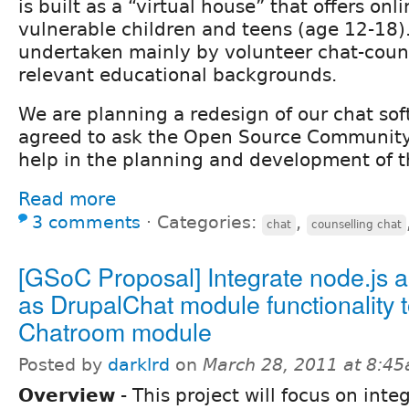
is built as a “virtual house” that offers onl
vulnerable children and teens (age 12-18).
undertaken mainly by volunteer chat-couns
relevant educational backgrounds.
We are planning a redesign of our chat so
agreed to ask the Open Source Community
help in the planning and development of th
Read more
3 comments
⋅
Categories:
,
chat
counselling chat
[GSoC Proposal] Integrate node.js a
as DrupalChat module functionality 
Chatroom module
Posted by
darklrd
on
March 28, 2011 at 8:4
Overview
- This project will focus on inte