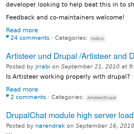
developer looking to help beat this in to s
Feedback and co-maintainers welcome!
Read more
24 comments
⋅
Categories:
node.js
Artisteer und Drupal /Artisteer and 
Posted by
jrrabi
on
September 21, 2010 at 
Is Artisteer working properly with drupal?
Read more
2 comments
⋅
Categories:
Artisteer/Drupal
DrupalChat module high server load
Posted by
narendrak
on
September 16, 2010