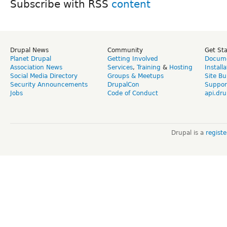
Subscribe with RSS
Drupal News
Community
Get St
Planet Drupal
Getting Involved
Docume
Association News
Services
,
Training
&
Hosting
Install
Social Media Directory
Groups & Meetups
Site Bu
Security Announcements
DrupalCon
Suppor
Jobs
Code of Conduct
api.dru
Drupal is a
regist