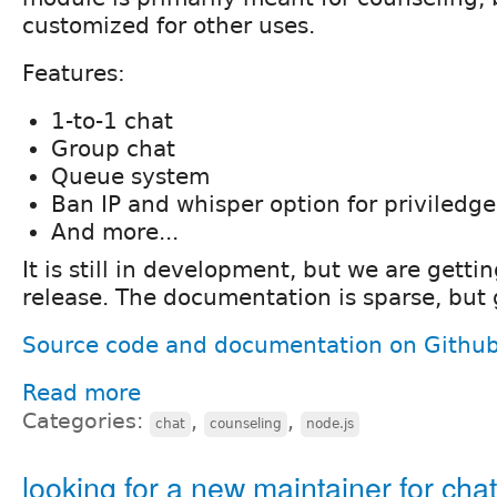
customized for other uses.
Features:
1-to-1 chat
Group chat
Queue system
Ban IP and whisper option for priviledg
And more...
It is still in development, but we are gettin
release. The documentation is sparse, but
Source code and documentation on Githu
Read more
Categories:
,
,
chat
counseling
node.js
looking for a new maintainer for ch