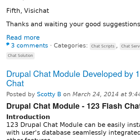
Fifth, Visichat
Thanks and waiting your good suggestions
Read more
3 comments
⋅
Categories:
,
Chat Scripts
Chat Serv
Chat Solution
Drupal Chat Module Developed by 1
Chat
Posted by
Scotty B
on
March 24, 2014 at 9:
Drupal Chat Module - 123 Flash Cha
Introduction
123 Drupal Chat Module can be easily insta
with user's database seamlessly integrate