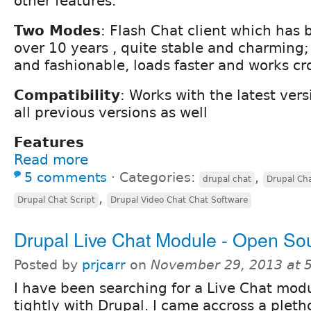
other features.
Two Modes
: Flash Chat client which has
over 10 years , quite stable and charming
and fashionable, loads faster and works cr
Compatibility
: Works with the latest ver
all previous versions as well
Features
Read more
5 comments
⋅
Categories:
,
drupal chat
Drupal Ch
,
Drupal Chat Script
Drupal Video Chat Chat Software
Drupal Live Chat Module - Open So
Posted by
prjcarr
on
November 29, 2013 at 
I have been searching for a Live Chat modu
tightly with Drupal. I came accross a pleth