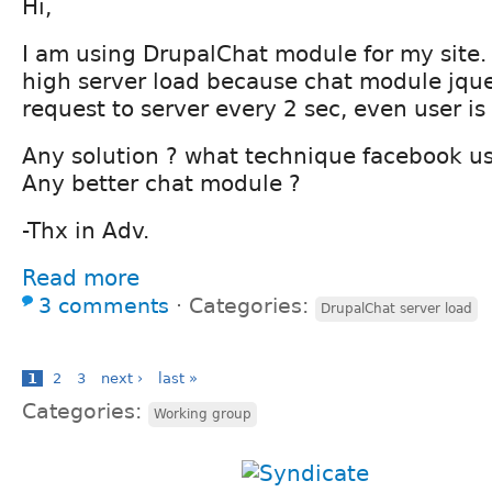
Hi,
I am using DrupalChat module for my site.
high server load because chat module jqu
request to server every 2 sec, even user is
Any solution ? what technique facebook us
Any better chat module ?
-Thx in Adv.
Read more
3 comments
⋅
Categories:
DrupalChat server load
1
2
3
next ›
last »
Categories:
Working group